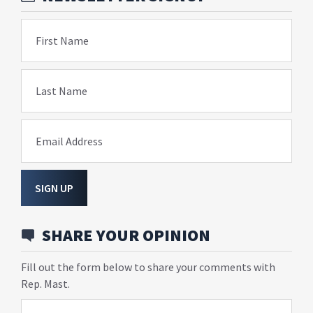
First Name
Last Name
Email Address
SIGN UP
SHARE YOUR OPINION
Fill out the form below to share your comments with
Rep. Mast.