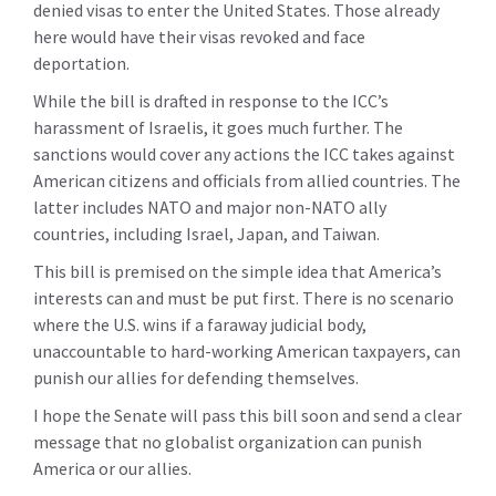
denied visas to enter the United States. Those already
here would have their visas revoked and face
deportation.
While the bill is drafted in response to the ICC’s
harassment of Israelis, it goes much further. The
sanctions would cover any actions the ICC takes against
American citizens and officials from allied countries. The
latter includes NATO and major non-NATO ally
countries, including Israel, Japan, and Taiwan.
This bill is premised on the simple idea that America’s
interests can and must be put first. There is no scenario
where the U.S. wins if a faraway judicial body,
unaccountable to hard-working American taxpayers, can
punish our allies for defending themselves.
I hope the Senate will pass this bill soon and send a clear
message that no globalist organization can punish
America or our allies.