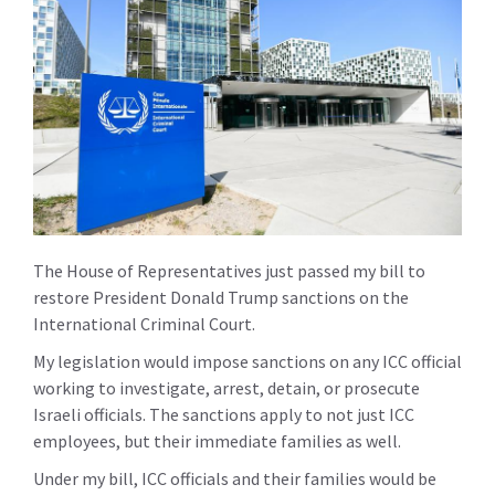
The House of Representatives just passed my bill to
restore President Donald Trump sanctions on the
International Criminal Court.
My legislation would impose sanctions on any ICC official
working to investigate, arrest, detain, or prosecute
Israeli officials. The sanctions apply to not just ICC
employees, but their immediate families as well.
Under my bill, ICC officials and their families would be