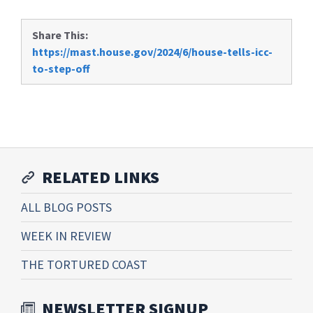
Share This:
https://mast.house.gov/2024/6/house-tells-icc-
to-step-off
RELATED LINKS
ALL BLOG POSTS
WEEK IN REVIEW
THE TORTURED COAST
NEWSLETTER SIGNUP