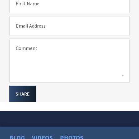
First Name
Email Address
Comment
SHARE
BLOG
VIDEOS
PHOTOS