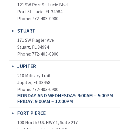
121 SW Port St. Lucie Blvd
Port St. Lucie, FL 34984
Phone:
772-403-0900
STUART
171 SW Flagler Ave
Stuart, FL 34994
Phone: 772-403-0900
JUPITER
210 Military Trail
Jupiter, FL 33458
Phone:
772-403-0900
MONDAY AND WEDNESDAY: 9:00AM – 5:00PM
FRIDAY: 9:00AM – 12:00PM
FORT PIERCE
100 North U.S. HWY 1, Suite 217