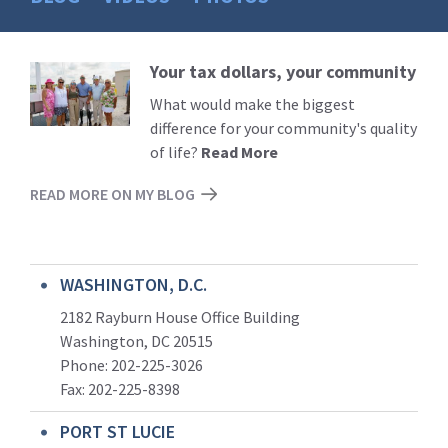
Your tax dollars, your community
Read
More
What would make the biggest
difference for your community's quality
of life?
Read More
READ MORE ON MY BLOG
WASHINGTON, D.C.
2182 Rayburn House Office Building
Washington, DC 20515
Phone: 202-225-3026
Fax: 202-225-8398
PORT ST LUCIE