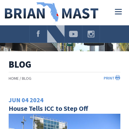
Skip
Navigation
Togg
navig
BLOG
PRINT
HOME
BLOG
JUN
04
2024
House Tells ICC to Step Off