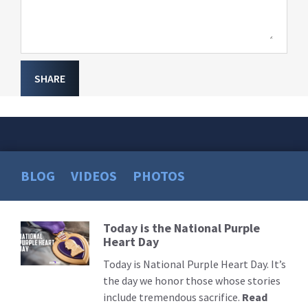
SHARE
BLOG
VIDEOS
PHOTOS
Today is the National Purple
Read
Heart Day
More
Today is National Purple Heart Day. It’s
the day we honor those whose stories
include tremendous sacrifice.
Read