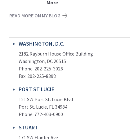
More
READ MORE ON MY BLOG
WASHINGTON, D.C.
2182 Rayburn House Office Building
Washington, DC 20515
Phone: 202-225-3026
Fax: 202-225-8398
PORT ST LUCIE
121 SW Port St. Lucie Blvd
Port St. Lucie, FL 34984
Phone:
772-403-0900
STUART
171 SW Flagler Ave