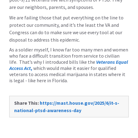
are our neighbors, parents, and spouses.
We are failing those that put everything on the line to
protect our community, and it’s the least the VA and
Congress can do to make sure we use every tool at our
disposal to address this epidemic.
As a soldier myself, I know far too many men and women
who face a difficult transition from service to civilian
life. That’s why I introduced bills like the
Veterans Equal
Access Act
,
which would make it easier for qualified
veterans to access medical marijuana in states where it
is legal - like here in Florida.
Share This:
https://mast.house.gov/2025/6/it-s-
national-ptsd-awareness-day