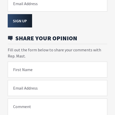
Email Address
SIGN UP
SHARE YOUR OPINION
Fill out the form below to share your comments with
Rep. Mast.
First Name
Email Address
Comment