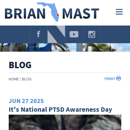
Skip
Navigation
Togg
navig
BLOG
PRINT
HOME
BLOG
JUN
27
2025
It's National PTSD Awareness Day