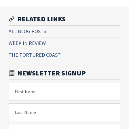
RELATED LINKS
ALL BLOG POSTS
WEEK IN REVIEW
THE TORTURED COAST
NEWSLETTER SIGNUP
First Name
Last Name