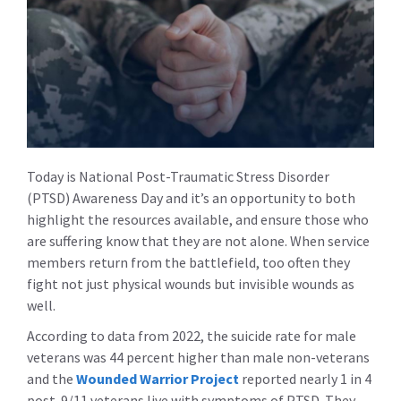
Today is National Post-Traumatic Stress Disorder
(PTSD) Awareness Day and it’s an opportunity to both
highlight the resources available, and ensure those who
are suffering know that they are not alone. When service
members return from the battlefield, too often they
fight not just physical wounds but invisible wounds as
well.
According to data from 2022, the suicide rate for male
veterans was 44 percent higher than male non-veterans
and the
Wounded Warrior Project
reported nearly 1 in 4
post-9/11 veterans live with symptoms of PTSD. They