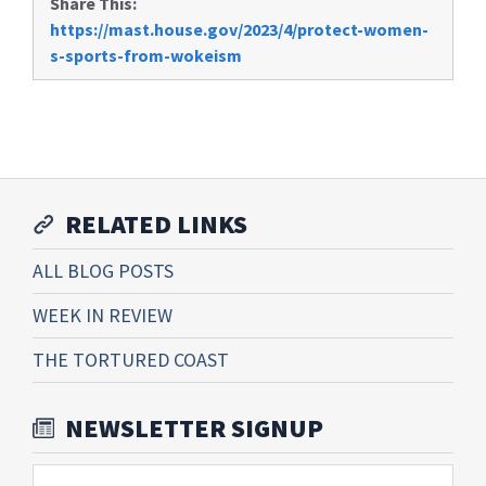
Share This:
https://mast.house.gov/2023/4/protect-women-
s-sports-from-wokeism
RELATED LINKS
ALL BLOG POSTS
WEEK IN REVIEW
THE TORTURED COAST
NEWSLETTER SIGNUP