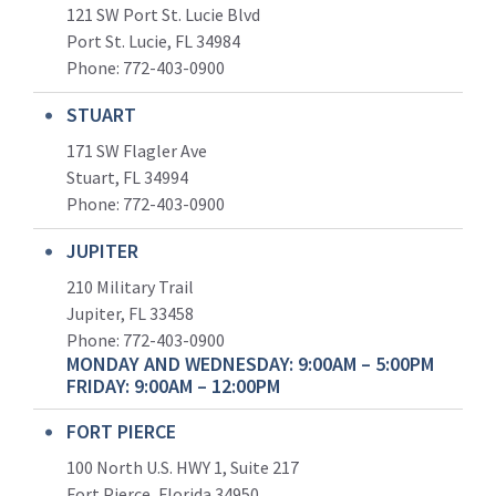
121 SW Port St. Lucie Blvd
Port St. Lucie, FL 34984
Phone:
772-403-0900
STUART
171 SW Flagler Ave
Stuart, FL 34994
Phone: 772-403-0900
JUPITER
210 Military Trail
Jupiter, FL 33458
Phone:
772-403-0900
MONDAY AND WEDNESDAY: 9:00AM – 5:00PM
FRIDAY: 9:00AM – 12:00PM
FORT PIERCE
100 North U.S. HWY 1, Suite 217
Fort Pierce, Florida 34950