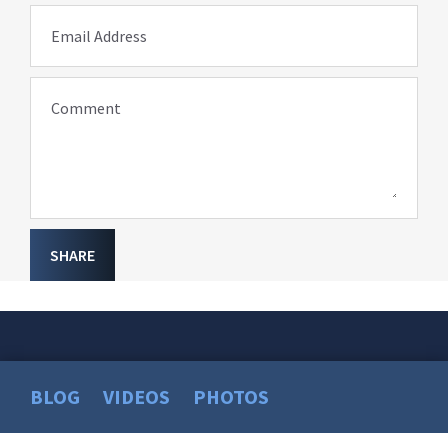
Email Address
Comment
SHARE
BLOG
VIDEOS
PHOTOS