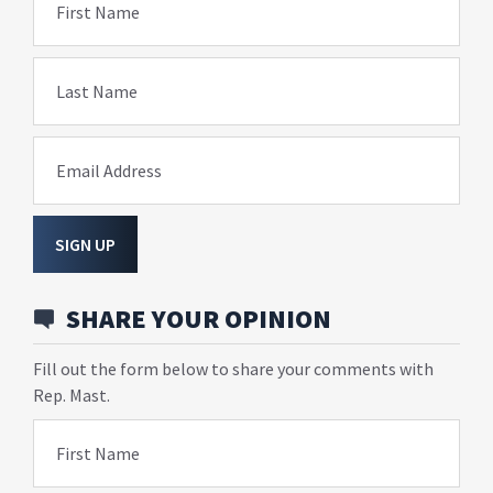
First Name
Last Name
Email Address
SIGN UP
SHARE YOUR OPINION
Fill out the form below to share your comments with
Rep. Mast.
First Name