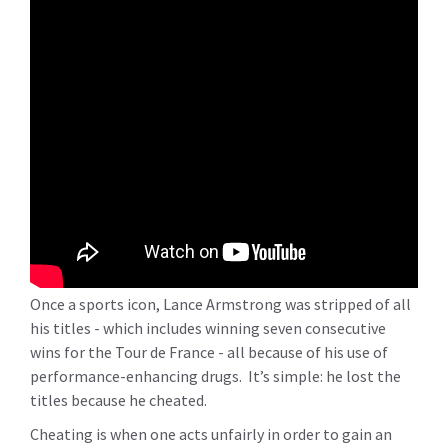
Once a sports icon, Lance Armstrong was stripped of all
his titles - which includes winning seven consecutive
wins for the Tour de France - all because of his use of
performance-enhancing drugs. It’s simple: he lost the
titles because he cheated.
Cheating is when one acts unfairly in order to gain an