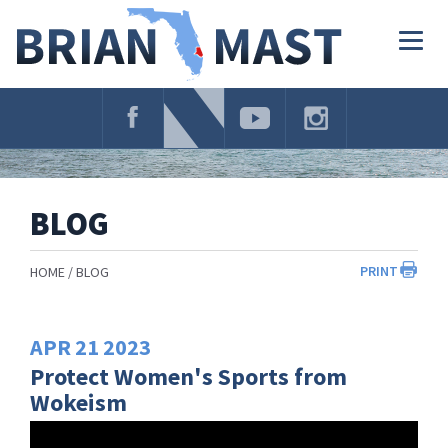
Skip
Navigation
Togg
navig
BLOG
PRINT
HOME
BLOG
APR
21
2023
Protect Women's Sports from
Wokeism