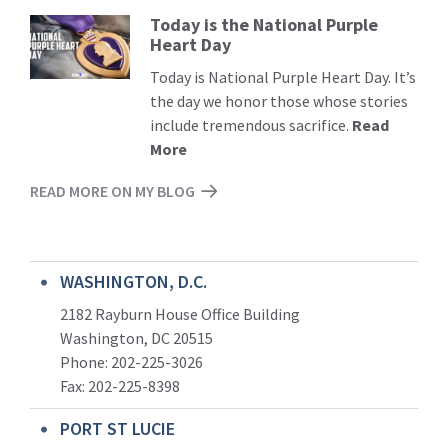
Today is the National Purple
Read
Heart Day
More
Today is National Purple Heart Day. It’s
the day we honor those whose stories
include tremendous sacrifice.
Read
More
READ MORE ON MY BLOG
WASHINGTON, D.C.
2182 Rayburn House Office Building
Washington, DC 20515
Phone: 202-225-3026
Fax: 202-225-8398
PORT ST LUCIE