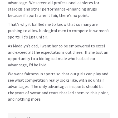
advantage. We screen all professional athletes for
steroids and other performance-enhancing drugs
because if sports aren’t fair, there’s no point.
That’s why it baffled me to know that so many are
pushing to allow biological men to compete in women’s
sports. It’s just unfair.
As Madalyn’s dad, I want her to be empowered to excel
and exceed all the expectations out there. If she lost an
opportunity to a biological male who had a clear
advantage, I’d be livid.
We want fairness in sports so that our girls can play and
see what competition really looks like, with no unfair
advantages. The only advantages in sports should be
the years of sweat and tears that led them to this point,
and nothing more.