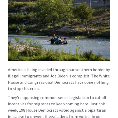
America is being invaded through our southern border by
illegal immigrants and Joe Biden is complicit. The White
House and Congressional Democrats have done nothing
to stop this crisis.
They’re opposing common-sense legislation to cut off
incentives for migrants to keep coming here. Just this
week, 198 House Democrats voted against a bipartisan
initiative to prevent illegal aliens from voting in our