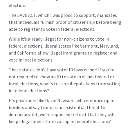
election.
The SAVE ACT, which I was proud to support, mandates
that individuals furnish proof of citizenship before being
able to register to vote in federal elections.
While it’s already illegal for non-citizens to vote in
federal elections, liberal states like Vermont, Maryland,
and California allow illegal immigrants to register and
vote in local elections.
These states don’t have voter ID laws either! If you’re
not required to show an ID to vote in either federal or
local elections, what’s to stop illegal aliens from voting
in federal elections?
It’s governors like Gavin Newsom, who embrace open
borders and say Trump is an existential threat to
democracy. Yet, we’re supposed to trust that they will
keep illegal aliens from voting in federal elections?