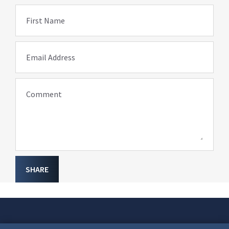
First Name
Email Address
Comment
SHARE