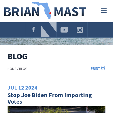
Skip
Navigation
Togg
navig
BLOG
PRINT
HOME
BLOG
JUL
12
2024
Stop Joe Biden From Importing
Votes