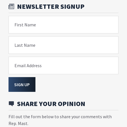
NEWSLETTER SIGNUP
First Name
Last Name
Email Address
SIGN UP
SHARE YOUR OPINION
Fill out the form below to share your comments with
Rep. Mast.