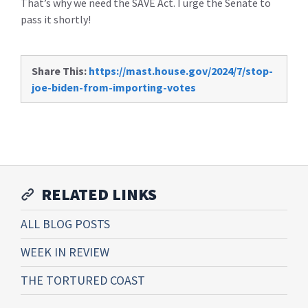
That’s why we need the SAVE Act. I urge the Senate to
pass it shortly!
Share This:
https://mast.house.gov/2024/7/stop-
joe-biden-from-importing-votes
RELATED LINKS
ALL BLOG POSTS
WEEK IN REVIEW
THE TORTURED COAST