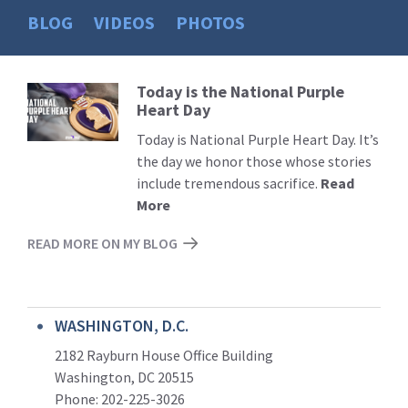
BLOG
VIDEOS
PHOTOS
Today is the National Purple
Read
Heart Day
More
Today is National Purple Heart Day. It’s
the day we honor those whose stories
include tremendous sacrifice.
Read
More
READ MORE ON MY BLOG
WASHINGTON, D.C.
2182 Rayburn House Office Building
Washington, DC 20515
Phone: 202-225-3026