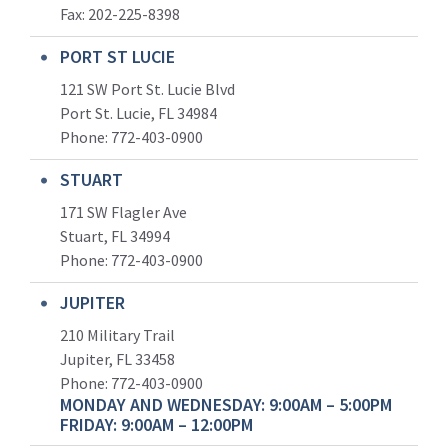
Fax: 202-225-8398
PORT ST LUCIE
121 SW Port St. Lucie Blvd
Port St. Lucie, FL 34984
Phone:
772-403-0900
STUART
171 SW Flagler Ave
Stuart, FL 34994
Phone: 772-403-0900
JUPITER
210 Military Trail
Jupiter, FL 33458
Phone:
772-403-0900
MONDAY AND WEDNESDAY: 9:00AM – 5:00PM
FRIDAY: 9:00AM – 12:00PM