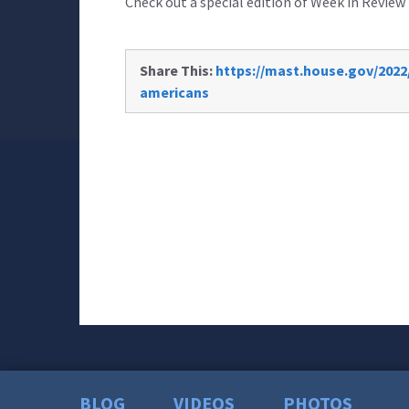
Check out a special edition of Week in Review 
Share This:
https://mast.house.gov/2022/
americans
BLOG
VIDEOS
PHOTOS