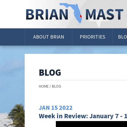
Skip
Navigation
ABOUT BRIAN
PRIORITIES
BL
BLOG
HOME
BLOG
JAN
15
2022
Week in Review: January 7 - 1