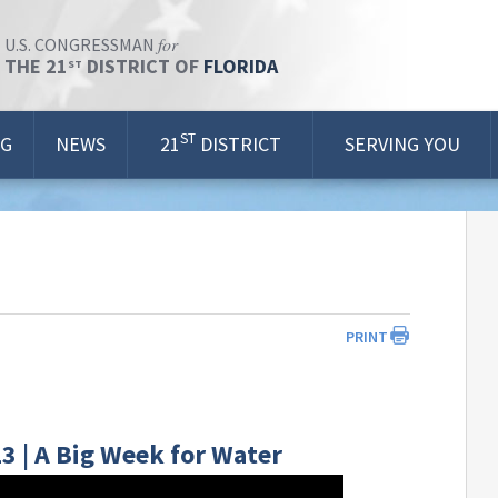
for
U.S. CONGRESSMAN
THE 21
DISTRICT OF
FLORIDA
ST
ST
OG
NEWS
21
DISTRICT
SERVING YOU
PRINT
3 | A Big Week for Water