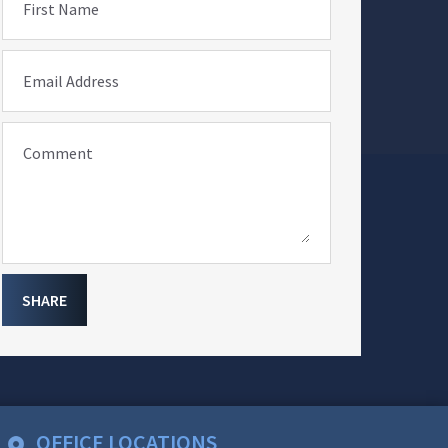
First Name
Email Address
Comment
SHARE
OFFICE LOCATIONS