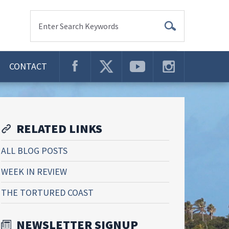
Enter Search Keywords
CONTACT
RELATED LINKS
ALL BLOG POSTS
WEEK IN REVIEW
THE TORTURED COAST
NEWSLETTER SIGNUP