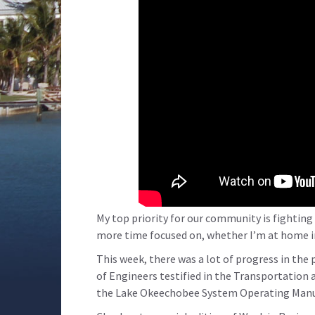
My top priority for our community is fighting
more time focused on, whether I’m at home i
This week, there was a lot of progress in the
of Engineers testified in the Transportation
the Lake Okeechobee System Operating Manu