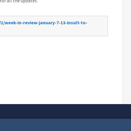
for all the updates.
1/week-in-review-january-7-13-insult-to-