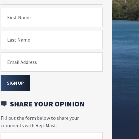
First Name
Last Name
Email Address
SIGN UP
SHARE YOUR OPINION
Fill out the form below to share your
comments with Rep. Mast.