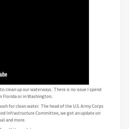
 to clean up our waterways. There is no issue I spend
n Florida or in Washington.
 push for clean water. The head of the U.S. Army Corps
 and Infrastructure Committee, we got an update on
al and more.