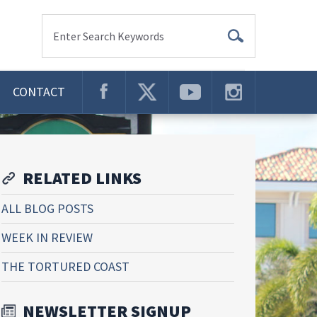
Enter Search Keywords
CONTACT
RELATED LINKS
ALL BLOG POSTS
WEEK IN REVIEW
THE TORTURED COAST
NEWSLETTER SIGNUP