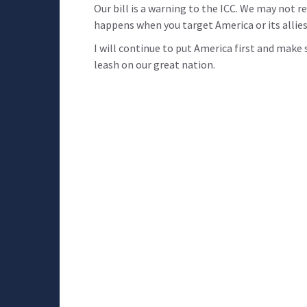
Our bill is a warning to the ICC. We may not r
happens when you target America or its allies
I will continue to put America first and mak
leash on our great nation.