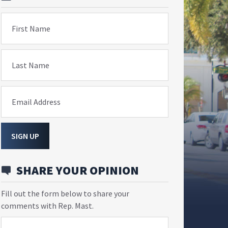
First Name
Last Name
Email Address
SIGN UP
SHARE YOUR OPINION
Fill out the form below to share your
comments with Rep. Mast.