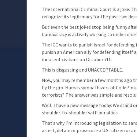
The International Criminal Court is a joke. T
recognize its legitimacy for the past two dec
But even the best jokes stop being funny after
bureaucracy is actively working to undermine I
The ICC wants to punish Israel for defending
punish an American ally for defending itself 
innocent civilians on October 7th.
This is disgusting and UNACCEPTABLE.
Now, you may remember a few months ago th
by the pro-Hamas sympathizers at CodePink. 
terrorists? The answer was simple and resolut
Well, I have a new message today: We stand on
shoulder-to-shoulder with our allies.
That’s why I’m introducing legislation to sanc
arrest, detain or prosecute a U.S. citizen or an 