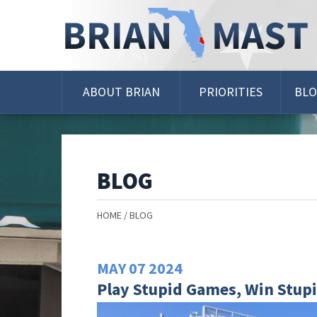
Skip
Navigation
ABOUT BRIAN
PRIORITIES
BL
BLOG
HOME
BLOG
MAY
07
2024
Play Stupid Games, Win Stupi