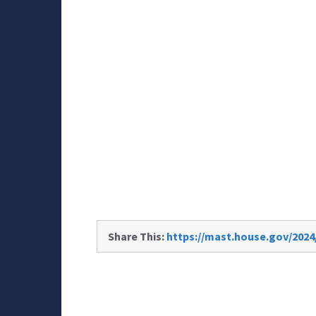
Share This:
https://mast.house.gov/2024