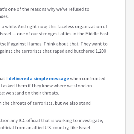
hat’s one of the reasons why we've refused to
ades.
 a while. And right now, this faceless organization of
srael — one of our strongest allies in the Middle East.
 itself against Hamas. Think about that: They want to
against the terrorists that raped and butchered 1,200
at I
delivered a simple message
when confronted
I asked them if they knew where we stood on
e: we stand on their throats.
 the throats of terrorists, but we also stand
tion any ICC official that is working to investigate,
official from an allied U.S. country, like Israel.