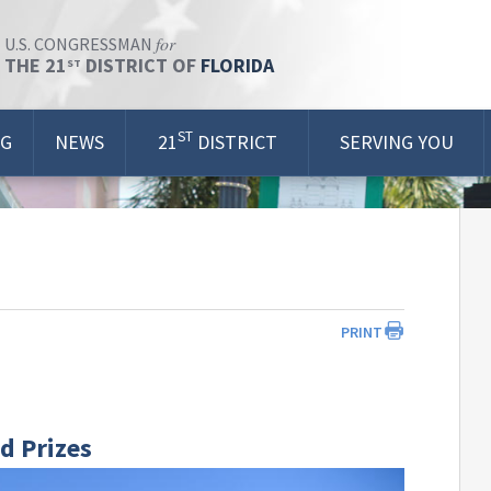
for
U.S. CONGRESSMAN
THE 21
DISTRICT OF
FLORIDA
ST
ST
OG
NEWS
21
DISTRICT
SERVING YOU
PRINT
d Prizes