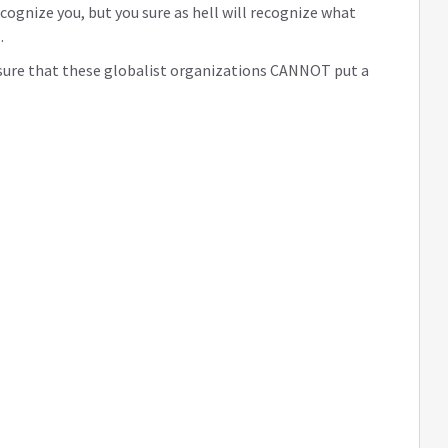
ecognize you, but you sure as hell will recognize what
.
e sure that these globalist organizations CANNOT put a