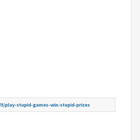
/5/play-stupid-games-win-stupid-prizes