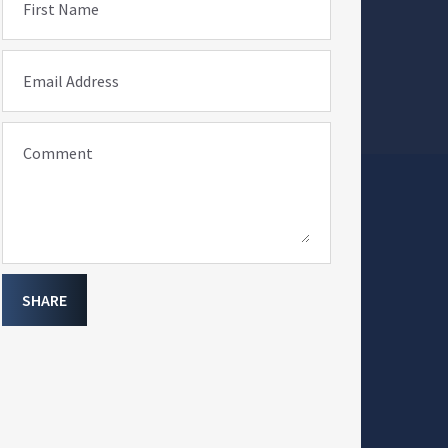
First Name
Email Address
Comment
SHARE