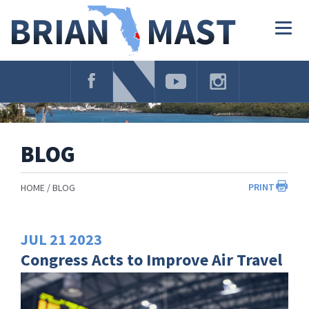
Skip
Navigation
Togg
navig
BLOG
PRINT
HOME
BLOG
JUL
21
2023
Congress Acts to Improve Air Travel