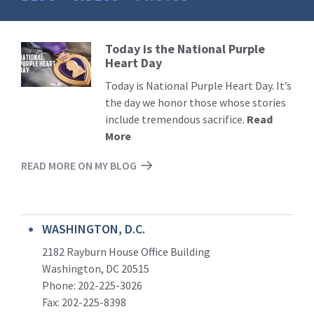
Today is the National Purple
Read
Heart Day
More
Today is National Purple Heart Day. It’s
the day we honor those whose stories
include tremendous sacrifice.
Read
More
READ MORE ON MY BLOG
WASHINGTON, D.C.
2182 Rayburn House Office Building
Washington, DC 20515
Phone: 202-225-3026
Fax: 202-225-8398