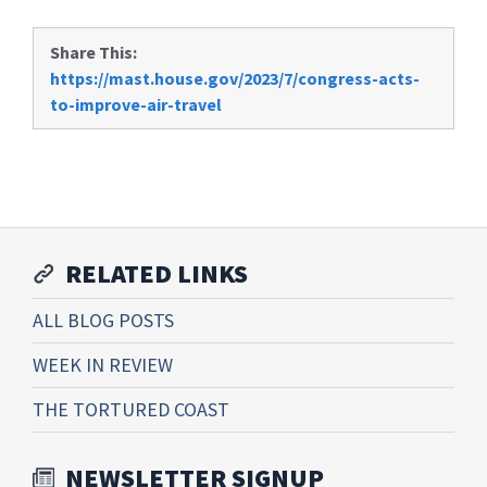
Share This:
https://mast.house.gov/2023/7/congress-acts-
to-improve-air-travel
RELATED LINKS
ALL BLOG POSTS
WEEK IN REVIEW
THE TORTURED COAST
NEWSLETTER SIGNUP