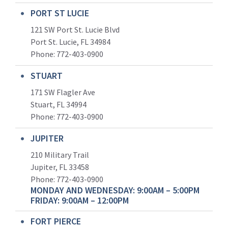
PORT ST LUCIE
121 SW Port St. Lucie Blvd
Port St. Lucie, FL 34984
Phone:
772-403-0900
STUART
171 SW Flagler Ave
Stuart, FL 34994
Phone: 772-403-0900
JUPITER
210 Military Trail
Jupiter, FL 33458
Phone:
772-403-0900
MONDAY AND WEDNESDAY: 9:00AM – 5:00PM
FRIDAY: 9:00AM – 12:00PM
FORT PIERCE