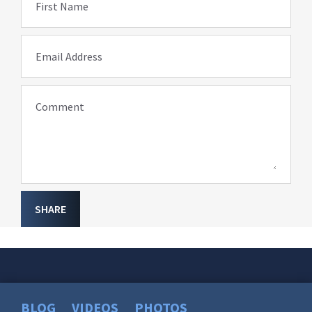
First Name
Email Address
Comment
SHARE
BLOG
VIDEOS
PHOTOS