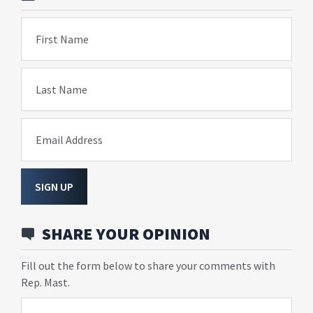
First Name
Last Name
Email Address
SIGN UP
SHARE YOUR OPINION
Fill out the form below to share your comments with
Rep. Mast.