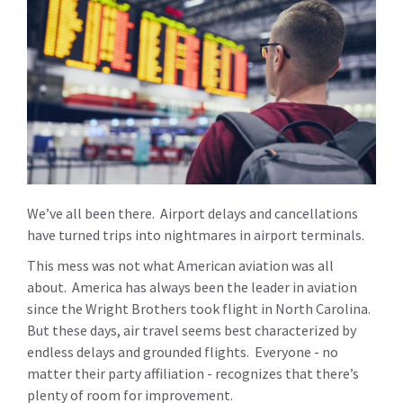
We’ve all been there. Airport delays and cancellations
have turned trips into nightmares in airport terminals.
This mess was not what American aviation was all
about. America has always been the leader in aviation
since the Wright Brothers took flight in North Carolina.
But these days, air travel seems best characterized by
endless delays and grounded flights. Everyone - no
matter their party affiliation - recognizes that there’s
plenty of room for improvement.