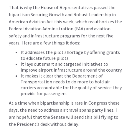
That is why the House of Representatives passed the
bipartisan Securing Growth and Robust Leadership in
American Aviation Act this week, which reauthorizes the
Federal Aviation Administration (FAA) and aviation
safety and infrastructure programs for the next five
years. Here are a few things it does:
It addresses the pilot shortage by offering grants
to educate future pilots.
It lays out smart and targeted initiatives to
improve airport infrastructure around the country.
It makes it clear that the Department of
Transportation needs to do more to hold air
carriers accountable for the quality of service they
provide for passengers.
At a time when bipartisanship is rare in Congress these
days, the need to address air travel spans party lines. I
am hopeful that the Senate will send this bill flying to
the President’s desk without delay.