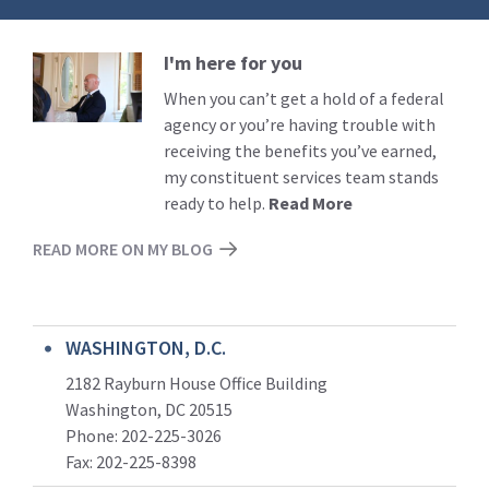
I'm here for you
Read
More
When you can’t get a hold of a federal
agency or you’re having trouble with
receiving the benefits you’ve earned,
my constituent services team stands
ready to help.
Read More
READ MORE ON MY BLOG
WASHINGTON, D.C.
2182 Rayburn House Office Building
Washington, DC 20515
Phone: 202-225-3026
Fax: 202-225-8398