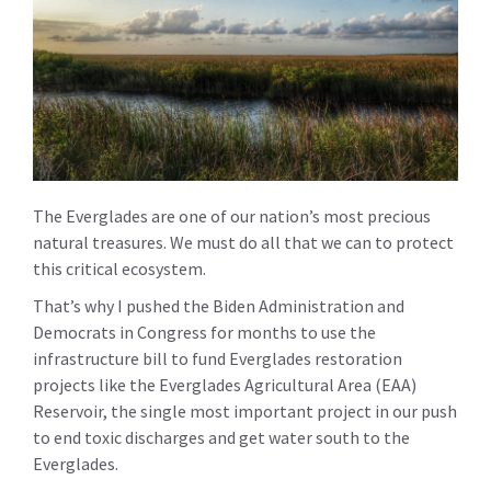
The Everglades are one of our nation’s most precious
natural treasures. We must do all that we can to protect
this critical ecosystem.
That’s why I pushed the Biden Administration and
Democrats in Congress for months to use the
infrastructure bill to fund Everglades restoration
projects like the Everglades Agricultural Area (EAA)
Reservoir, the single most important project in our push
to end toxic discharges and get water south to the
Everglades.