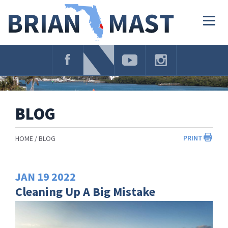
Skip
Navigation
Togg
navig
BLOG
PRINT
HOME
BLOG
JAN
19
2022
Cleaning Up A Big Mistake