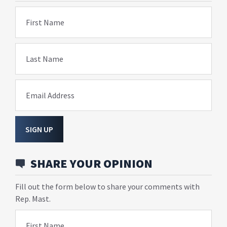
First Name
Last Name
Email Address
SIGN UP
SHARE YOUR OPINION
Fill out the form below to share your comments with
Rep. Mast.
First Name