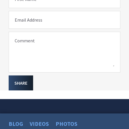
Email Address
Comment
SHARE
BLOG
VIDEOS
PHOTOS