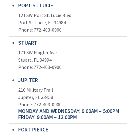
PORT ST LUCIE
121 SW Port St. Lucie Blvd
Port St. Lucie, FL 34984
Phone:
772-403-0900
STUART
171 SW Flagler Ave
Stuart, FL 34994
Phone: 772-403-0900
JUPITER
210 Military Trail
Jupiter, FL 33458
Phone:
772-403-0900
MONDAY AND WEDNESDAY: 9:00AM – 5:00PM
FRIDAY: 9:00AM – 12:00PM
FORT PIERCE