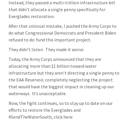
Instead, they passed a multi-trillion infrastructure bill
that didn’t allocate a single penny specifically for
Everglades restoration.
After that colossal mistake, I pushed the Army Corps to
do what Congressional Democrats and President Biden
refused to do: fund this important project.
They didn’t listen. They made it worse.
Today, the Army Corps announced that they are
allocating more than $1 billion toward water
infrastructure but they aren’t directing a single penny to
the EAA Reservoir, completely neglecting the project
that would have the biggest impact in cleaning up our
waterways. It’s unacceptable.
Now, the fight continues, so to stay up to date on our
efforts to restore the Everglades and
#SendTheWaterSouth, click here: