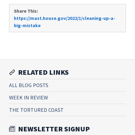
Share This:
https://mast.house.gov/2022/1/cleaning-up-a-
big-mistake
RELATED LINKS
ALL BLOG POSTS
WEEK IN REVIEW
THE TORTURED COAST
NEWSLETTER SIGNUP