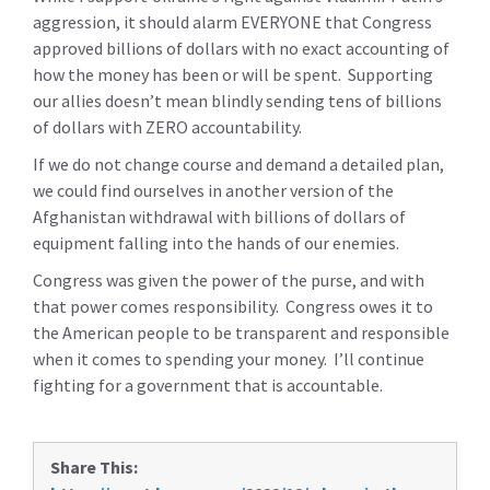
aggression, it should alarm EVERYONE that Congress
approved billions of dollars with no exact accounting of
how the money has been or will be spent. Supporting
our allies doesn’t mean blindly sending tens of billions
of dollars with ZERO accountability.
If we do not change course and demand a detailed plan,
we could find ourselves in another version of the
Afghanistan withdrawal with billions of dollars of
equipment falling into the hands of our enemies.
Congress was given the power of the purse, and with
that power comes responsibility. Congress owes it to
the American people to be transparent and responsible
when it comes to spending your money. I’ll continue
fighting for a government that is accountable.
Share This: