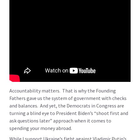
Accountability matters. That is why the Founding
Fathers gave us the system of government with checks
and balances. And yet, the Democrats in Congress are
turning a blind eye to President Biden’s “shoot first and
ask questions later” approach when it comes to
spending your money abroad.
While I support Ukraine’s fight against Vladimir Putin’s