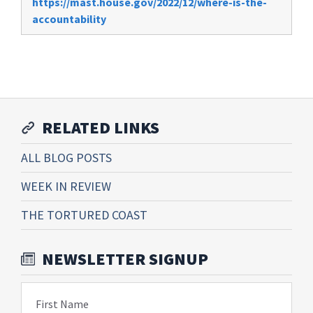
https://mast.house.gov/2022/12/where-is-the-
accountability
RELATED LINKS
ALL BLOG POSTS
WEEK IN REVIEW
THE TORTURED COAST
NEWSLETTER SIGNUP
First Name