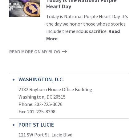
Today is the National Purple
Read
Heart Day
More
Today is National Purple Heart Day. It’s
the day we honor those whose stories
include tremendous sacrifice.
Read
More
READ MORE ON MY BLOG
WASHINGTON, D.C.
2182 Rayburn House Office Building
Washington, DC 20515
Phone: 202-225-3026
Fax: 202-225-8398
PORT ST LUCIE
121 SW Port St. Lucie Blvd