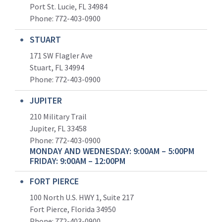
Port St. Lucie, FL 34984
Phone:
772-403-0900
STUART
171 SW Flagler Ave
Stuart, FL 34994
Phone: 772-403-0900
JUPITER
210 Military Trail
Jupiter, FL 33458
Phone:
772-403-0900
MONDAY AND WEDNESDAY: 9:00AM – 5:00PM
FRIDAY: 9:00AM – 12:00PM
FORT PIERCE
100 North U.S. HWY 1, Suite 217
Fort Pierce, Florida 34950
Phone:
772-403-0900