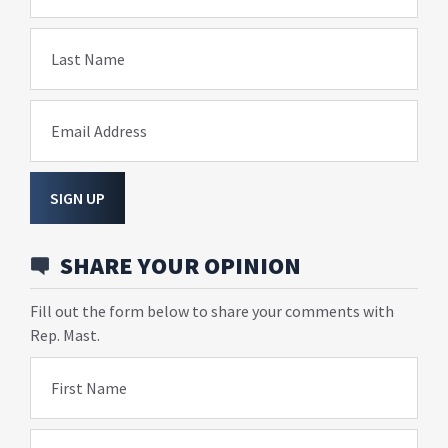
Last Name
Email Address
SIGN UP
SHARE YOUR OPINION
Fill out the form below to share your comments with
Rep. Mast.
First Name