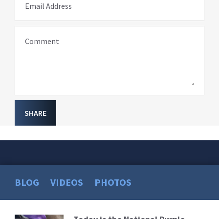
Email Address
Comment
SHARE
BLOG
VIDEOS
PHOTOS