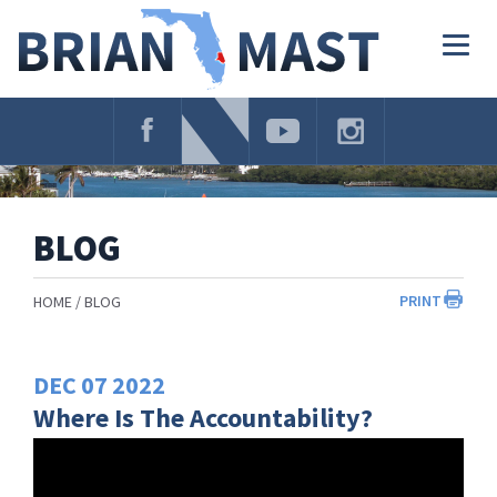
Skip
Navigation
Togg
navig
BLOG
PRINT
HOME
BLOG
DEC
07
2022
Where Is The Accountability?