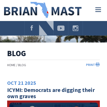
Skip
Navigation
Togg
navig
BLOG
PRINT
HOME
BLOG
OCT
21
2025
ICYMI: Democrats are digging their
own graves