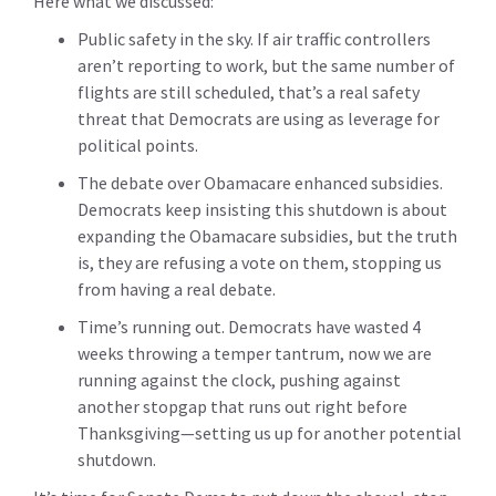
Here what we discussed:
Public safety in the sky
. If air traffic controllers
aren’t reporting to work, but the same number of
flights are still scheduled, that’s a real safety
threat that Democrats are using as leverage for
political points.
The debate over Obamacare enhanced subsidies
.
Democrats keep insisting this shutdown is about
expanding the Obamacare subsidies, but the truth
is, they are refusing a vote on them, stopping us
from having a real debate.
Time’s running out
. Democrats have wasted 4
weeks throwing a temper tantrum, now we are
running against the clock, pushing against
another stopgap that runs out right before
Thanksgiving—setting us up for another potential
shutdown.