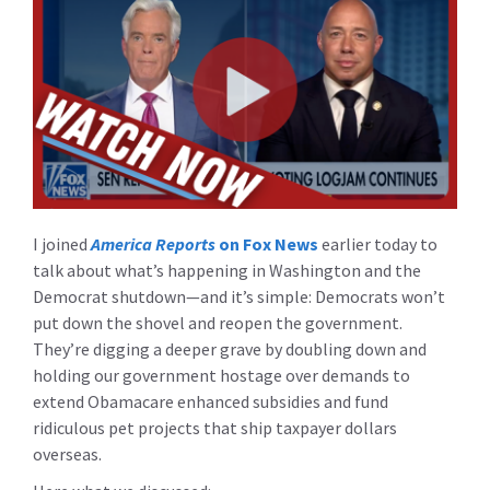
I joined
America Reports
on Fox News
earlier today to
talk about what’s happening in Washington and the
Democrat shutdown—and it’s simple: Democrats won’t
put down the shovel and reopen the government.
They’re digging a deeper grave by doubling down and
holding our government hostage over demands to
extend Obamacare enhanced subsidies and fund
ridiculous pet projects that ship taxpayer dollars
overseas.