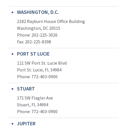
WASHINGTON, D.C.
2182 Rayburn House Office Building
Washington, DC 20515
Phone: 202-225-3026
Fax: 202-225-8398
PORT ST LUCIE
121 SW Port St. Lucie Blvd
Port St. Lucie, FL 34984
Phone:
772-403-0900
STUART
171 SW Flagler Ave
Stuart, FL 34994
Phone: 772-403-0900
JUPITER