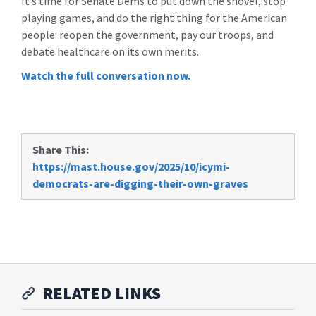
It’s time for Senate Dems to put down the shovel, stop
playing games, and do the right thing for the American
people: reopen the government, pay our troops, and
debate healthcare on its own merits.
Watch the full conversation now.
Share This:
https://mast.house.gov/2025/10/icymi-
democrats-are-digging-their-own-graves
RELATED LINKS