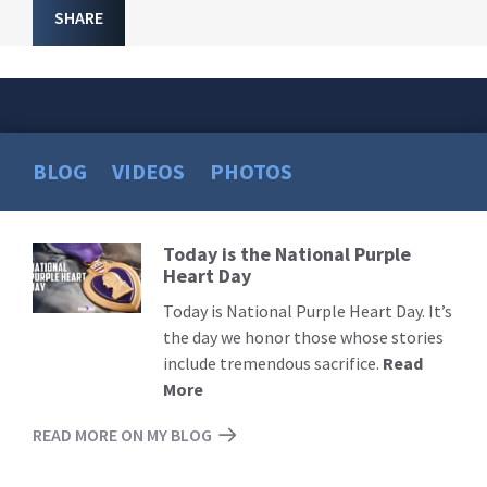
SHARE
BLOG
VIDEOS
PHOTOS
Today is the National Purple
Read
Heart Day
More
Today is National Purple Heart Day. It’s
the day we honor those whose stories
include tremendous sacrifice.
Read
More
READ MORE ON MY BLOG