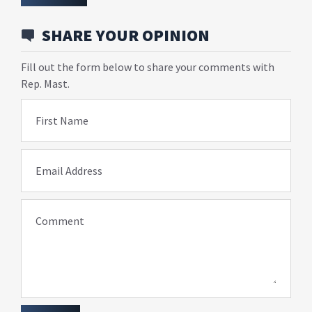
SHARE YOUR OPINION
Fill out the form below to share your comments with
Rep. Mast.
First Name
Email Address
Comment