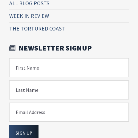
ALL BLOG POSTS
WEEK IN REVIEW
THE TORTURED COAST
NEWSLETTER SIGNUP
First Name
Last Name
Email Address
SIGN UP