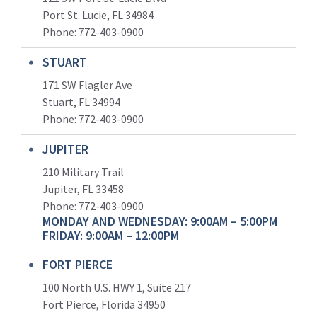
Port St. Lucie, FL 34984
Phone:
772-403-0900
STUART
171 SW Flagler Ave
Stuart, FL 34994
Phone: 772-403-0900
JUPITER
210 Military Trail
Jupiter, FL 33458
Phone:
772-403-0900
MONDAY AND WEDNESDAY: 9:00AM – 5:00PM
FRIDAY: 9:00AM – 12:00PM
FORT PIERCE
100 North U.S. HWY 1, Suite 217
Fort Pierce, Florida 34950