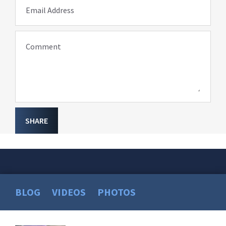
Email Address
Comment
SHARE
BLOG
VIDEOS
PHOTOS