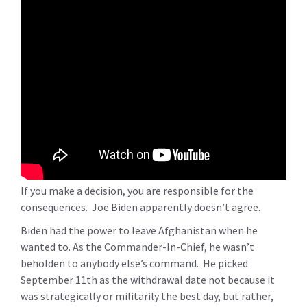
If you make a decision, you are responsible for the
consequences. Joe Biden apparently doesn’t agree.
Biden had the power to leave Afghanistan when he
wanted to. As the Commander-In-Chief, he wasn’t
beholden to anybody else’s command. He picked
September 11th as the withdrawal date not because it
was strategically or militarily the best day, but rather,