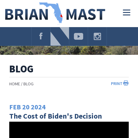
Skip
Navigation
Togg
navig
BLOG
PRINT
HOME
BLOG
FEB
20
2024
The Cost of Biden's Decision