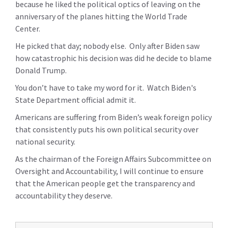
because he liked the political optics of leaving on the
anniversary of the planes hitting the World Trade
Center.
He picked that day; nobody else. Only after Biden saw
how catastrophic his decision was did he decide to blame
Donald Trump.
You don’t have to take my word for it. Watch Biden's
State Department official admit it.
Americans are suffering from Biden’s weak foreign policy
that consistently puts his own political security over
national security.
As the chairman of the Foreign Affairs Subcommittee on
Oversight and Accountability, I will continue to ensure
that the American people get the transparency and
accountability they deserve.