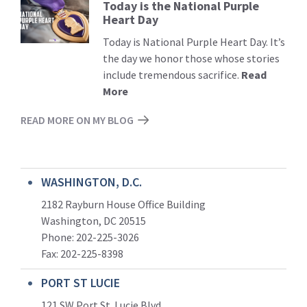
Today is the National Purple
Read
Heart Day
More
Today is National Purple Heart Day. It’s
the day we honor those whose stories
include tremendous sacrifice.
Read
More
READ MORE ON MY BLOG
WASHINGTON, D.C.
2182 Rayburn House Office Building
Washington, DC 20515
Phone: 202-225-3026
Fax: 202-225-8398
PORT ST LUCIE
121 SW Port St. Lucie Blvd