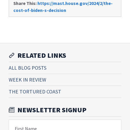
Share This:
https://mast.house.gov/2024/2/the-
cost-of-biden-s-decision
RELATED LINKS
ALL BLOG POSTS
WEEK IN REVIEW
THE TORTURED COAST
NEWSLETTER SIGNUP
First Name