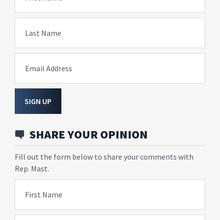
Last Name
Email Address
SIGN UP
SHARE YOUR OPINION
Fill out the form below to share your comments with
Rep. Mast.
First Name