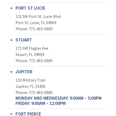
PORT ST LUCIE
121 SW Port St. Lucie Blvd
Port St. Lucie, FL 34984
Phone:
772-403-0900
STUART
171 SW Flagler Ave
Stuart, FL 34994
Phone: 772-403-0900
JUPITER
210 Military Trail
Jupiter, FL 33458
Phone:
772-403-0900
MONDAY AND WEDNESDAY: 9:00AM – 5:00PM
FRIDAY: 9:00AM – 12:00PM
FORT PIERCE