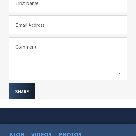
First Name
Email Address
Comment
SHARE
BLOG
VIDEOS
PHOTOS