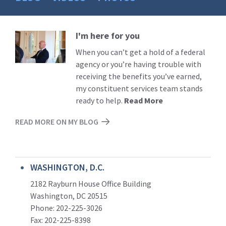
I'm here for you
Read
More
When you can’t get a hold of a federal
agency or you’re having trouble with
receiving the benefits you’ve earned,
my constituent services team stands
ready to help.
Read More
READ MORE ON MY BLOG
WASHINGTON, D.C.
2182 Rayburn House Office Building
Washington, DC 20515
Phone: 202-225-3026
Fax: 202-225-8398