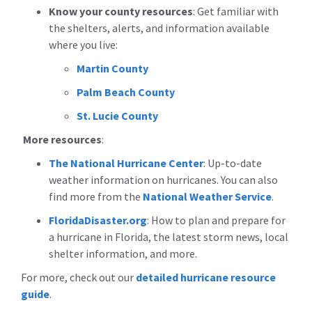
Know your county resources
:
Get familiar with
the shelters, alerts, and information available
where you live:
Martin County
Palm Beach County
St. Lucie County
More resources
:
The National Hurricane Center
: Up-to-date
weather information on hurricanes. You can also
find more from the
National Weather Service
.
FloridaDisaster.org
: How to plan and prepare for
a hurricane in Florida, the latest storm news, local
shelter information, and more.
For more, check out our
detailed hurricane resource
guide
.