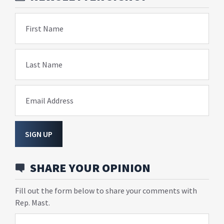
First Name
Last Name
Email Address
SIGN UP
SHARE YOUR OPINION
Fill out the form below to share your comments with
Rep. Mast.