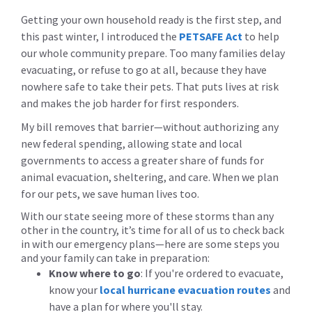
Getting your own household ready is the first step, and
this past winter, I introduced the
PETSAFE Act
to help
our whole community prepare. Too many families delay
evacuating, or refuse to go at all, because they have
nowhere safe to take their pets. That puts lives at risk
and makes the job harder for first responders.
My bill removes that barrier—without authorizing any
new federal spending, allowing state and local
governments to access a greater share of funds for
animal evacuation, sheltering, and care. When we plan
for our pets, we save human lives too.
With our state seeing more of these storms than any
other in the country, it’s time for all of us to check back
in with our emergency plans—here are some steps you
and your family can take in preparation:
Know where to go
:
If you're ordered to evacuate,
know your
local hurricane evacuation routes
and
have a plan for where you'll stay.