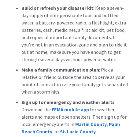
Build or refresh your disaster kit
:
Keep a seven-
day supply of non-perishable food and bottled
water, a battery-powered radio, a flashlight, extra
batteries, cash, medicines, a first aid kit, pet food,
and copies of important family documents. If
you're not in an evacuation zone and plan to ride it
out at home, make sure you have enough to get
through several days without power or water.
Make a family communication plan
:
Pick a
relative or friend outside the area to serve as your
point of contact in case your family gets separated
when a storm hits.
Sign up for emergency and weather alerts
:
Download the
FEMA mobile app
for weather
alerts and maps of open shelters. Then sign up for
local emergency alerts in
Martin County
,
Palm
Beach County
, or
St. Lucie County
.