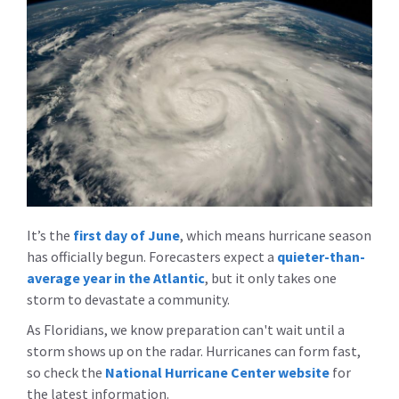
It’s the
first day of June
, which means hurricane season
has officially begun. Forecasters expect a
quieter-than-
average year in the Atlantic
, but it only takes one
storm to devastate a community.
As Floridians, we know preparation can't wait until a
storm shows up on the radar. Hurricanes can form fast,
so check the
National Hurricane Center website
for
the latest information.