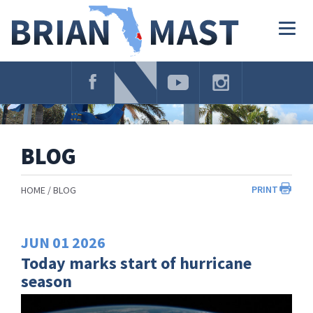
Skip
Navigation
Togg
navig
BLOG
PRINT
HOME
BLOG
JUN
01
2026
Today marks start of hurricane
season