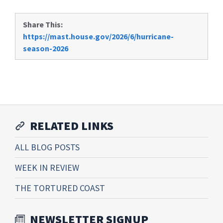
Share This:
https://mast.house.gov/2026/6/hurricane-
season-2026
RELATED LINKS
ALL BLOG POSTS
WEEK IN REVIEW
THE TORTURED COAST
NEWSLETTER SIGNUP