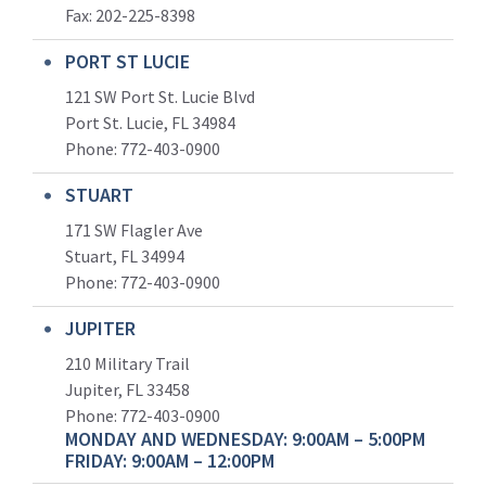
Fax: 202-225-8398
PORT ST LUCIE
121 SW Port St. Lucie Blvd
Port St. Lucie, FL 34984
Phone:
772-403-0900
STUART
171 SW Flagler Ave
Stuart, FL 34994
Phone: 772-403-0900
JUPITER
210 Military Trail
Jupiter, FL 33458
Phone:
772-403-0900
MONDAY AND WEDNESDAY: 9:00AM – 5:00PM
FRIDAY: 9:00AM – 12:00PM