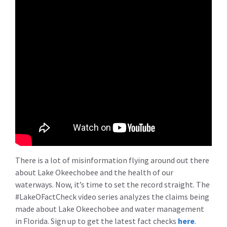
There is a lot of misinformation flying around out there
about Lake Okeechobee and the health of our
waterways. Now, it’s time to set the record straight. The
#LakeOFactCheck video series analyzes the claims being
made about Lake Okeechobee and water management
in Florida. Sign up to get the latest fact checks
here
.