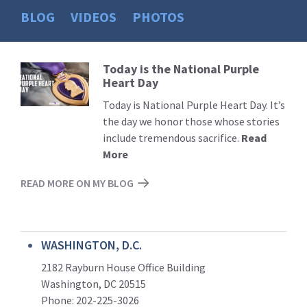
BLOG
VIDEOS
PHOTOS
Today is the National Purple
Read
Heart Day
More
Today is National Purple Heart Day. It’s
the day we honor those whose stories
include tremendous sacrifice.
Read
More
READ MORE ON MY BLOG
WASHINGTON, D.C.
2182 Rayburn House Office Building
Washington, DC 20515
Phone: 202-225-3026