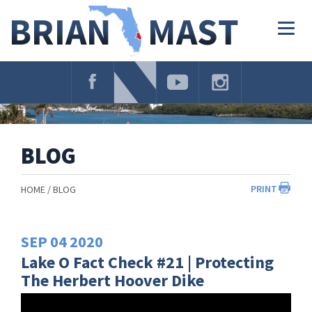
Skip
Navigation
Togg
navig
BLOG
PRINT
HOME
BLOG
SEP
04
2020
Lake O Fact Check #21 | Protecting
The Herbert Hoover Dike