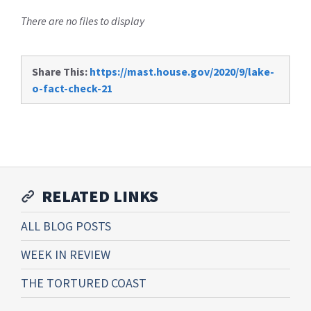
There are no files to display
Share This:
https://mast.house.gov/2020/9/lake-
o-fact-check-21
RELATED LINKS
ALL BLOG POSTS
WEEK IN REVIEW
THE TORTURED COAST