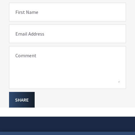
First Name
Email Address
Comment
SHARE