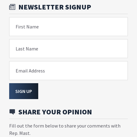
NEWSLETTER SIGNUP
First Name
Last Name
Email Address
SIGN UP
SHARE YOUR OPINION
Fill out the form below to share your comments with
Rep. Mast.