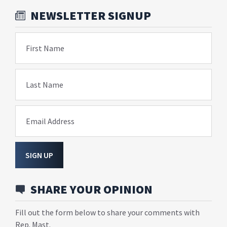
NEWSLETTER SIGNUP
First Name
Last Name
Email Address
SIGN UP
SHARE YOUR OPINION
Fill out the form below to share your comments with
Rep. Mast.