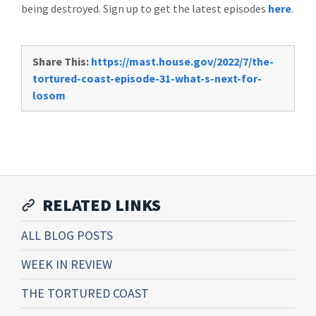
being destroyed. Sign up to get the latest episodes
here
.
Share This:
https://mast.house.gov/2022/7/the-
tortured-coast-episode-31-what-s-next-for-
losom
RELATED LINKS
ALL BLOG POSTS
WEEK IN REVIEW
THE TORTURED COAST