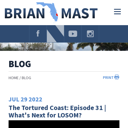
Skip
Navigation
Togg
navig
BLOG
PRINT
HOME
BLOG
JUL
29
2022
The Tortured Coast: Episode 31 |
What's Next for LOSOM?