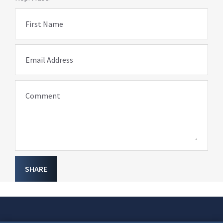
First Name
Email Address
Comment
SHARE