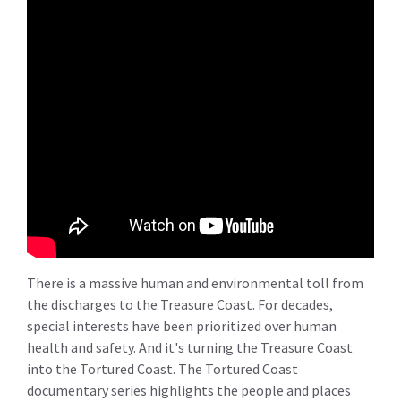
There is a massive human and environmental toll from
the discharges to the Treasure Coast. For decades,
special interests have been prioritized over human
health and safety. And it's turning the Treasure Coast
into the Tortured Coast. The Tortured Coast
documentary series highlights the people and places