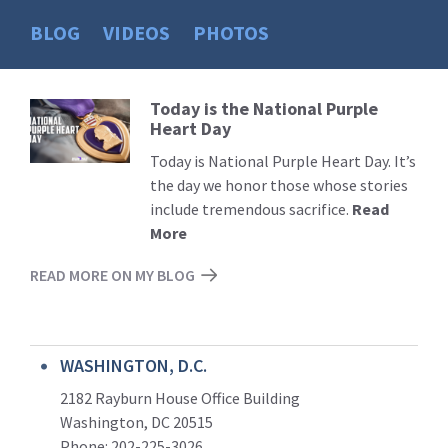
BLOG
VIDEOS
PHOTOS
Today is the National Purple
Read
Heart Day
More
Today is National Purple Heart Day. It’s
the day we honor those whose stories
include tremendous sacrifice.
Read
More
READ MORE ON MY BLOG
WASHINGTON, D.C.
2182 Rayburn House Office Building
Washington, DC 20515
Phone: 202-225-3026