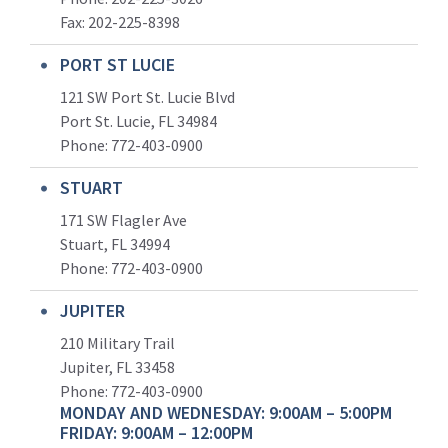
Fax: 202-225-8398
PORT ST LUCIE
121 SW Port St. Lucie Blvd
Port St. Lucie, FL 34984
Phone:
772-403-0900
STUART
171 SW Flagler Ave
Stuart, FL 34994
Phone: 772-403-0900
JUPITER
210 Military Trail
Jupiter, FL 33458
Phone:
772-403-0900
MONDAY AND WEDNESDAY: 9:00AM – 5:00PM
FRIDAY: 9:00AM – 12:00PM