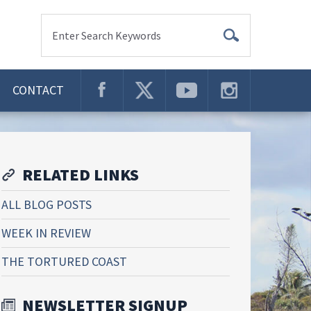
Enter Search Keywords
CONTACT
RELATED LINKS
ALL BLOG POSTS
WEEK IN REVIEW
THE TORTURED COAST
NEWSLETTER SIGNUP