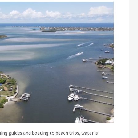
ing guides and boating to beach trips, water is