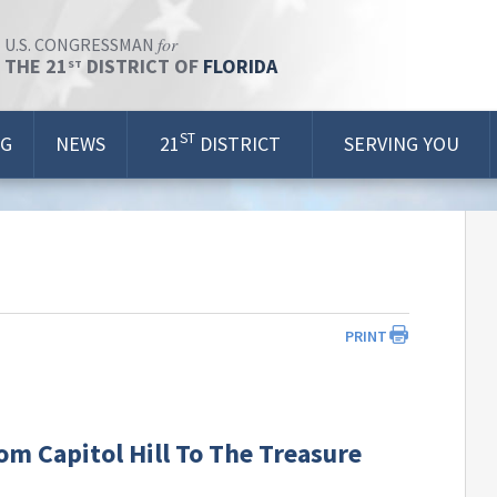
for
U.S. CONGRESSMAN
THE 21
DISTRICT OF
FLORIDA
ST
ST
OG
NEWS
21
DISTRICT
SERVING YOU
PRINT
m Capitol Hill To The Treasure