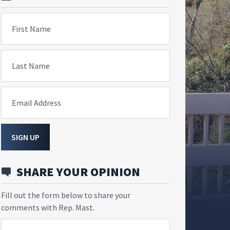
First Name
Last Name
Email Address
SIGN UP
SHARE YOUR OPINION
Fill out the form below to share your
comments with Rep. Mast.