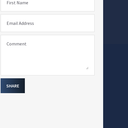
First Name
Email Address
Comment
SHARE