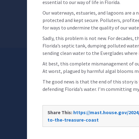
essential to our way of life in Florida.
Our waterways, estuaries, and lagoons are a na
protected and kept secure. Polluters, profit
for ways to undermine the quality of our wate
Sadly, this problem is not new. For decades,
Florida’s septic tank, dumping polluted wate
sending clean water to the Everglades where i
At best, this complete mismanagement of our
At worst, plagued by harmful algal blooms 
The good news is that the end of this story is
defending Florida’s water. I’m committing mys
Share This:
https://mast.house.gov/2024
to-the-treasure-coast