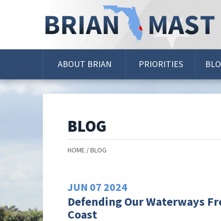
Skip
Navigation
ABOUT BRIAN
PRIORITIES
BL
BLOG
HOME
BLOG
JUN
07
2024
Defending Our Waterways Fro
Coast