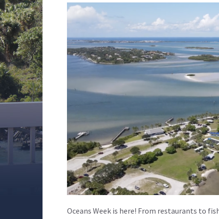
Oceans Week is here! From restaurants to fish