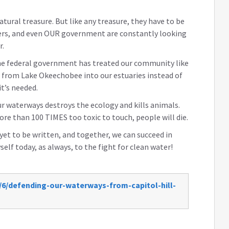
tural treasure. But like any treasure, they have to be
eers, and even OUR government are constantly looking
r.
 the federal government has treated our community like
r from Lake Okeechobee into our estuaries instead of
t’s needed.
 waterways destroys the ecology and kills animals.
more than
100 TIMES
too toxic to touch, people will die.
 yet to be written, and together, we can succeed in
elf today, as always, to the fight for clean water!
/6/defending-our-waterways-from-capitol-hill-