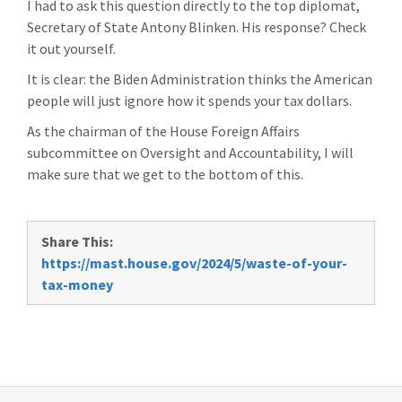
I had to ask this question directly to the top diplomat,
Secretary of State Antony Blinken. His response? Check
it out yourself.
It is clear: the Biden Administration thinks the American
people will just ignore how it spends your tax dollars.
As the chairman of the House Foreign Affairs
subcommittee on Oversight and Accountability, I will
make sure that we get to the bottom of this.
Share This:
https://mast.house.gov/2024/5/waste-of-your-
tax-money