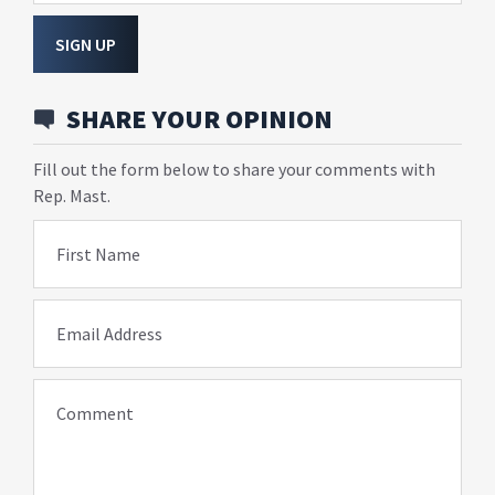
SIGN UP
SHARE YOUR OPINION
Fill out the form below to share your comments with
Rep. Mast.
First Name
Email Address
Comment