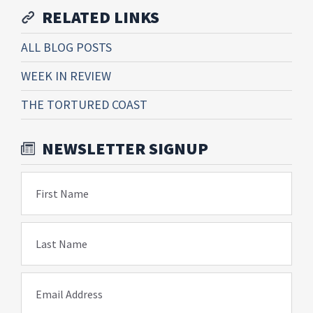
RELATED LINKS
ALL BLOG POSTS
WEEK IN REVIEW
THE TORTURED COAST
NEWSLETTER SIGNUP
First Name
Last Name
Email Address