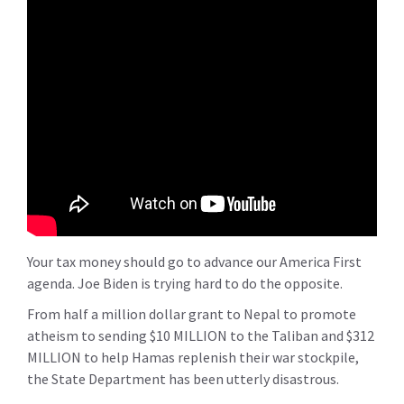
Your tax money should go to advance our America First
agenda. Joe Biden is trying hard to do the opposite.
From half a million dollar grant to Nepal to promote
atheism to sending $10 MILLION to the Taliban and $312
MILLION to help Hamas replenish their war stockpile,
the State Department has been utterly disastrous.