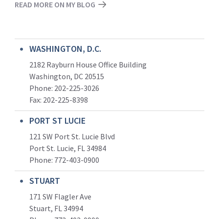
READ MORE ON MY BLOG
WASHINGTON, D.C.
2182 Rayburn House Office Building
Washington, DC 20515
Phone: 202-225-3026
Fax: 202-225-8398
PORT ST LUCIE
121 SW Port St. Lucie Blvd
Port St. Lucie, FL 34984
Phone:
772-403-0900
STUART
171 SW Flagler Ave
Stuart, FL 34994