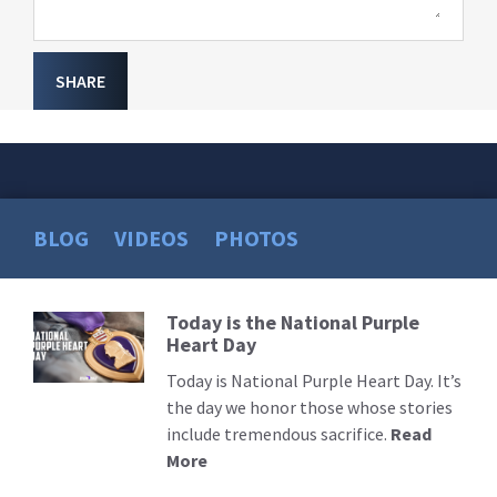
SHARE
BLOG
VIDEOS
PHOTOS
Today is the National Purple
Read
Heart Day
More
Today is National Purple Heart Day. It’s
the day we honor those whose stories
include tremendous sacrifice.
Read
More