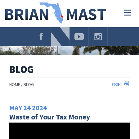
Skip
Navigation
Togg
navig
BLOG
PRINT
HOME
BLOG
MAY
24
2024
Waste of Your Tax Money