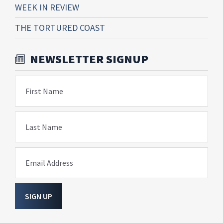
WEEK IN REVIEW
THE TORTURED COAST
NEWSLETTER SIGNUP
First Name
Last Name
Email Address
SIGN UP