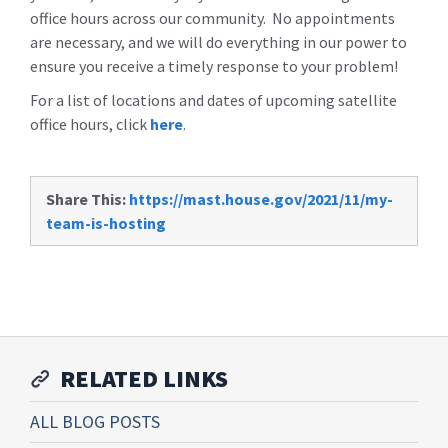
office hours across our community. No appointments
are necessary, and we will do everything in our power to
ensure you receive a timely response to your problem!
For a list of locations and dates of upcoming satellite
office hours, click
here
.
Share This:
https://mast.house.gov/2021/11/my-
team-is-hosting
RELATED LINKS
ALL BLOG POSTS