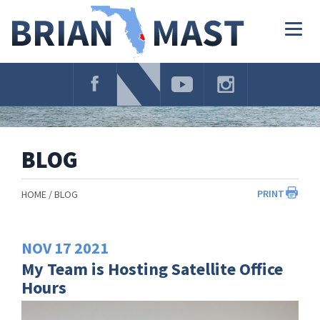
Skip
Navigation
Togg
navig
BLOG
PRINT
HOME
BLOG
NOV
17
2021
My Team is Hosting Satellite Office
Hours