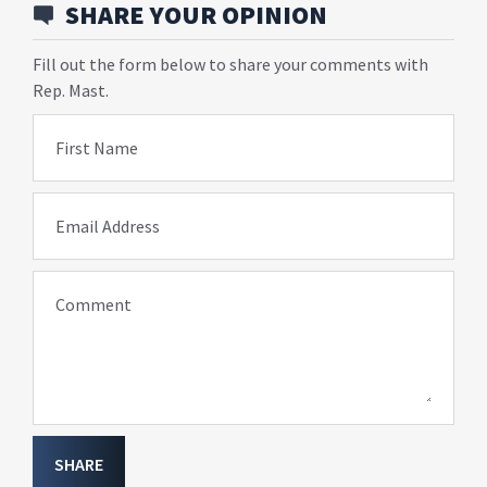
SHARE YOUR OPINION
Fill out the form below to share your comments with
Rep. Mast.
First Name
Email Address
Comment
SHARE