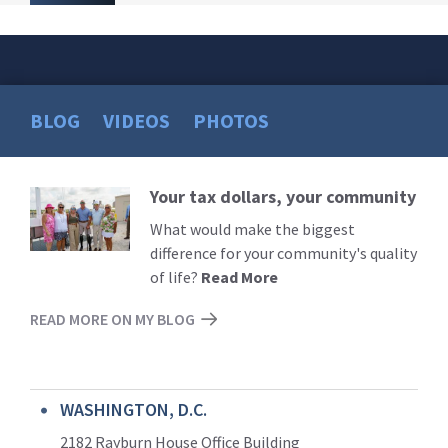
BLOG
VIDEOS
PHOTOS
Your tax dollars, your community
Read
More
What would make the biggest
difference for your community's quality
of life?
Read More
READ MORE ON MY BLOG
WASHINGTON, D.C.
2182 Rayburn House Office Building