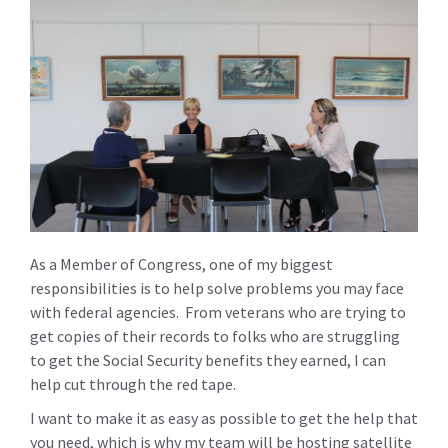
As a Member of Congress, one of my biggest
responsibilities is to help solve problems you may face
with federal agencies. From veterans who are trying to
get copies of their records to folks who are struggling
to get the Social Security benefits they earned, I can
help cut through the red tape.
I want to make it as easy as possible to get the help that
you need, which is why my team will be hosting satellite