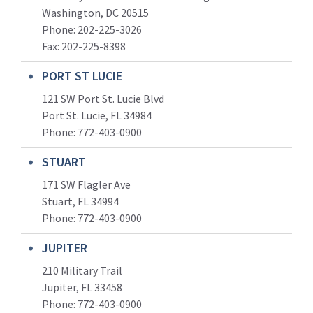
Washington, DC 20515
Phone: 202-225-3026
Fax: 202-225-8398
PORT ST LUCIE
121 SW Port St. Lucie Blvd
Port St. Lucie, FL 34984
Phone:
772-403-0900
STUART
171 SW Flagler Ave
Stuart, FL 34994
Phone: 772-403-0900
JUPITER
210 Military Trail
Jupiter, FL 33458
Phone:
772-403-0900