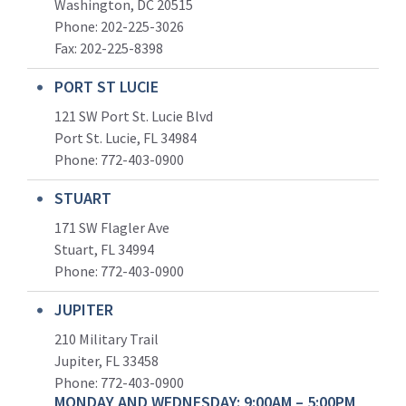
Washington, DC 20515
Phone: 202-225-3026
Fax: 202-225-8398
PORT ST LUCIE
121 SW Port St. Lucie Blvd
Port St. Lucie, FL 34984
Phone:
772-403-0900
STUART
171 SW Flagler Ave
Stuart, FL 34994
Phone: 772-403-0900
JUPITER
210 Military Trail
Jupiter, FL 33458
Phone:
772-403-0900
MONDAY AND WEDNESDAY: 9:00AM – 5:00PM