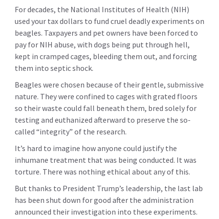
For decades, the National Institutes of Health (NIH)
used your tax dollars to fund cruel deadly experiments on
beagles.
Taxpayers and pet owners have been forced to
pay for NIH abuse, with dogs being put through hell,
kept in cramped cages, bleeding them out, and forcing
them into septic shock.
Beagles were chosen because of their gentle, submissive
nature. They were confined to cages with grated floors
so their waste could fall beneath them, bred solely for
testing and euthanized afterward to preserve the so-
called “integrity” of the research.
It’s hard to imagine how anyone could justify the
inhumane treatment that was being conducted. It was
torture. There was nothing ethical about any of this.
But thanks to President Trump’s leadership, the last lab
has been shut down for good after the administration
announced their investigation into these experiments.