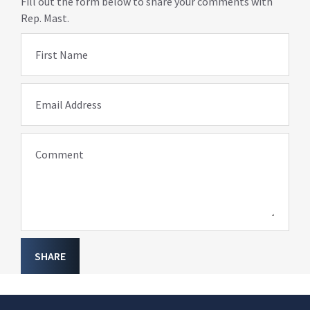
Fill out the form below to share your comments with
Rep. Mast.
First Name
Email Address
Comment
SHARE