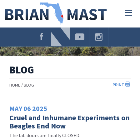
Skip
Navigation
Togg
navig
BLOG
PRINT
HOME
BLOG
MAY
06
2025
Cruel and Inhumane Experiments on
Beagles End Now
The lab doors are finally CLOSED.