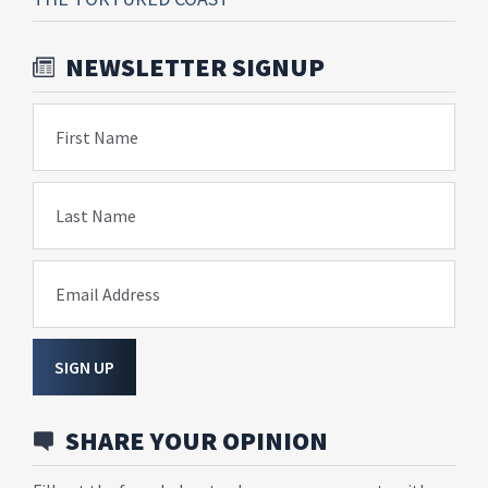
NEWSLETTER SIGNUP
First Name
Last Name
Email Address
SIGN UP
SHARE YOUR OPINION