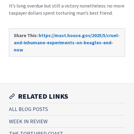
It’s long overdue but still a victory nonetheless: no more
taxpayer dollars spent torturing man’s best friend.
Share This:
https://mast.house.gov/2025/5/cruel-
and-inhumane-experiments-on-beagles-end-
now
RELATED LINKS
ALL BLOG POSTS
WEEK IN REVIEW
THE TORTURED COAST