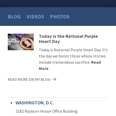
BLOG
VIDEOS
PHOTOS
Today is the National Purple
Read
Heart Day
More
Today is National Purple Heart Day. It’s
the day we honor those whose stories
include tremendous sacrifice.
Read
More
READ MORE ON MY BLOG
WASHINGTON, D.C.
2182 Rayburn House Office Building