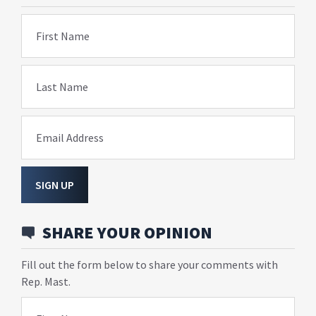
First Name
Last Name
Email Address
SIGN UP
SHARE YOUR OPINION
Fill out the form below to share your comments with
Rep. Mast.