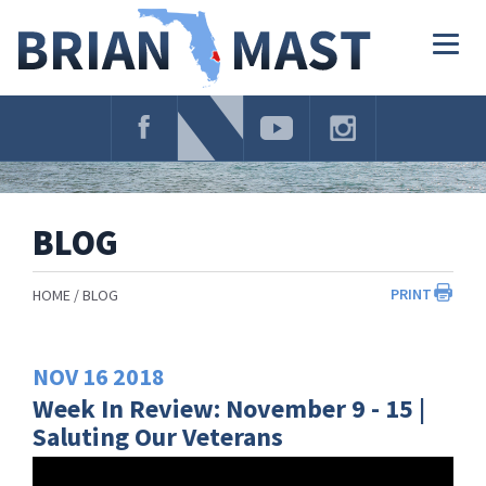
Skip
Navigation
Togg
navig
BLOG
PRINT
HOME
BLOG
NOV
16
2018
Week In Review: November 9 - 15 |
Saluting Our Veterans