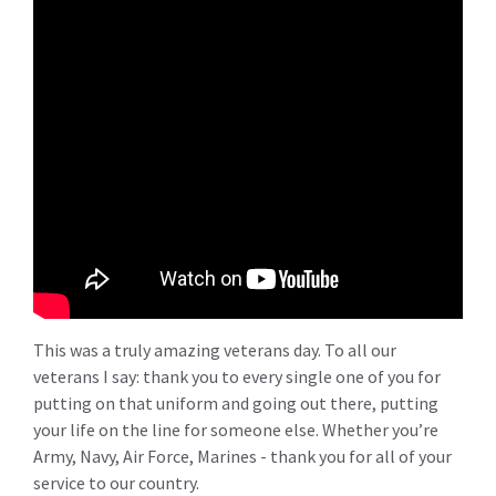
This was a truly amazing veterans day. To all our
veterans I say: thank you to every single one of you for
putting on that uniform and going out there, putting
your life on the line for someone else. Whether you’re
Army, Navy, Air Force, Marines - thank you for all of your
service to our country.