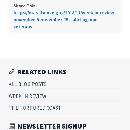
Share This:
https://mast.house.gov/2018/11/week-in-review-
november-9-november-15-saluting-our-
veterans
RELATED LINKS
ALL BLOG POSTS
WEEK IN REVIEW
THE TORTURED COAST
NEWSLETTER SIGNUP