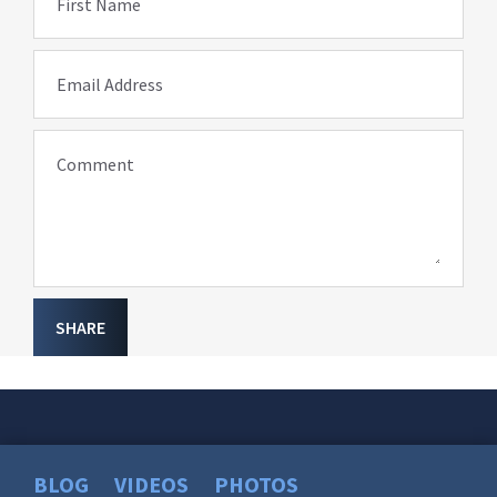
First Name
Email Address
Comment
SHARE
BLOG
VIDEOS
PHOTOS