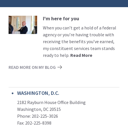
I'm here for you
Read
More
When you can’t get a hold of a federal
agency or you’re having trouble with
receiving the benefits you’ve earned,
my constituent services team stands
ready to help.
Read More
READ MORE ON MY BLOG
WASHINGTON, D.C.
2182 Rayburn House Office Building
Washington, DC 20515
Phone: 202-225-3026
Fax: 202-225-8398