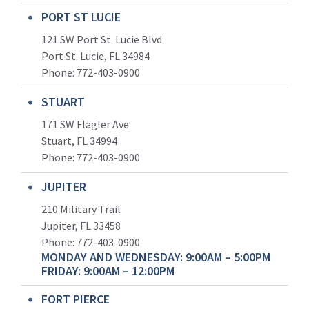
PORT ST LUCIE
121 SW Port St. Lucie Blvd
Port St. Lucie, FL 34984
Phone:
772-403-0900
STUART
171 SW Flagler Ave
Stuart, FL 34994
Phone: 772-403-0900
JUPITER
210 Military Trail
Jupiter, FL 33458
Phone:
772-403-0900
MONDAY AND WEDNESDAY: 9:00AM – 5:00PM
FRIDAY: 9:00AM – 12:00PM
FORT PIERCE