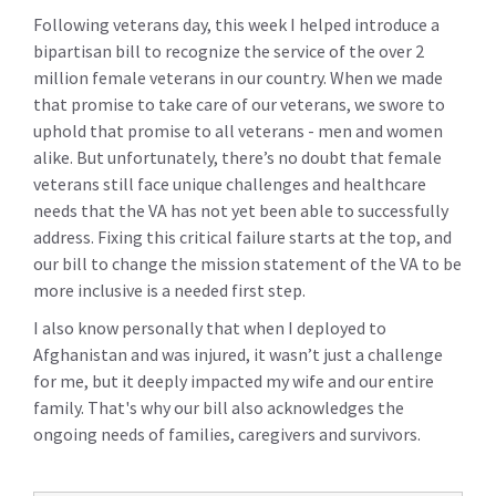
Following veterans day, this week I helped introduce a
bipartisan bill to recognize the service of the over 2
million female veterans in our country. When we made
that promise to take care of our veterans, we swore to
uphold that promise to all veterans - men and women
alike. But unfortunately, there’s no doubt that female
veterans still face unique challenges and healthcare
needs that the VA has not yet been able to successfully
address. Fixing this critical failure starts at the top, and
our bill to change the mission statement of the VA to be
more inclusive is a needed first step.
I also know personally that when I deployed to
Afghanistan and was injured, it wasn’t just a challenge
for me, but it deeply impacted my wife and our entire
family. That's why our bill also acknowledges the
ongoing needs of families, caregivers and survivors.