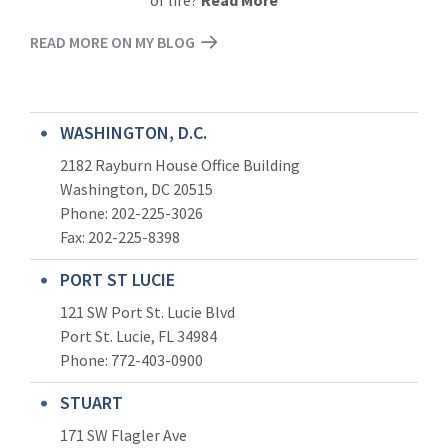
of life?
Read More
READ MORE ON MY BLOG
WASHINGTON, D.C.
2182 Rayburn House Office Building
Washington, DC 20515
Phone: 202-225-3026
Fax: 202-225-8398
PORT ST LUCIE
121 SW Port St. Lucie Blvd
Port St. Lucie, FL 34984
Phone:
772-403-0900
STUART
171 SW Flagler Ave