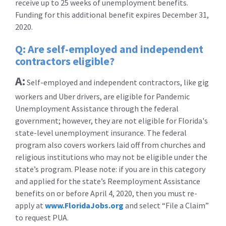
receive up to 25 weeks of unemployment benefits.
Funding for this additional benefit expires December 31,
2020.
Q: Are self-employed and independent
contractors eligible?
A:
Self-employed and independent contractors, like gig
workers and Uber drivers, are eligible for Pandemic
Unemployment Assistance through the federal
government; however, they are not eligible for Florida's
state-level unemployment insurance. The federal
program also covers workers laid off from churches and
religious institutions who may not be eligible under the
state’s program. Please note: if you are in this category
and applied for the state’s Reemployment Assistance
benefits on or before April 4, 2020, then you must re-
apply at
www.FloridaJobs.org
and select “File a Claim”
to request PUA.