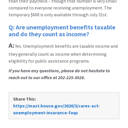
than their paycheck – though that number is very small
compared to everyone receiving unemployment. The
temporary $600 is only available through July 31st.
Q: Are unemployment benefits taxable
and do they count as income?
A:
Yes. Unemployment benefits are taxable income and
they generally count as income when determining
eligibility for public assistance programs.
If you have any questions, please do not hesitate to
reach out to our office at 202-225-3026.
Share This:
https://mast.house.gov/2020/3/cares-act-
unemployment-insurance-faqs