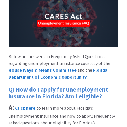
Below are answers to Frequently Asked Questions
regarding unemployment assistance courtesy of the
House Ways & Means Committee
and the
Florida
Department of Economic Opportunity
:
Q: How do I apply for unemployment
insurance in Florida? Am I eligible?
A:
Click here
to learn more about Florida’s
unemployment insurance and how to apply. Frequently
asked questions about eligibility for Florida’s