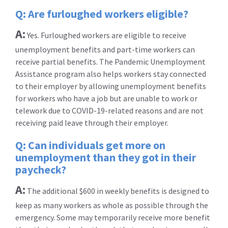
Q: Are furloughed workers eligible?
A:
Yes. Furloughed workers are eligible to receive
unemployment benefits and part-time workers can
receive partial benefits. The Pandemic Unemployment
Assistance program also helps workers stay connected
to their employer by allowing unemployment benefits
for workers who have a job but are unable to work or
telework due to COVID-19-related reasons and are not
receiving paid leave through their employer.
Q: Can individuals get more on
unemployment than they got in their
paycheck?
A:
The additional $600 in weekly benefits is designed to
keep as many workers as whole as possible through the
emergency. Some may temporarily receive more benefit