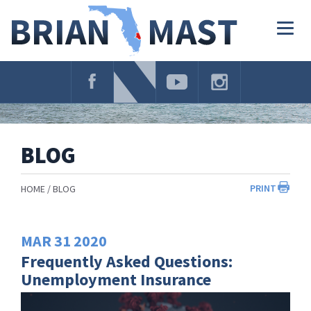
Skip
Navigation
Togg
navig
BLOG
PRINT
HOME
BLOG
MAR
31
2020
Frequently Asked Questions:
Unemployment Insurance