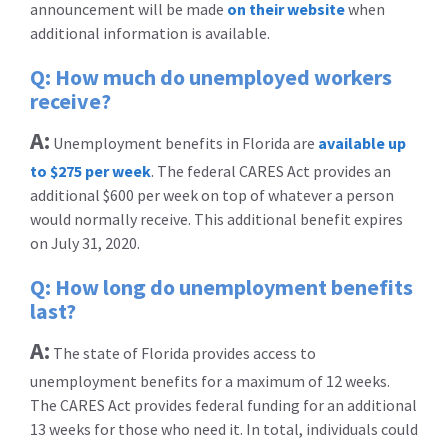
announcement will be made
on their website
when
additional information is available.
Q: How much do unemployed workers
receive?
A:
Unemployment benefits in Florida are
available up
to $275 per week
. The federal CARES Act provides an
additional $600 per week on top of whatever a person
would normally receive. This additional benefit expires
on July 31, 2020.
Q: How long do unemployment benefits
last?
A:
The state of Florida provides access to
unemployment benefits for a maximum of 12 weeks.
The CARES Act provides federal funding for an additional
13 weeks for those who need it. In total, individuals could