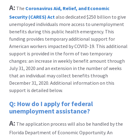
A:
The
Coronavirus Aid, Relief, and Economic
Security (CARES) Act
also dedicated $250 billion to give
unemployed individuals more access to unemployment
benefits during this public health emergency. This
funding provides temporary additional support for
American workers impacted by COVID-19. This additional
support is provided in the form of two temporary
changes: an increase in weekly benefit amount through
July 31, 2020 and an extension in the number of weeks
that an individual may collect benefits through
December 31, 2020. Additional information on this
support is detailed below.
Q: How do I apply for federal
unemployment assistance?
A:
The application process will also be handled by the
Florida Department of Economic Opportunity. An