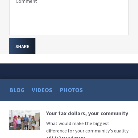
Comment
SHARE
BLOG
VIDEOS
PHOTOS
Your tax dollars, your community
Read
More
What would make the biggest
difference for your community's quality