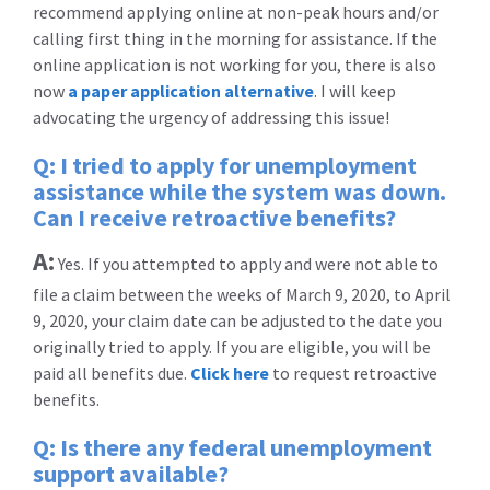
recommend applying online at non-peak hours and/or
calling first thing in the morning for assistance. If the
online application is not working for you, there is also
now
a paper application alternative
. I will keep
advocating the urgency of addressing this issue!
Q: I tried to apply for unemployment
assistance while the system was down.
Can I receive retroactive benefits?
A:
Yes. If you attempted to apply and were not able to
file a claim between the weeks of March 9, 2020, to April
9, 2020, your claim date can be adjusted to the date you
originally tried to apply. If you are eligible, you will be
paid all benefits due.
Click here
to request retroactive
benefits.
Q: Is there any federal unemployment
support available?