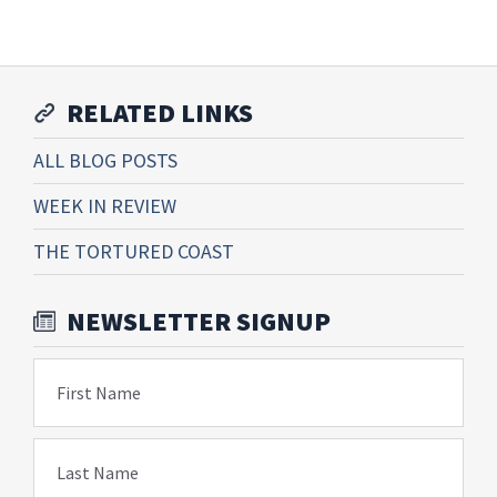
RELATED LINKS
ALL BLOG POSTS
WEEK IN REVIEW
THE TORTURED COAST
NEWSLETTER SIGNUP
First Name
Last Name