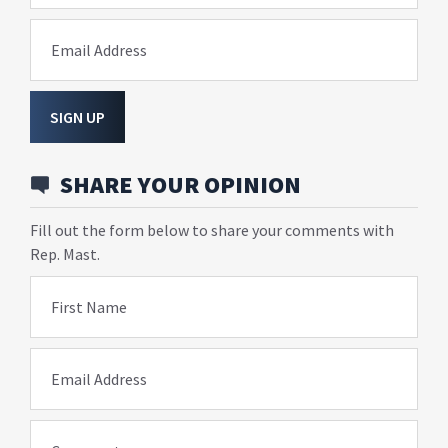
Email Address
SIGN UP
SHARE YOUR OPINION
Fill out the form below to share your comments with
Rep. Mast.
First Name
Email Address