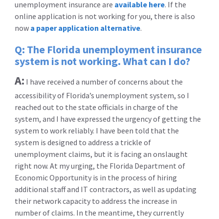
unemployment insurance are
available here
. If the
online application is not working for you, there is also
now
a paper application alternative
.
Q: The Florida unemployment insurance
system is not working. What can I do?
A:
I have received a number of concerns about the
accessibility of Florida’s unemployment system, so I
reached out to the state officials in charge of the
system, and I have expressed the urgency of getting the
system to work reliably. I have been told that the
system is designed to address a trickle of
unemployment claims, but it is facing an onslaught
right now. At my urging, the Florida Department of
Economic Opportunity is in the process of hiring
additional staff and IT contractors, as well as updating
their network capacity to address the increase in
number of claims. In the meantime, they currently