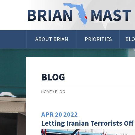
Skip
Navigation
ABOUT BRIAN
PRIORITIES
BL
BLOG
HOME
BLOG
APR
20
2022
Letting Iranian Terrorists Of