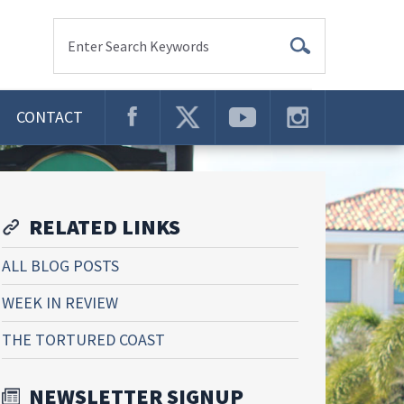
Enter Search Keywords
CONTACT
RELATED LINKS
ALL BLOG POSTS
WEEK IN REVIEW
THE TORTURED COAST
NEWSLETTER SIGNUP