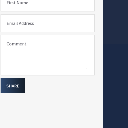
First Name
Email Address
Comment
SHARE