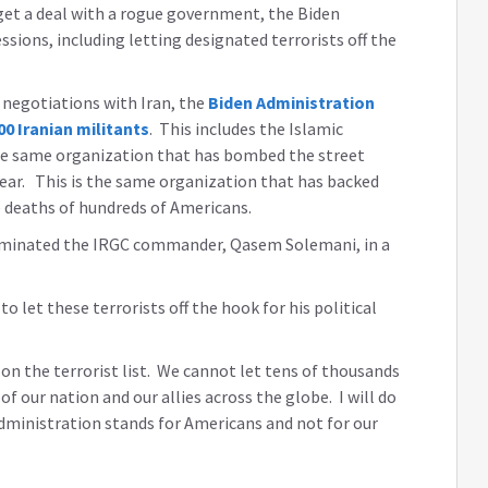
 get a deal with a rogue government, the Biden
ions, including letting designated terrorists off the
 negotiations with Iran, the
Biden Administration
0 Iranian militants
. This includes the Islamic
the same organization that has bombed the street
s year. This is the same organization that has backed
e deaths of hundreds of Americans.
liminated the IRGC commander, Qasem Solemani, in a
 let these terrorists off the hook for his political
on the terrorist list. We cannot let tens of thousands
 of our nation and our allies across the globe. I will do
dministration stands for Americans and not for our