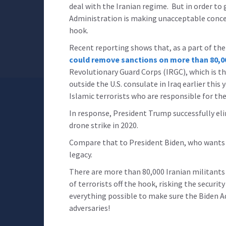
deal with the Iranian regime. But in order to
Administration is making unacceptable concess
hook.
Recent reporting shows that, as a part of the
could remove sanctions on more than 80,00
Revolutionary Guard Corps (IRGC), which is 
outside the U.S. consulate in Iraq earlier thi
Islamic terrorists who are responsible for th
In response, President Trump successfully e
drone strike in 2020.
Compare that to President Biden, who wants to
legacy.
There are more than 80,000 Iranian militants 
of terrorists off the hook, risking the security
everything possible to make sure the Biden A
adversaries!