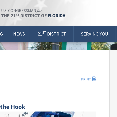
for
U.S. CONGRESSMAN
THE 21
DISTRICT OF
FLORIDA
ST
ST
OG
NEWS
21
DISTRICT
SERVING YOU
PRINT
f the Hook