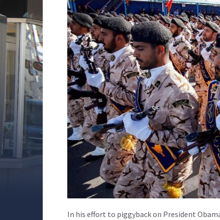
In his effort to piggyback on President Obam