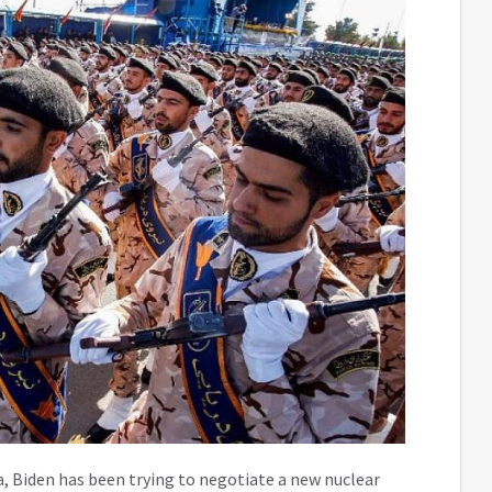
a, Biden has been trying to negotiate a new nuclear