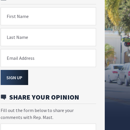
First Name
Last Name
Email Address
SIGN UP
SHARE YOUR OPINION
Fill out the form below to share your
comments with Rep. Mast.