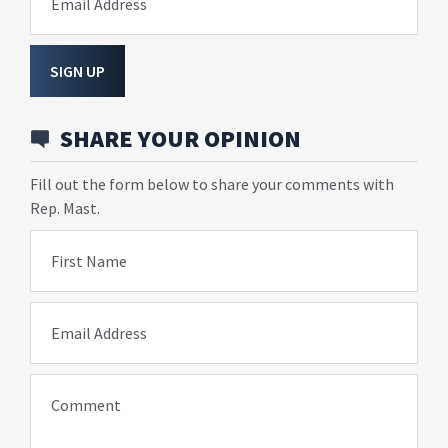
Email Address
SIGN UP
SHARE YOUR OPINION
Fill out the form below to share your comments with
Rep. Mast.
First Name
Email Address
Comment