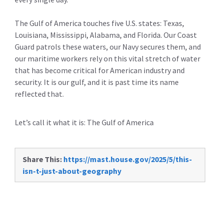
The Gulf of America touches five U.S. states: Texas,
Louisiana, Mississippi, Alabama, and Florida. Our Coast
Guard patrols these waters, our Navy secures them, and
our maritime workers rely on this vital stretch of water
that has become critical for American industry and
security. It is our gulf, and it is past time its name
reflected that.
Let’s call it what it is: The Gulf of America
Share This:
https://mast.house.gov/2025/5/this-
isn-t-just-about-geography