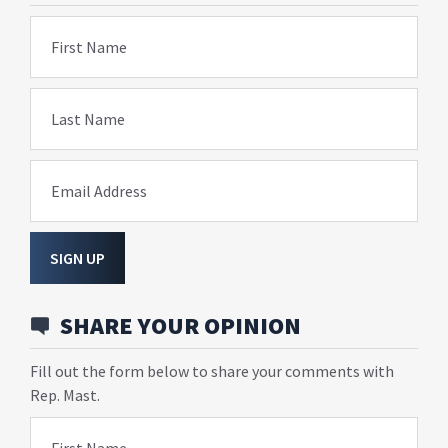
First Name
Last Name
Email Address
SIGN UP
SHARE YOUR OPINION
Fill out the form below to share your comments with
Rep. Mast.