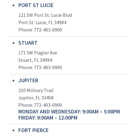
PORT ST LUCIE
121 SW Port St. Lucie Blvd
Port St. Lucie, FL 34984
Phone:
772-403-0900
STUART
171 SW Flagler Ave
Stuart, FL 34994
Phone: 772-403-0900
JUPITER
210 Military Trail
Jupiter, FL 33458
Phone:
772-403-0900
MONDAY AND WEDNESDAY: 9:00AM – 5:00PM
FRIDAY: 9:00AM – 12:00PM
FORT PIERCE