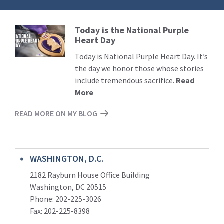
Today is the National Purple
Read
Heart Day
More
Today is National Purple Heart Day. It’s
the day we honor those whose stories
include tremendous sacrifice.
Read
More
READ MORE ON MY BLOG
WASHINGTON, D.C.
2182 Rayburn House Office Building
Washington, DC 20515
Phone: 202-225-3026
Fax: 202-225-8398