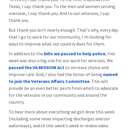
Texas, I say: thank you. To the men and women serving
overseas, I say: thank you. And to our veterans, I say:
thank you.
But thank you isn't nearly enough. That's why, every day
that I go to work for our community, I'm looking for
ways to improve what our country does for them.
In addition to the
bills we passed to help police
, this
week was also a big one for our work for veterans. We
passed the VA MISSION Act
to increase choice and
improve care. And, I also had the honor of being
named
to join the Veterans Affairs Committee
. This will
provide be an even better perch from which to advocate
for the veterans in our community and around the
country.
To hear more about everything we got done this week
(including some news impacting discharges and our
waterways), watch this week's week in review video.