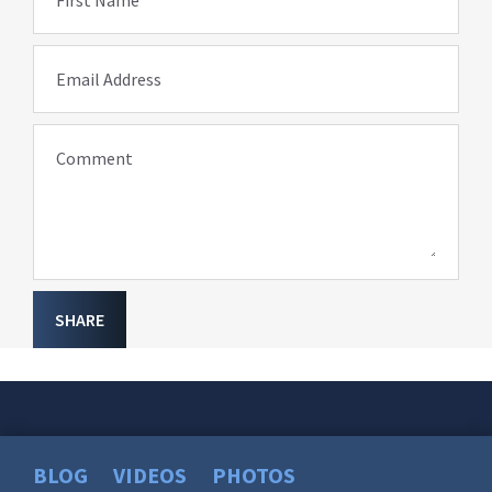
First Name
Email Address
Comment
SHARE
BLOG
VIDEOS
PHOTOS