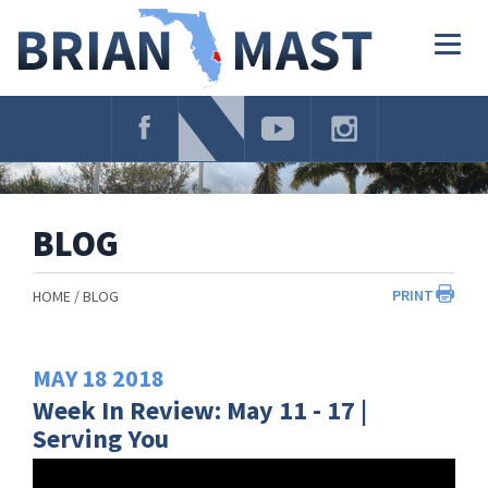
Skip
Navigation
Togg
navig
BLOG
PRINT
HOME
BLOG
MAY
18
2018
Week In Review: May 11 - 17 |
Serving You