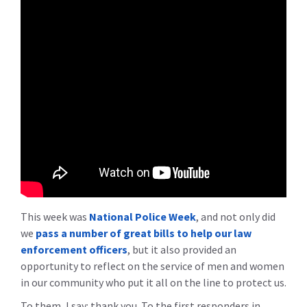
This week was
National Police Week
, and not only did
we
pass a number of great bills to help our law
enforcement officers
, but it also provided an
opportunity to reflect on the service of men and women
in our community who put it all on the line to protect us.
To them, I say: thank you. To the first responders in