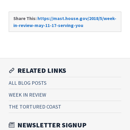
Share This:
https://mast.house.gov/2018/5/week-
in-review-may-11-17-serving-you
RELATED LINKS
ALL BLOG POSTS
WEEK IN REVIEW
THE TORTURED COAST
NEWSLETTER SIGNUP