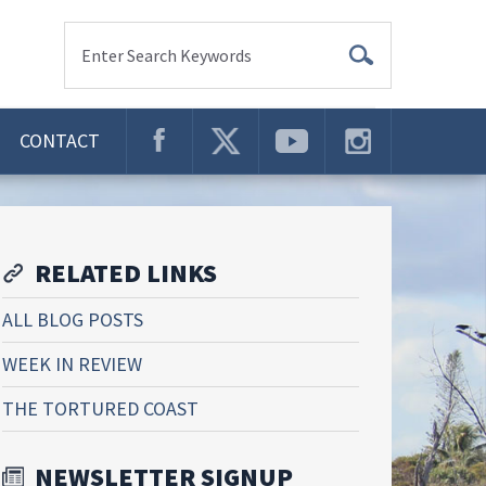
Enter Search Keywords
CONTACT
RELATED LINKS
ALL BLOG POSTS
WEEK IN REVIEW
THE TORTURED COAST
NEWSLETTER SIGNUP