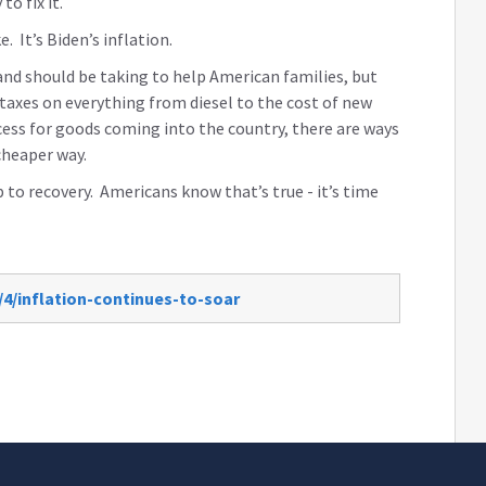
to fix it.
e. It’s Biden’s inflation.
and should be taking to help American families, but
taxes on everything from diesel to the cost of new
ess for goods coming into the country, there are ways
cheaper way.
 to recovery. Americans know that’s true - it’s time
/4/inflation-continues-to-soar