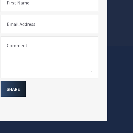
First Name
Email Address
Comment
SHARE