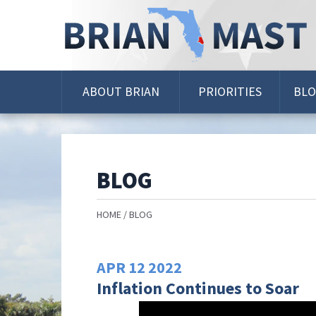
Skip
Navigation
ABOUT BRIAN
PRIORITIES
BL
BLOG
HOME
BLOG
APR
12
2022
Inflation Continues to Soar