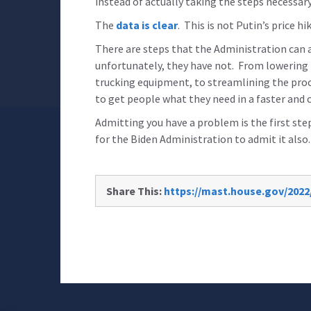
instead of actually taking the steps necessary 
The
data is clear
. This is not Putin’s price hik
There are steps that the Administration can 
unfortunately, they have not. From lowering 
trucking equipment, to streamlining the proc
to get people what they need in a faster and 
Admitting you have a problem is the first step
for the Biden Administration to admit it also.
Share This:
https://mast.house.gov/2022