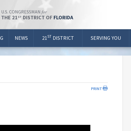
for
U.S. CONGRESSMAN
THE 21
DISTRICT OF
FLORIDA
ST
ST
OG
NEWS
21
DISTRICT
SERVING YOU
PRINT