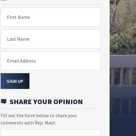
First Name
Last Name
Email Address
SIGN UP
SHARE YOUR OPINION
Fill out the form below to share your
comments with Rep. Mast.