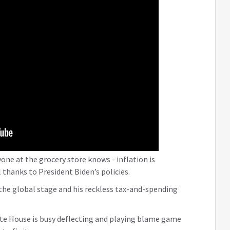
one at the grocery store knows - inflation is
 thanks to President Biden’s policies.
the global stage and his reckless tax-and-spending
te House is busy deflecting and playing blame game