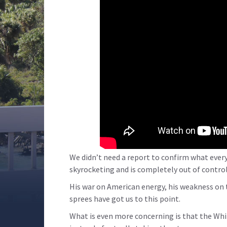
We didn’t need a report to confirm what every
skyrocketing and is completely out of control
His war on American energy, his weakness on 
sprees have got us to this point.
What is even more concerning is that the Whi