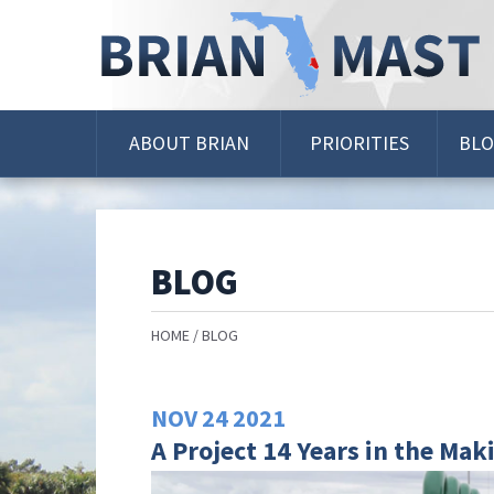
Skip
Navigation
ABOUT BRIAN
PRIORITIES
BL
BLOG
HOME
BLOG
NOV
24
2021
A Project 14 Years in the Mak