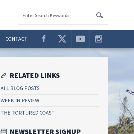
Enter Search Keywords
CONTACT
RELATED LINKS
ALL BLOG POSTS
WEEK IN REVIEW
THE TORTURED COAST
NEWSLETTER SIGNUP