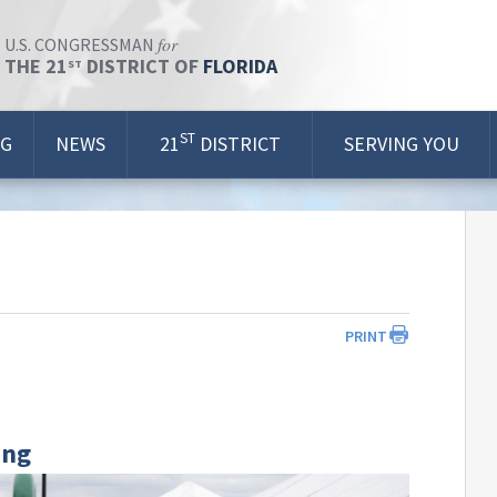
for
U.S. CONGRESSMAN
THE 21
DISTRICT OF
FLORIDA
ST
ST
OG
NEWS
21
DISTRICT
SERVING YOU
PRINT
ing