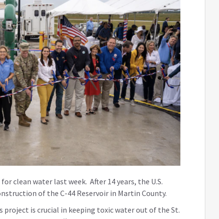
 for clean water last week. After 14 years, the U.S.
nstruction of the C-44 Reservoir in Martin County.
 project is crucial in keeping toxic water out of the St.