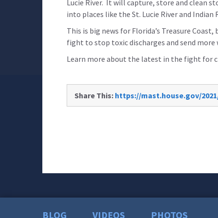
Lucie River. It will capture, store and clean 
into places like the St. Lucie River and Indian
This is big news for Florida’s Treasure Coast, 
fight to stop toxic discharges and send more
Learn more about the latest in the fight for
Share This:
https://mast.house.gov/2021
BLOG
VIDEOS
PHOTOS