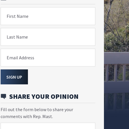
First Name
Last Name
Email Address
SIGN UP
SHARE YOUR OPINION
Fill out the form below to share your
comments with Rep. Mast.