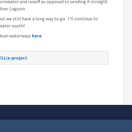
stormwater and runoff as opposed to sending it straight
 River Lagoon.
but we still have a long way to go. I’ll continue to
 water south!
 clean waterways
here
.
/11/a-project