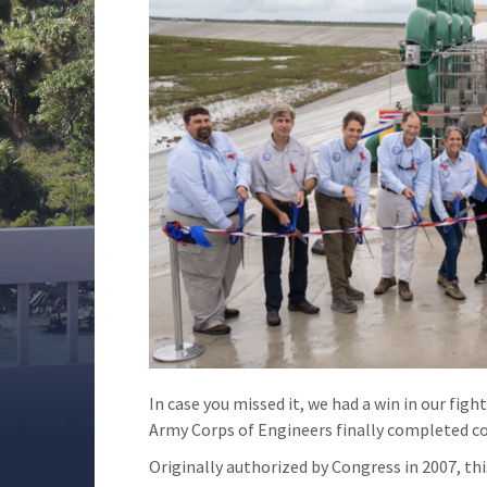
In case you missed it, we had a win in our fight
Army Corps of Engineers finally completed co
Originally authorized by Congress in 2007, this