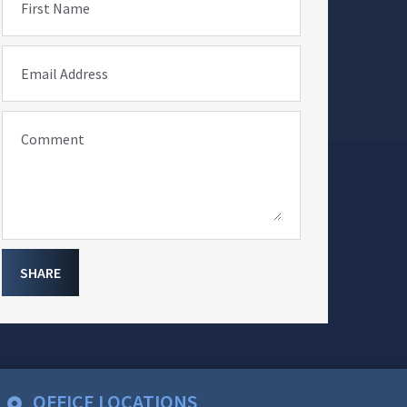
First Name
Email Address
Comment
SHARE
OFFICE LOCATIONS