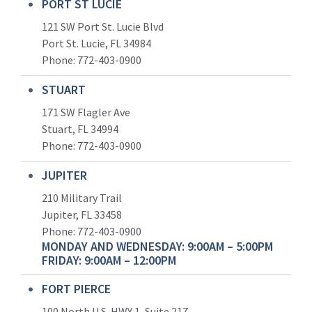
PORT ST LUCIE
121 SW Port St. Lucie Blvd
Port St. Lucie, FL 34984
Phone:
772-403-0900
STUART
171 SW Flagler Ave
Stuart, FL 34994
Phone: 772-403-0900
JUPITER
210 Military Trail
Jupiter, FL 33458
Phone:
772-403-0900
MONDAY AND WEDNESDAY: 9:00AM – 5:00PM
FRIDAY: 9:00AM – 12:00PM
FORT PIERCE
100 North U.S. HWY 1, Suite 217