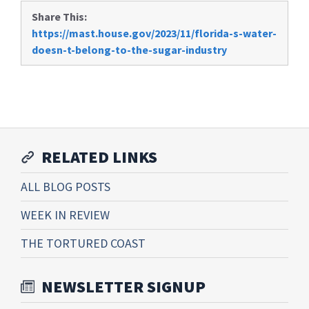
Share This:
https://mast.house.gov/2023/11/florida-s-water-
doesn-t-belong-to-the-sugar-industry
RELATED LINKS
ALL BLOG POSTS
WEEK IN REVIEW
THE TORTURED COAST
NEWSLETTER SIGNUP