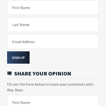
First Name
Last Name
Email Address
SIGN UP
SHARE YOUR OPINION
Fill out the form below to share your comments with
Rep. Mast.
First Name