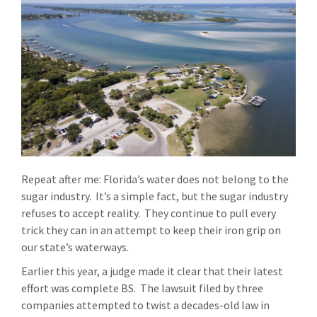
Repeat after me: Florida’s water does not belong to the
sugar industry. It’s a simple fact, but the sugar industry
refuses to accept reality. They continue to pull every
trick they can in an attempt to keep their iron grip on
our state’s waterways.
Earlier this year, a judge made it clear that their latest
effort was complete BS. The lawsuit filed by three
companies attempted to twist a decades-old law in