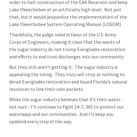
order to halt construction of the EAA Reservoir and keep
Lake Okeechobee at an artificially high level. Not just
that, but it would jeopardize the implementation of the
Lake Okeechobee System Operating Manual (LOSOM).
Thankfully, the judge ruled in favor of the U.S. Army
Corps of Engineers, making it clear that the wants of
the sugar industry do not trump Everglades restoration
and efforts to end toxic discharges into our community.
But they still aren’t getting it. The sugar industry is
appealing the ruling. They truly will stop at nothing to
derail Everglades restoration and hoard Florida’s natural
resources to line their own pockets.
While the sugar industry believes that it’s their water -
not ours - I’ll continue to fight 24-7, 365 to protect our
waterways and our communities. And I’ll keep you
updated every step of the way.