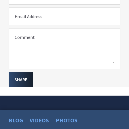
Email Address
Comment
SHARE
BLOG
VIDEOS
PHOTOS