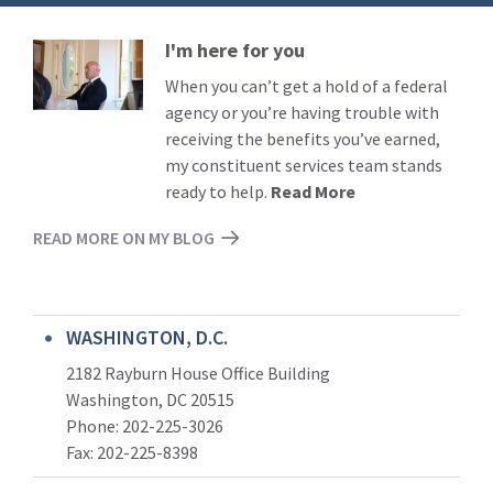
I'm here for you
Read
More
When you can’t get a hold of a federal
agency or you’re having trouble with
receiving the benefits you’ve earned,
my constituent services team stands
ready to help.
Read More
READ MORE ON MY BLOG
WASHINGTON, D.C.
2182 Rayburn House Office Building
Washington, DC 20515
Phone: 202-225-3026
Fax: 202-225-8398