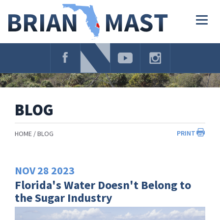
Skip
Navigation
Togg
navig
BLOG
PRINT
HOME
BLOG
NOV
28
2023
Florida's Water Doesn't Belong to
the Sugar Industry