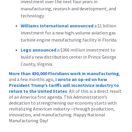
investment over the next four years in
manufacturing, research and development, and
technology.
Williams International
announced
a $1 billion
investment for a new high-volume aviation gas
turbine engine manufacturing facility in Florida.
Lego
announced
a $366 million investment to
build a new distribution center in Prince George
County, Virginia.
More than 430,000 Floridians work in manufacturing
,
and a few months ago,
I wrote an op-ed on how
President Trump’s tariffs will incentivize industry to
return to the United States
. All of this is a direct result
of an America first agenda. This Administration’s
dedication to strengthening our economy starts with
revitalizing American industry—through production,
innovation, and manufacturing. Happy National
Manufacturing Day!