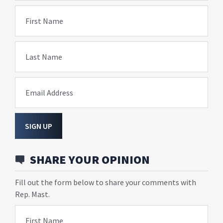
First Name
Last Name
Email Address
SIGN UP
SHARE YOUR OPINION
Fill out the form below to share your comments with
Rep. Mast.
First Name