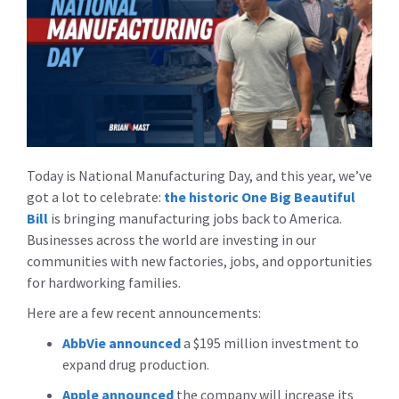
Today is National Manufacturing Day, and this year, we’ve
got a lot to celebrate:
the historic One Big Beautiful
Bill
is bringing manufacturing jobs back to America.
Businesses across the world are investing in our
communities with new factories, jobs, and opportunities
for hardworking families.
Here are a few recent announcements:
AbbVie announced
a $195 million investment to
expand drug production.
Apple announced
the company will increase its