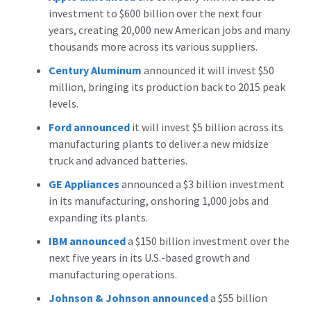
investment to $600 billion over the next four
years, creating 20,000 new American jobs and many
thousands more across its various suppliers.
Century Aluminum
announced it will invest $50
million, bringing its production back to 2015 peak
levels.
Ford announced
it will invest $5 billion across its
manufacturing plants to deliver a new midsize
truck and advanced batteries.
GE Appliances
announced a $3 billion investment
in its manufacturing, onshoring 1,000 jobs and
expanding its plants.
IBM announced
a $150 billion investment over the
next five years in its U.S.-based growth and
manufacturing operations.
Johnson & Johnson
announced
a $55 billion