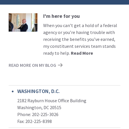
I'm here for you
Read
More
When you can’t get a hold of a federal
agency or you’re having trouble with
receiving the benefits you’ve earned,
my constituent services team stands
ready to help.
Read More
READ MORE ON MY BLOG
WASHINGTON, D.C.
2182 Rayburn House Office Building
Washington, DC 20515
Phone: 202-225-3026
Fax: 202-225-8398