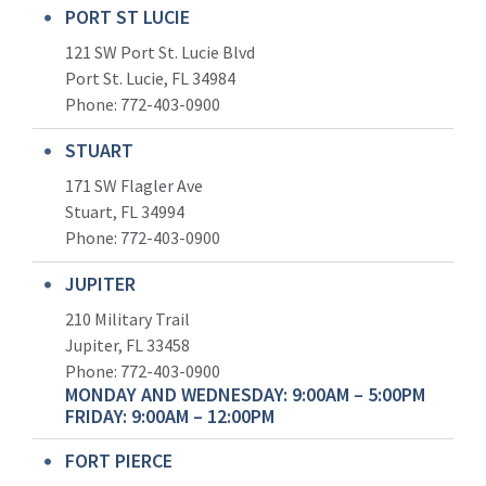
PORT ST LUCIE
121 SW Port St. Lucie Blvd
Port St. Lucie, FL 34984
Phone:
772-403-0900
STUART
171 SW Flagler Ave
Stuart, FL 34994
Phone: 772-403-0900
JUPITER
210 Military Trail
Jupiter, FL 33458
Phone:
772-403-0900
MONDAY AND WEDNESDAY: 9:00AM – 5:00PM
FRIDAY: 9:00AM – 12:00PM
FORT PIERCE