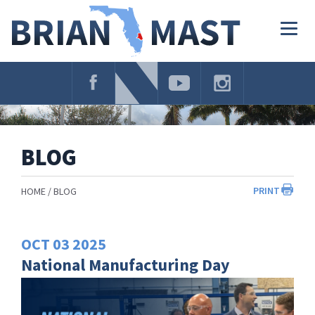
Skip
Navigation
Togg
navig
BLOG
PRINT
HOME
BLOG
OCT
03
2025
National Manufacturing Day