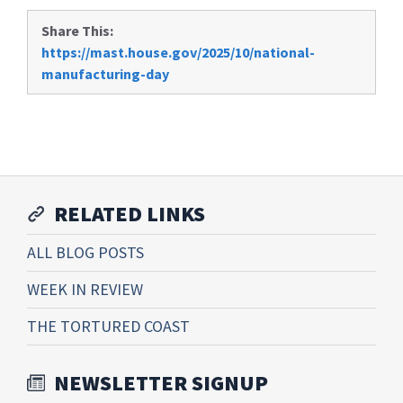
Share This:
https://mast.house.gov/2025/10/national-
manufacturing-day
RELATED LINKS
ALL BLOG POSTS
WEEK IN REVIEW
THE TORTURED COAST
NEWSLETTER SIGNUP