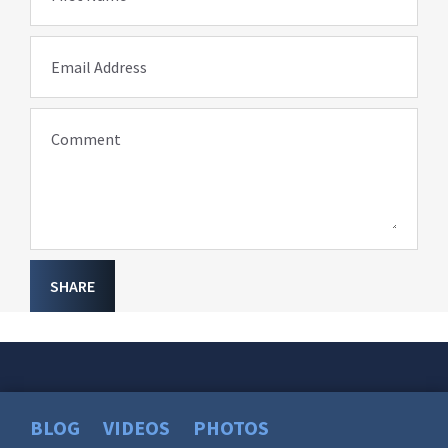
Email Address
Comment
SHARE
BLOG
VIDEOS
PHOTOS