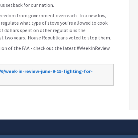
ous setback for our nation.
 freedom from government overreach. In a new low,
o regulate what type of stove you’re allowed to cook
 of dollars spent on other regulations the
t two years. House Republicans voted to stop them.
ation of the FAA - check out the latest #WeekInReview:
6/week-in-review-june-9-15-fighting-for-