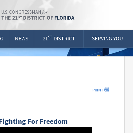
for
U.S. CONGRESSMAN
THE 21
DISTRICT OF
FLORIDA
ST
ST
OG
NEWS
21
DISTRICT
SERVING YOU
PRINT
| Fighting For Freedom