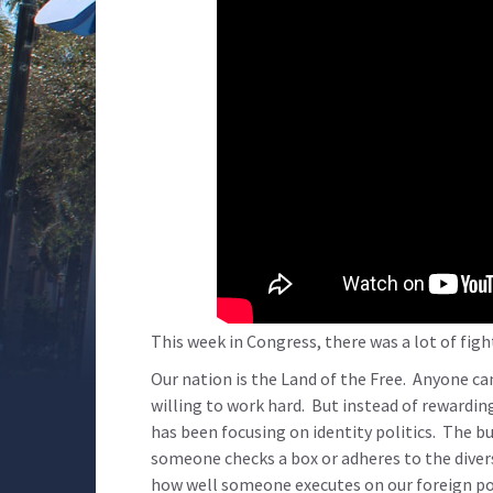
This week in Congress, there was a lot of figh
Our nation is the Land of the Free. Anyone ca
willing to work hard. But instead of rewardi
has been focusing on identity politics. The 
someone checks a box or adheres to the diver
how well someone executes on our foreign poli