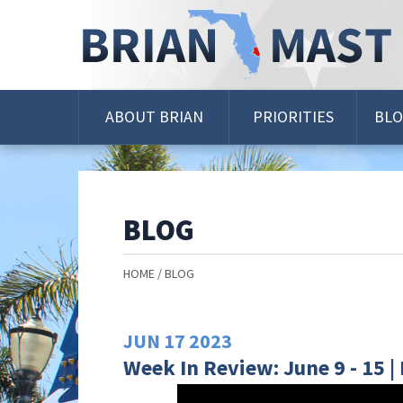
Skip
Navigation
ABOUT BRIAN
PRIORITIES
BL
BLOG
HOME
BLOG
JUN
17
2023
Week In Review: June 9 - 15 