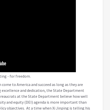
ting - for freedom.
n come to America and succeed as long as they are
ng excellence and dedication, the State Department
bureaucrats at the State Department believe how well
sity and equity (DEI) agenda is more important than
cy objectives. At a time when Xi Jinping is telling his