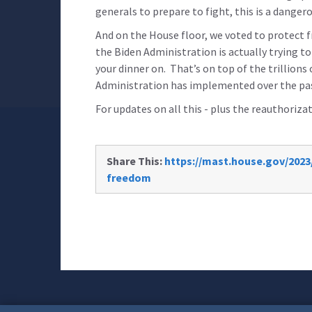
generals to prepare to fight, this is a danger
And on the House floor, we voted to protect
the Biden Administration is actually trying t
your dinner on. That’s on top of the trillions
Administration has implemented over the pas
For updates on all this - plus the reauthoriz
Share This:
https://mast.house.gov/2023/
freedom