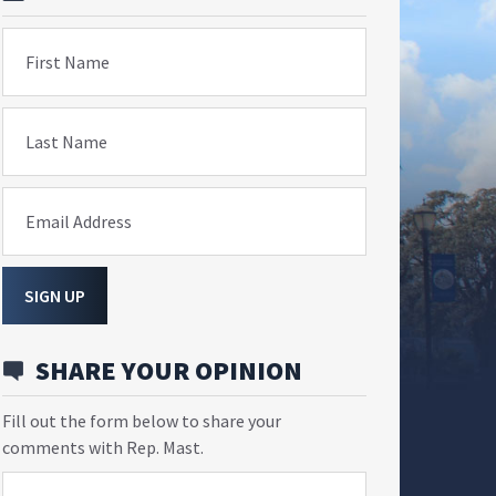
First Name
Last Name
Email Address
SIGN UP
SHARE YOUR OPINION
Fill out the form below to share your
comments with Rep. Mast.