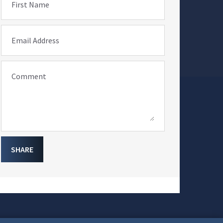
First Name
Email Address
Comment
SHARE