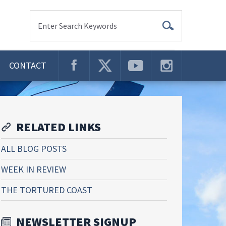
Enter Search Keywords
CONTACT
RELATED LINKS
ALL BLOG POSTS
WEEK IN REVIEW
THE TORTURED COAST
NEWSLETTER SIGNUP