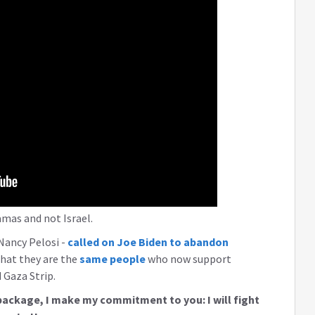
amas and not Israel.
Nancy Pelosi -
called on Joe Biden to abandon
that they are the
same people
who now support
Gaza Strip.
package, I make my commitment to you: I will fight