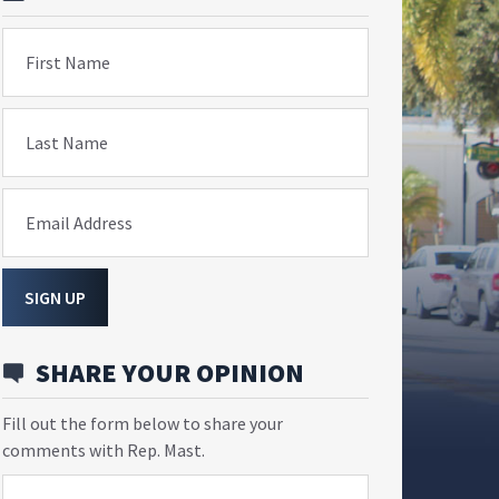
First Name
Last Name
Email Address
SIGN UP
SHARE YOUR OPINION
Fill out the form below to share your
comments with Rep. Mast.