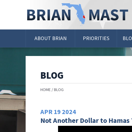
Skip
Navigation
ABOUT BRIAN
PRIORITIES
BL
BLOG
HOME
BLOG
APR
19
2024
Not Another Dollar to Hamas