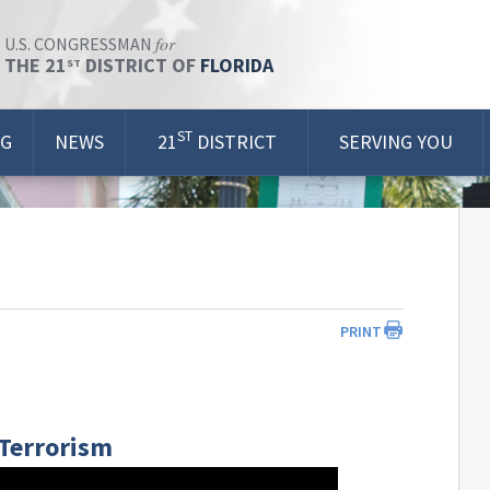
for
U.S. CONGRESSMAN
THE 21
DISTRICT OF
FLORIDA
ST
ST
OG
NEWS
21
DISTRICT
SERVING YOU
PRINT
 Terrorism