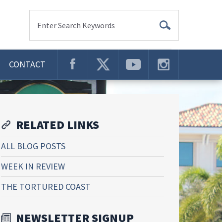
Enter Search Keywords
CONTACT
RELATED LINKS
ALL BLOG POSTS
WEEK IN REVIEW
THE TORTURED COAST
NEWSLETTER SIGNUP