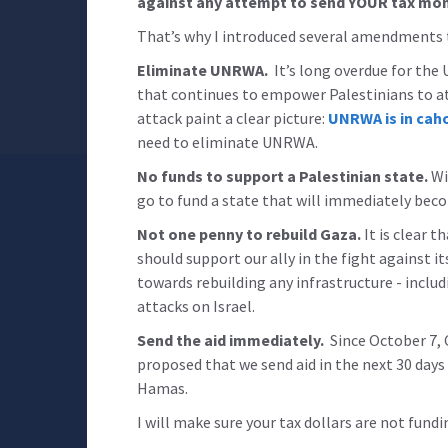
against any attempt to send YOUR tax mo
That’s why I introduced several amendments t
Eliminate UNRWA.
It’s long overdue for the
that continues to empower Palestinians to a
attack paint a clear picture:
UNRWA is in cah
need to eliminate UNRWA.
No funds to support a Palestinian state.
Wi
go to fund a state that will immediately bec
Not one penny to rebuild Gaza.
It is clear t
should support our ally in the fight against it
towards rebuilding any infrastructure - inclu
attacks on Israel.
Send the aid immediately.
Since October 7, C
proposed that we send aid in the next 30 days 
Hamas.
I will make sure your tax dollars are not fundi