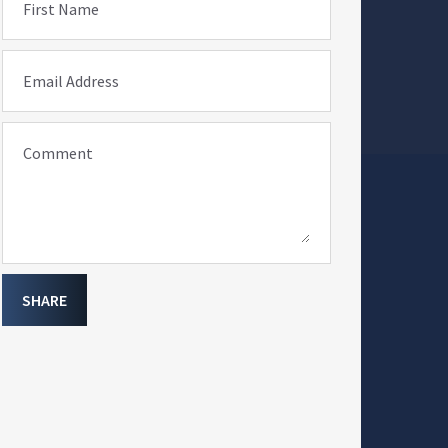
First Name
Email Address
Comment
SHARE