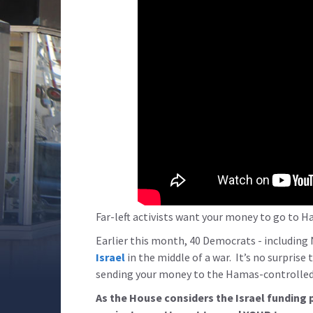
Far-left activists want your money to go to H
Earlier this month, 40 Democrats - including 
Israel
in the middle of a war. It’s no surprise 
sending your money to the Hamas-controlled 
As the House considers the Israel funding 