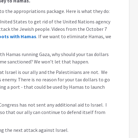
ney to Hamas.
o the appropriations package. Here is what they do:
 United States to get rid of the United Nations agency
ttack the Jewish people. Videos from the October 7
oots with Hamas
. If we want to eliminate Hamas, we
th Hamas running Gaza, why should your tax dollars
ome sanctioned? We won’t let that happen.
hat Israel is our ally and the Palestinians are not. We
s enemy. There is no reason for your tax dollars to go
ding a port - that could be used by Hamas to launch
ongress has not sent any additional aid to Israel. I
so that our ally can continue to defend itself from
ng the next attack against Israel.