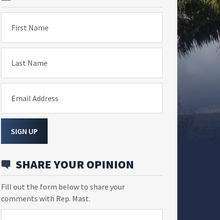
First Name
Last Name
Email Address
SIGN UP
SHARE YOUR OPINION
Fill out the form below to share your
comments with Rep. Mast.