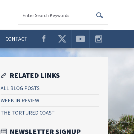
Enter Search Keywords
CONTACT
RELATED LINKS
ALL BLOG POSTS
WEEK IN REVIEW
THE TORTURED COAST
NEWSLETTER SIGNUP