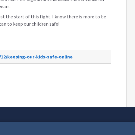
years.
ust the start of this fight. I know there is more to be
can to keep our children safe!
/12/keeping-our-kids-safe-online