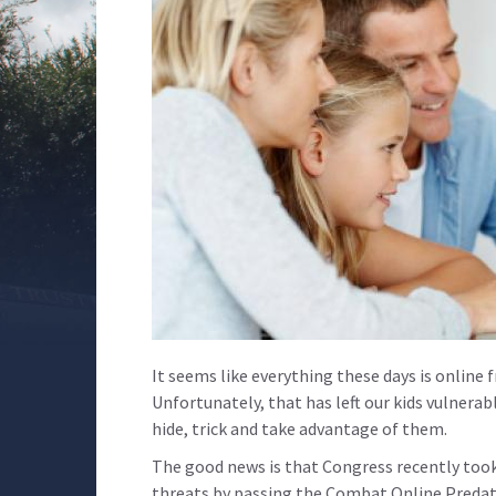
It seems like everything these days is online
Unfortunately, that has left our kids vulnerab
hide, trick and take advantage of them.
The good news is that Congress recently took
threats by passing the Combat Online Predato