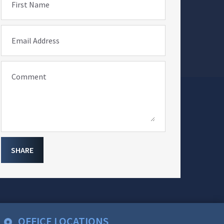
First Name
Email Address
Comment
SHARE
OFFICE LOCATIONS