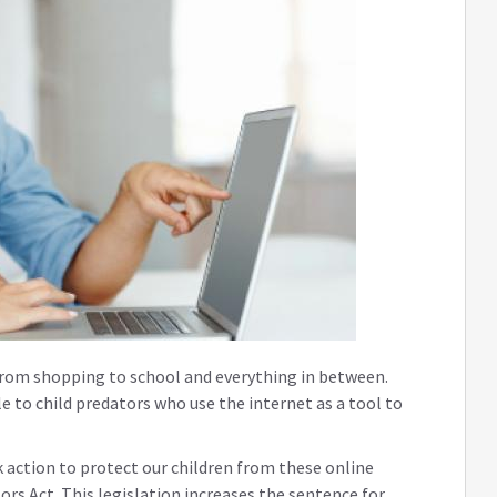
 from shopping to school and everything in between.
le to child predators who use the internet as a tool to
 action to protect our children from these online
rs Act. This legislation increases the sentence for