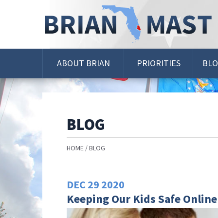
Skip
Navigation
ABOUT BRIAN
PRIORITIES
BL
BLOG
HOME
BLOG
DEC
29
2020
Keeping Our Kids Safe Online