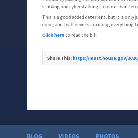
stalking and cyberstalking to more than ten 
This is a good added deterrent, but it is only j
done, and I will never stop doing everything I 
Click here
to read the bill.
Share This:
https://mast.house.gov/2020
BLOG
VIDEOS
PHOTOS