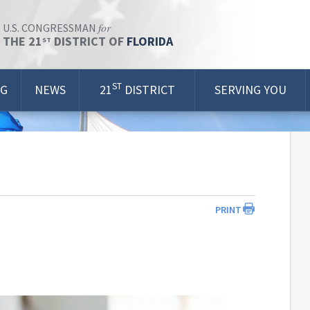
for
U.S. CONGRESSMAN
THE 21
DISTRICT OF
FLORIDA
ST
ST
OG
NEWS
21
DISTRICT
SERVING YOU
PRINT