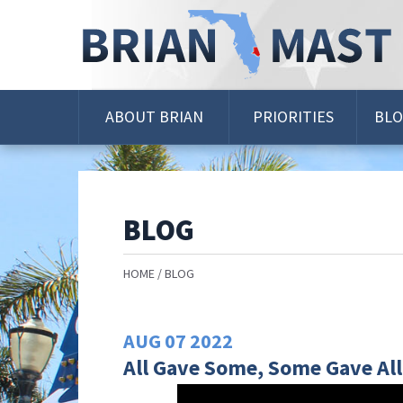
Skip
Navigation
ABOUT BRIAN
PRIORITIES
BL
BLOG
HOME
BLOG
AUG
07
2022
All Gave Some, Some Gave All