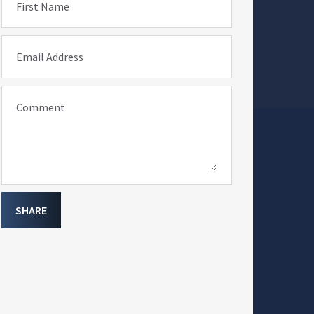
First Name
Email Address
Comment
SHARE