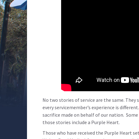
No two stories of service are the same. They s
every servicemember’s experience is different
sacrifice made on behalf of our nation. Some 
those stories include a Purple Heart.
Those who have received the Purple Heart set