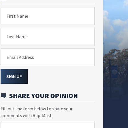
First Name
Last Name
Email Address
SIGN UP
SHARE YOUR OPINION
Fill out the form below to share your
comments with Rep. Mast.