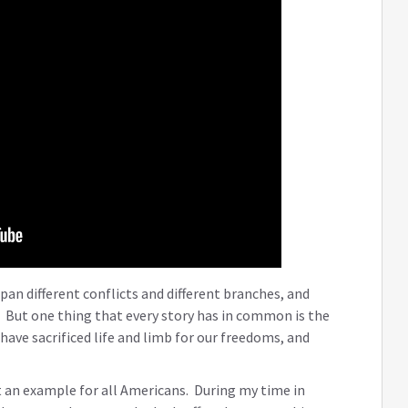
pan different conflicts and different branches, and
. But one thing that every story has in common is the
have sacrificed life and limb for our freedoms, and
 an example for all Americans. During my time in