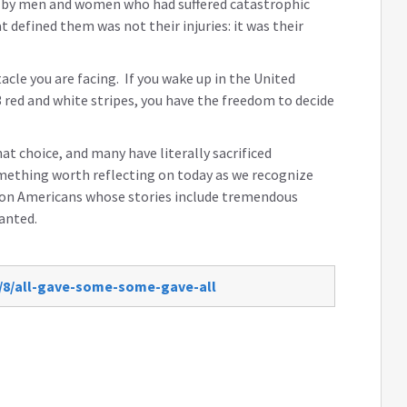
d by men and women who had suffered catastrophic
 defined them was not their injuries: it was their
cle you are facing. If you wake up in the United
 red and white stripes, you have the freedom to decide
t choice, and many have literally sacrificed
omething worth reflecting on today as we recognize
lion Americans whose stories include tremendous
ranted.
2/8/all-gave-some-some-gave-all