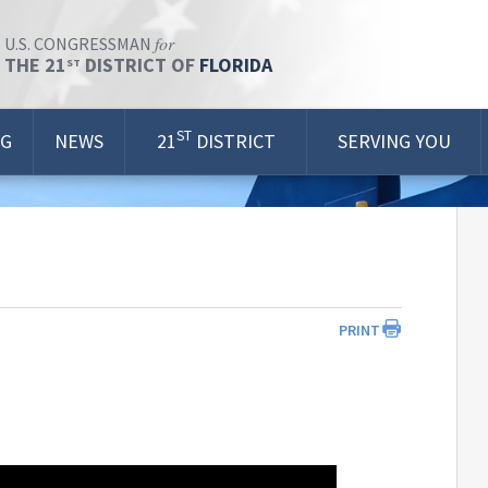
for
U.S. CONGRESSMAN
THE 21
DISTRICT OF
FLORIDA
ST
ST
OG
NEWS
21
DISTRICT
SERVING YOU
PRINT