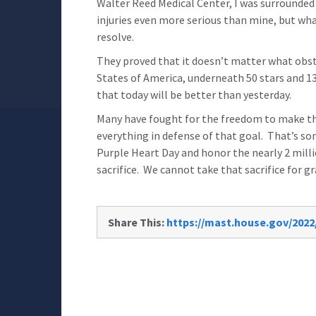
Walter Reed Medical Center, I was surrounde
injuries even more serious than mine, but what
resolve.
They proved that it doesn’t matter what obsta
States of America, underneath 50 stars and 13
that today will be better than yesterday.
Many have fought for the freedom to make tha
everything in defense of that goal. That’s s
Purple Heart Day and honor the nearly 2 mil
sacrifice. We cannot take that sacrifice for g
Share This:
https://mast.house.gov/202