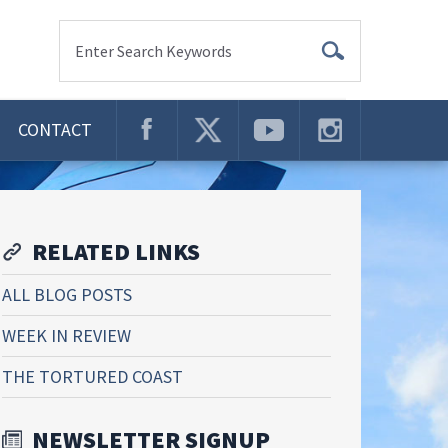
Enter Search Keywords
CONTACT
RELATED LINKS
ALL BLOG POSTS
WEEK IN REVIEW
THE TORTURED COAST
NEWSLETTER SIGNUP