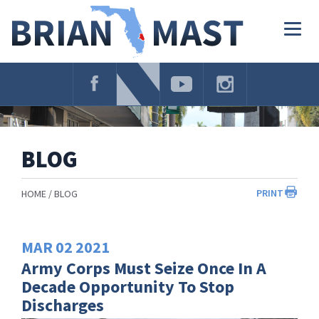
Skip
Navigation
Togg
navig
BLOG
PRINT
HOME
BLOG
MAR
02
2021
Army Corps Must Seize Once In A
Decade Opportunity To Stop
Discharges