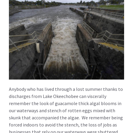
Anybody who has lived through a lost summer thanks to
discharges from Lake Okeechobee can viscerally
remember the look of guacamole thick algal blooms in
our waterways and stench of rotten eggs mixed with
skunk that accompanied the algae. We remember being
forced indoors to avoid the stench, the loss of jobs as
businesses that rely on our waterways were shuttered