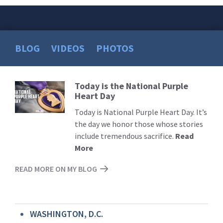
BLOG
VIDEOS
PHOTOS
Today is the National Purple
Read
Heart Day
More
Today is National Purple Heart Day. It’s
the day we honor those whose stories
include tremendous sacrifice.
Read
More
READ MORE ON MY BLOG
WASHINGTON, D.C.