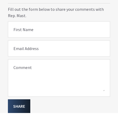
Fill out the form below to share your comments with
Rep. Mast.
First Name
Email Address
Comment
SHARE