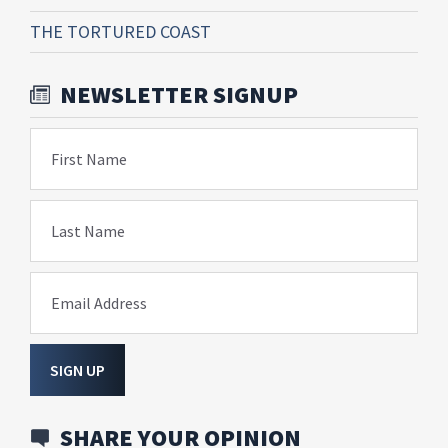
THE TORTURED COAST
NEWSLETTER SIGNUP
First Name
Last Name
Email Address
SIGN UP
SHARE YOUR OPINION