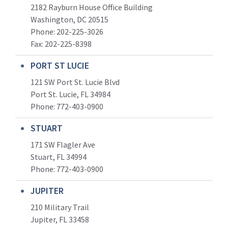
2182 Rayburn House Office Building
Washington, DC 20515
Phone: 202-225-3026
Fax: 202-225-8398
PORT ST LUCIE
121 SW Port St. Lucie Blvd
Port St. Lucie, FL 34984
Phone:
772-403-0900
STUART
171 SW Flagler Ave
Stuart, FL 34994
Phone: 772-403-0900
JUPITER
210 Military Trail
Jupiter, FL 33458