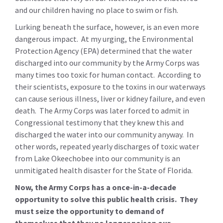
and our children having no place to swim or fish.
Lurking beneath the surface, however, is an even more
dangerous impact. At my urging, the Environmental
Protection Agency (EPA) determined that the water
discharged into our community by the Army Corps was
many times too toxic for human contact. According to
their scientists, exposure to the toxins in our waterways
can cause serious illness, liver or kidney failure, and even
death. The Army Corps was later forced to admit in
Congressional testimony that they knew this and
discharged the water into our community anyway. In
other words, repeated yearly discharges of toxic water
from Lake Okeechobee into our community is an
unmitigated health disaster for the State of Florida.
Now, the Army Corps has a once-in-a-decade
opportunity to solve this public health crisis. They
must seize the opportunity to demand of
themselves that they no longer poison our