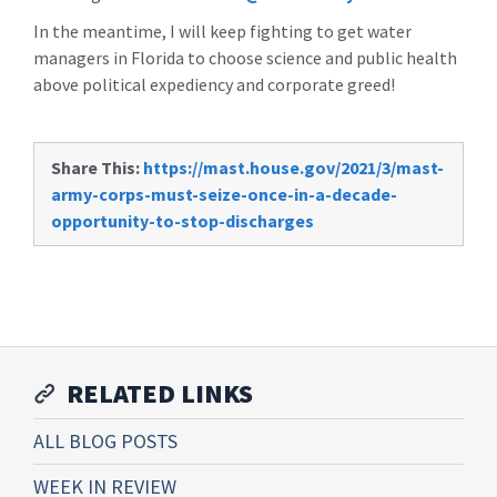
In the meantime, I will keep fighting to get water
managers in Florida to choose science and public health
above political expediency and corporate greed!
Share This:
https://mast.house.gov/2021/3/mast-
army-corps-must-seize-once-in-a-decade-
opportunity-to-stop-discharges
RELATED LINKS
ALL BLOG POSTS
WEEK IN REVIEW