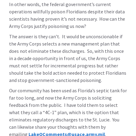
In other words, the federal government’s current
operations willfully poison Floridians despite their data
scientists having proven it’s not necessary. How can the
Army Corps justify poisoning us now?
The answer is they can’t. It would be unconscionable if
the Army Corps selects a new management plan that
does not eliminate these discharges. So, with this once
in a decade opportunity in front of us, the Army Corps
must not settle for incremental progress but rather
should take the bold action needed to protect Floridians
and stop government-sanctioned poisoning.
Our community has been used as Florida’s septic tank for
far too long, and now the Army Corps is soliciting
feedback from the public. I have told them to select
what they call a “4C-1” plan, which is the option that
eliminates regulatory discharges to the St. Lucie. You
can likewise share your thoughts with them by
emailing
LakeOComments@usace.army.mil
.