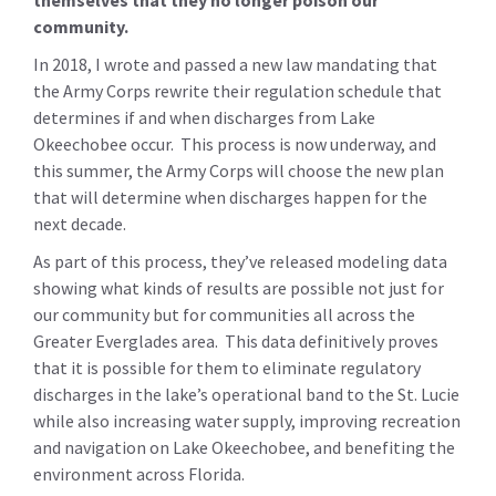
community.
In 2018, I wrote and passed a new law mandating that
the Army Corps rewrite their regulation schedule that
determines if and when discharges from Lake
Okeechobee occur. This process is now underway, and
this summer, the Army Corps will choose the new plan
that will determine when discharges happen for the
next decade.
As part of this process, they’ve released modeling data
showing what kinds of results are possible not just for
our community but for communities all across the
Greater Everglades area. This data definitively proves
that it is possible for them to eliminate regulatory
discharges in the lake’s operational band to the St. Lucie
while also increasing water supply, improving recreation
and navigation on Lake Okeechobee, and benefiting the
environment across Florida.