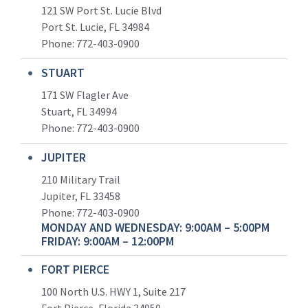
121 SW Port St. Lucie Blvd
Port St. Lucie, FL 34984
Phone:
772-403-0900
STUART
171 SW Flagler Ave
Stuart, FL 34994
Phone: 772-403-0900
JUPITER
210 Military Trail
Jupiter, FL 33458
Phone:
772-403-0900
MONDAY AND WEDNESDAY: 9:00AM – 5:00PM
FRIDAY: 9:00AM – 12:00PM
FORT PIERCE
100 North U.S. HWY 1, Suite 217