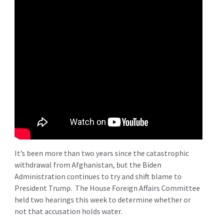
It’s been more than two years since the catastrophic
withdrawal from Afghanistan, but the Biden
Administration continues to try and shift blame to
President Trump. The House Foreign Affairs Committee
held two hearings this week to determine whether or
not that accusation holds water.