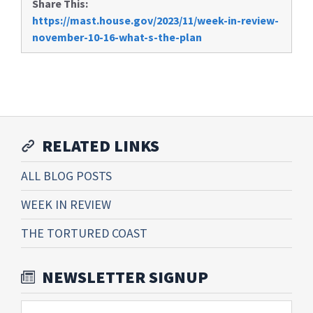
Share This:
https://mast.house.gov/2023/11/week-in-review-
november-10-16-what-s-the-plan
RELATED LINKS
ALL BLOG POSTS
WEEK IN REVIEW
THE TORTURED COAST
NEWSLETTER SIGNUP