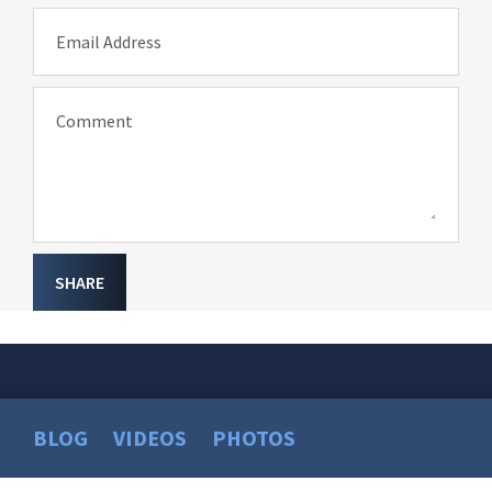
Email Address
Comment
SHARE
BLOG
VIDEOS
PHOTOS