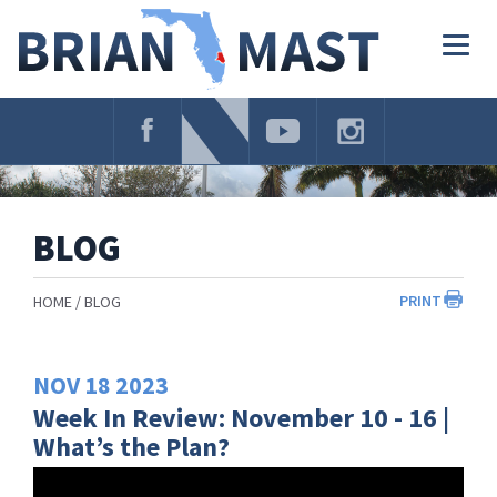
Skip
Navigation
Togg
navig
BLOG
PRINT
HOME
BLOG
NOV
18
2023
Week In Review: November 10 - 16 |
What’s the Plan?