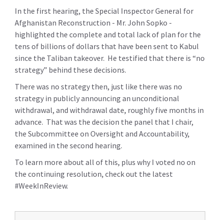
In the first hearing, the Special Inspector General for
Afghanistan Reconstruction - Mr. John Sopko -
highlighted the complete and total lack of plan for the
tens of billions of dollars that have been sent to Kabul
since the Taliban takeover. He testified that there is “no
strategy” behind these decisions.
There was no strategy then, just like there was no
strategy in publicly announcing an unconditional
withdrawal, and withdrawal date, roughly five months in
advance. That was the decision the panel that I chair,
the Subcommittee on Oversight and Accountability,
examined in the second hearing.
To learn more about all of this, plus why I voted no on
the continuing resolution, check out the latest
#WeekInReview.