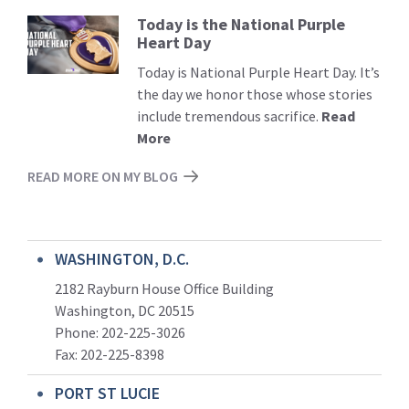
Today is the National Purple
Read
Heart Day
More
Today is National Purple Heart Day. It’s
the day we honor those whose stories
include tremendous sacrifice.
Read
More
READ MORE ON MY BLOG
WASHINGTON, D.C.
2182 Rayburn House Office Building
Washington, DC 20515
Phone: 202-225-3026
Fax: 202-225-8398
PORT ST LUCIE