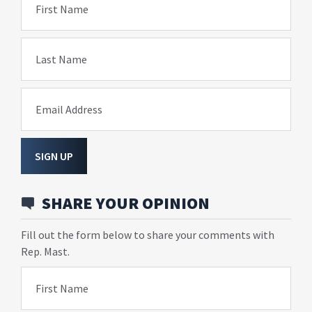
First Name
Last Name
Email Address
SIGN UP
SHARE YOUR OPINION
Fill out the form below to share your comments with
Rep. Mast.
First Name