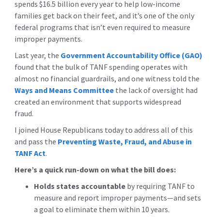
spends $16.5 billion every year to help low-income
families get back on their feet, and it’s one of the only
federal programs that isn’t even required to measure
improper payments.
Last year, the
Government Accountability Office (GAO)
found that the bulk of TANF spending operates with
almost no financial guardrails, and one witness told the
Ways and Means Committee
the lack of oversight had
created an environment that supports widespread
fraud.
I joined House Republicans today to address all of this
and pass the
Preventing Waste, Fraud, and Abuse in
TANF Act
.
Here’s a quick run-down on what the bill does:
Holds states accountable
by requiring TANF to
measure and report improper payments—and sets
a goal to eliminate them within 10 years.