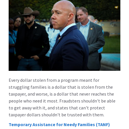
Every dollar stolen from a program meant for
struggling families is a dollar that is stolen from the
taxpayer, and worse, is a dollar that never reaches the
people who need it most. Fraudsters shouldn't be able
to get away with it, and states that can't protect
taxpayer dollars shouldn't be trusted with them.
Temporary Assistance for Needy Families (TANF)