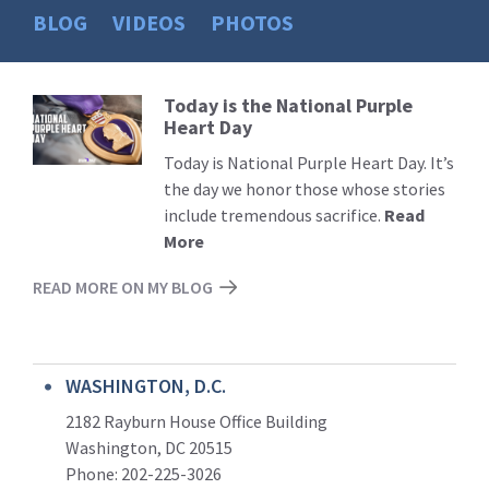
BLOG
VIDEOS
PHOTOS
Today is the National Purple
Read
Heart Day
More
Today is National Purple Heart Day. It’s
the day we honor those whose stories
include tremendous sacrifice.
Read
More
READ MORE ON MY BLOG
WASHINGTON, D.C.
2182 Rayburn House Office Building
Washington, DC 20515
Phone: 202-225-3026