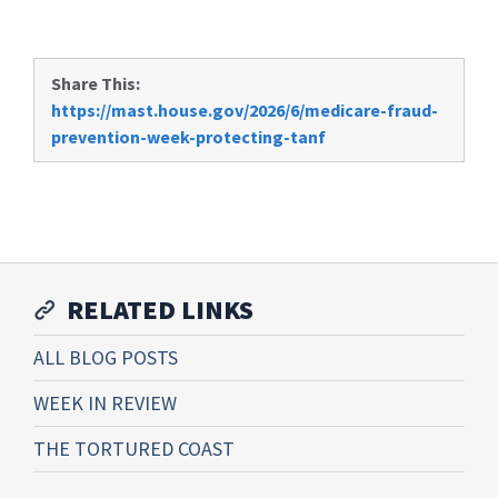
Share This:
https://mast.house.gov/2026/6/medicare-fraud-
prevention-week-protecting-tanf
RELATED LINKS
ALL BLOG POSTS
WEEK IN REVIEW
THE TORTURED COAST