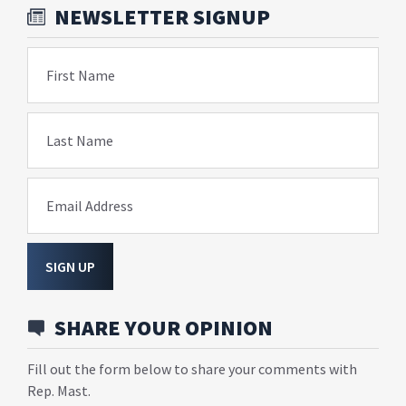
NEWSLETTER SIGNUP
First Name
Last Name
Email Address
SIGN UP
SHARE YOUR OPINION
Fill out the form below to share your comments with
Rep. Mast.