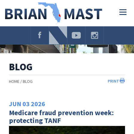
Skip
Navigation
Togg
navig
BLOG
PRINT
HOME
BLOG
JUN
03
2026
Medicare fraud prevention week:
protecting TANF