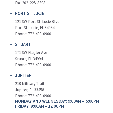
Fax: 202-225-8398
PORT ST LUCIE
121 SW Port St. Lucie Blvd
Port St. Lucie, FL 34984
Phone:
772-403-0900
STUART
171 SW Flagler Ave
Stuart, FL 34994
Phone: 772-403-0900
JUPITER
210 Military Trail
Jupiter, FL 33458
Phone:
772-403-0900
MONDAY AND WEDNESDAY: 9:00AM – 5:00PM
FRIDAY: 9:00AM – 12:00PM