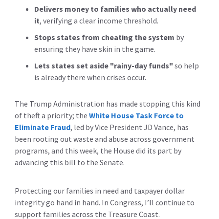
Delivers money to families
who actually need
it
, verifying a clear income threshold.
Stops states from cheating the system
by
ensuring they have skin in the game.
Lets states set aside "rainy-day funds"
so help
is already there when crises occur.
The Trump Administration has made stopping this kind
of theft a priority; the
White House Task Force to
Eliminate Fraud
, led by Vice President JD Vance, has
been rooting out waste and abuse across government
programs, and this week, the House did its part by
advancing this bill to the Senate.
Protecting our families in need and taxpayer dollar
integrity go hand in hand. In Congress, I’ll continue to
support families across the Treasure Coast.