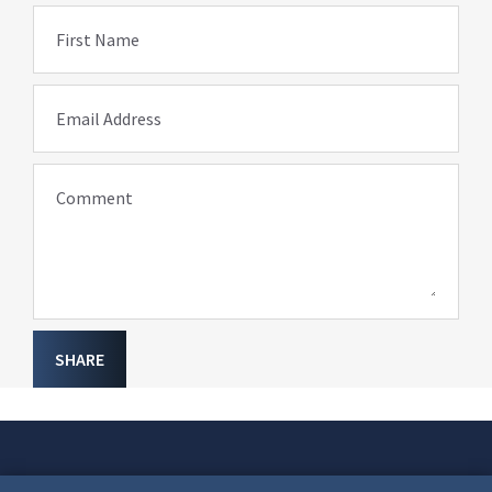
First Name
Email Address
Comment
SHARE