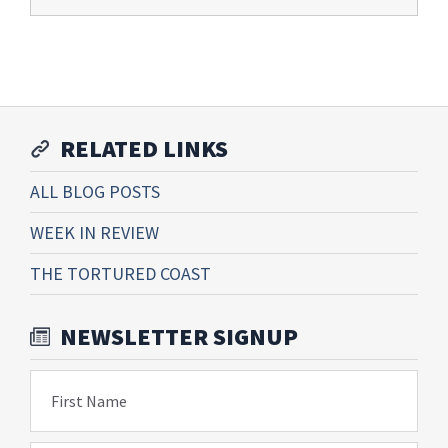
RELATED LINKS
ALL BLOG POSTS
WEEK IN REVIEW
THE TORTURED COAST
NEWSLETTER SIGNUP
First Name