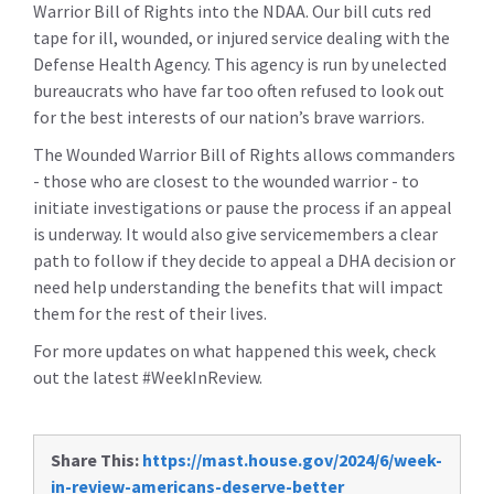
Warrior Bill of Rights into the NDAA. Our bill cuts red
tape for ill, wounded, or injured service dealing with the
Defense Health Agency. This agency is run by unelected
bureaucrats who have far too often refused to look out
for the best interests of our nation’s brave warriors.
The Wounded Warrior Bill of Rights allows commanders
- those who are closest to the wounded warrior - to
initiate investigations or pause the process if an appeal
is underway. It would also give servicemembers a clear
path to follow if they decide to appeal a DHA decision or
need help understanding the benefits that will impact
them for the rest of their lives.
For more updates on what happened this week, check
out the latest #WeekInReview.
Share This:
https://mast.house.gov/2024/6/week-
in-review-americans-deserve-better