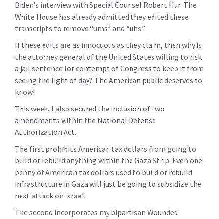
Biden’s interview with Special Counsel Robert Hur. The
White House has already admitted they edited these
transcripts to remove “ums” and “uhs.”
If these edits are as innocuous as they claim, then why is
the attorney general of the United States willing to risk
a jail sentence for contempt of Congress to keep it from
seeing the light of day?
The American public deserves to
know!
This week, I also secured the inclusion of two
amendments within the National Defense
Authorization Act.
The first prohibits American tax dollars from going to
build or rebuild anything within the Gaza Strip. Even one
penny of American tax dollars used to build or rebuild
infrastructure in Gaza will just be going to subsidize the
next attack on Israel.
The second incorporates my bipartisan Wounded