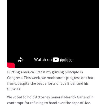
Putting America First is my guiding principle in
Congress. This week, we made some progress on that
front, despite the best efforts of Joe Biden and his
flunkies.
We voted to hold Attorney General Merrick Garland in
contempt for refusing to hand over the tape of Joe