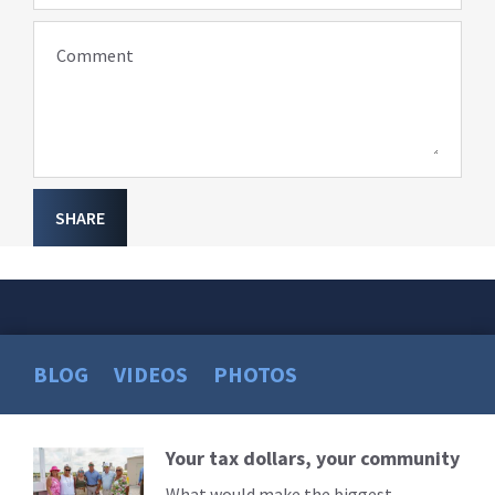
Comment
SHARE
BLOG
VIDEOS
PHOTOS
Your tax dollars, your community
Read
More
What would make the biggest