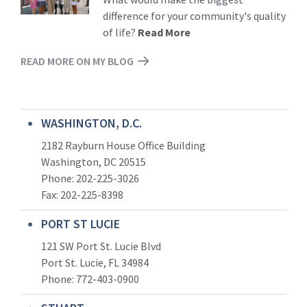
difference for your community's quality
of life?
Read More
READ MORE ON MY BLOG
WASHINGTON, D.C.
2182 Rayburn House Office Building
Washington, DC 20515
Phone: 202-225-3026
Fax: 202-225-8398
PORT ST LUCIE
121 SW Port St. Lucie Blvd
Port St. Lucie, FL 34984
Phone:
772-403-0900