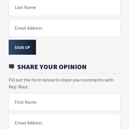
Last Name
Email Address
SIGN UP
SHARE YOUR OPINION
Fill out the form below to share your comments with
Rep. Mast.
First Name
Email Address