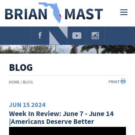
Skip
Navigation
Togg
navig
BLOG
PRINT
HOME
BLOG
JUN
15
2024
Week In Review: June 7 - June 14
|Americans Deserve Better