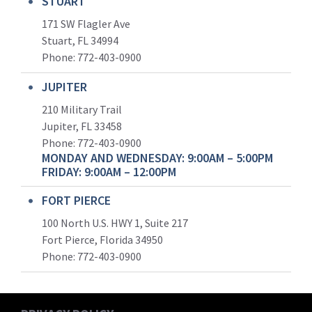
STUART
171 SW Flagler Ave
Stuart, FL 34994
Phone: 772-403-0900
JUPITER
210 Military Trail
Jupiter, FL 33458
Phone:
772-403-0900
MONDAY AND WEDNESDAY: 9:00AM – 5:00PM
FRIDAY: 9:00AM – 12:00PM
FORT PIERCE
100 North U.S. HWY 1, Suite 217
Fort Pierce, Florida 34950
Phone:
772-403-0900