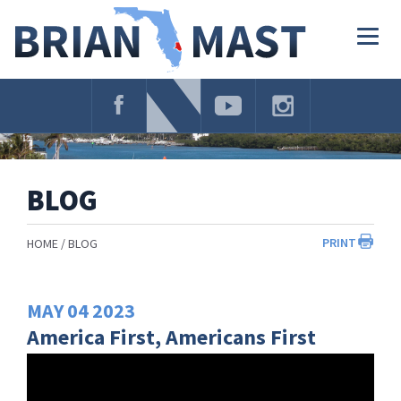
Skip
Navigation
Togg
navig
BLOG
PRINT
HOME
BLOG
MAY
04
2023
America First, Americans First