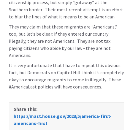
citizenship process, but simply “gotaway” at the
Southern border. Their most recent attempt is an effort
to blur the lines of what it means to be an American.
They may claim that these migrants are “Americans,”
too, but let’s be clear: if they entered our country
illegally, they are not Americans. They are not tax
paying citizens who abide by our law - they are not
Americans.
It is very unfortunate that I have to repeat this obvious
fact, but Democrats on Capitol Hill think it’s completely
okay to encourage migrants to come in illegally. These
#AmericaLast policies will have consequences.
Share This:
https://mast.house.gov/2023/5/america-first-
americans-first