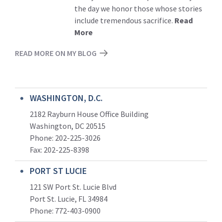
the day we honor those whose stories
include tremendous sacrifice.
Read
More
READ MORE ON MY BLOG
WASHINGTON, D.C.
2182 Rayburn House Office Building
Washington, DC 20515
Phone: 202-225-3026
Fax: 202-225-8398
PORT ST LUCIE
121 SW Port St. Lucie Blvd
Port St. Lucie, FL 34984
Phone:
772-403-0900