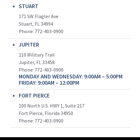
STUART
171 SW Flagler Ave
Stuart, FL 34994
Phone: 772-403-0900
JUPITER
210 Military Trail
Jupiter, FL 33458
Phone:
772-403-0900
MONDAY AND WEDNESDAY: 9:00AM – 5:00PM
FRIDAY: 9:00AM – 12:00PM
FORT PIERCE
100 North U.S. HWY 1, Suite 217
Fort Pierce, Florida 34950
Phone:
772-403-0900