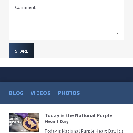
Comment
SHARE
BLOG
VIDEOS
PHOTOS
Today is the National Purple
Read
Heart Day
More
Today is National Purple Heart Day. It’s