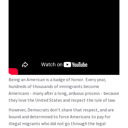
Being an American is a badge of honor. Every year,
hundreds of thousands of immigrants become
Americans - many after a long, arduous process - because
they love the United States and respect the rule of law.
However, Democrats don’t share that respect, and are
bound and determined to force Americans to pay for
illegal migrants who did not go through the legal