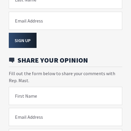
Email Address
SIGN UP
SHARE YOUR OPINION
Fill out the form below to share your comments with
Rep. Mast.
First Name
Email Address