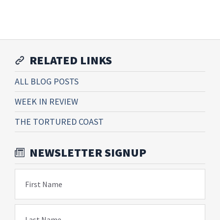
RELATED LINKS
ALL BLOG POSTS
WEEK IN REVIEW
THE TORTURED COAST
NEWSLETTER SIGNUP
First Name
Last Name