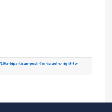
10/a-bipartisan-push-for-israel-s-right-to-