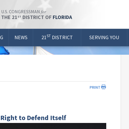
for
U.S. CONGRESSMAN
THE 21
DISTRICT OF
FLORIDA
ST
ST
OG
NEWS
21
DISTRICT
SERVING YOU
PRINT
 Right to Defend Itself