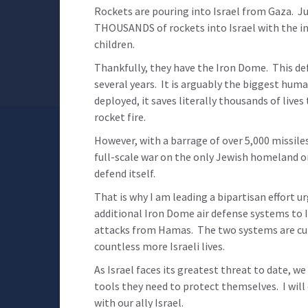
Rockets are pouring into Israel from Gaza. Ju
THOUSANDS of rockets into Israel with the i
children.
Thankfully, they have the Iron Dome. This def
several years. It is arguably the biggest huma
deployed, it saves literally thousands of live
rocket fire.
However, with a barrage of over 5,000 missile
full-scale war on the only Jewish homeland on
defend itself.
That is why I am leading a bipartisan effort 
additional Iron Dome air defense systems to I
attacks from Hamas. The two systems are curre
countless more Israeli lives.
As Israel faces its greatest threat to date, we
tools they need to protect themselves. I wil
with our ally Israel.