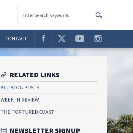
Enter Search Keywords
CONTACT
RELATED LINKS
ALL BLOG POSTS
WEEK IN REVIEW
THE TORTURED COAST
NEWSLETTER SIGNUP