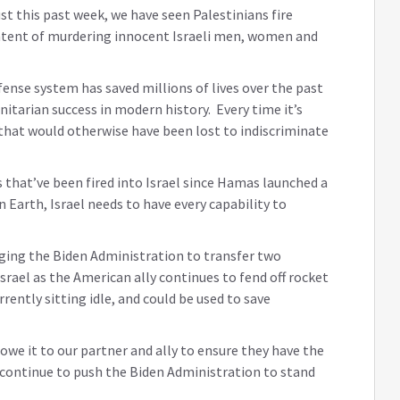
st this past week, we have seen Palestinians fire
ntent of murdering innocent Israeli men, women and
ense system has saved millions of lives over the past
nitarian success in modern history. Every time it’s
s that would otherwise have been lost to indiscriminate
s that’ve been fired into Israel since Hamas launched a
 Earth, Israel needs to have every capability to
urging the Biden Administration to transfer two
srael as the American ally continues to fend off rocket
ntly sitting idle, and could be used to save
 owe it to our partner and ally to ensure they have the
l continue to push the Biden Administration to stand