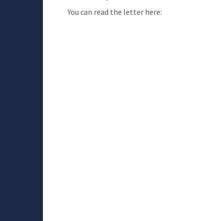
You can read the letter here: