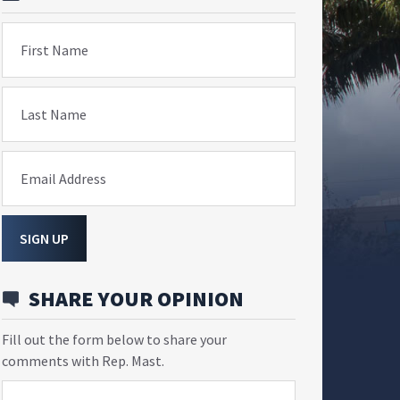
First Name
Last Name
Email Address
SIGN UP
SHARE YOUR OPINION
Fill out the form below to share your
comments with Rep. Mast.