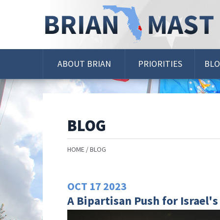
Skip
Navigation
ABOUT BRIAN
PRIORITIES
BL
BLOG
HOME
BLOG
OCT
17
2023
A Bipartisan Push for Israel's