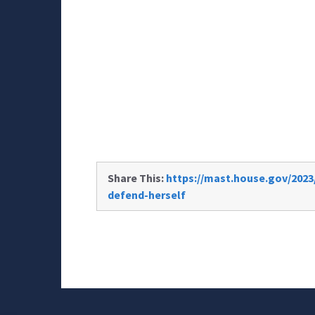
Share This:
https://mast.house.gov/2023/
defend-herself