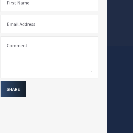
First Name
Email Address
Comment
SHARE