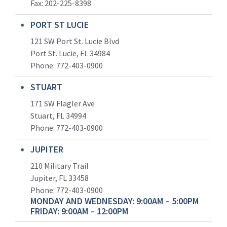
Fax: 202-225-8398
PORT ST LUCIE
121 SW Port St. Lucie Blvd
Port St. Lucie, FL 34984
Phone:
772-403-0900
STUART
171 SW Flagler Ave
Stuart, FL 34994
Phone: 772-403-0900
JUPITER
210 Military Trail
Jupiter, FL 33458
Phone:
772-403-0900
MONDAY AND WEDNESDAY: 9:00AM – 5:00PM
FRIDAY: 9:00AM – 12:00PM