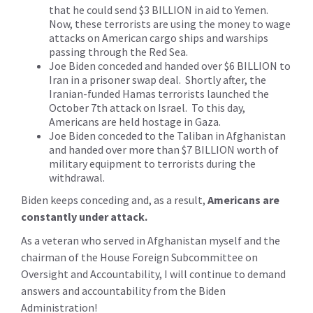
that he could send $3 BILLION in aid to Yemen.
Now, these terrorists are using the money to wage
attacks on American cargo ships and warships
passing through the Red Sea.
Joe Biden conceded and handed over $6 BILLION to
Iran in a prisoner swap deal. Shortly after, the
Iranian-funded Hamas terrorists launched the
October 7th attack on Israel. To this day,
Americans are held hostage in Gaza.
Joe Biden conceded to the Taliban in Afghanistan
and handed over more than $7 BILLION worth of
military equipment to terrorists during the
withdrawal.
Biden keeps conceding and, as a result,
Americans are
constantly under attack.
As a veteran who served in Afghanistan myself and the
chairman of the House Foreign Subcommittee on
Oversight and Accountability, I will continue to demand
answers and accountability from the Biden
Administration!