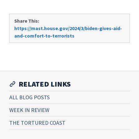
Share This:
https://mast.house.gov/2024/3/biden-gives-aid-
and-comfort-to-terrorists
RELATED LINKS
ALL BLOG POSTS
WEEK IN REVIEW
THE TORTURED COAST