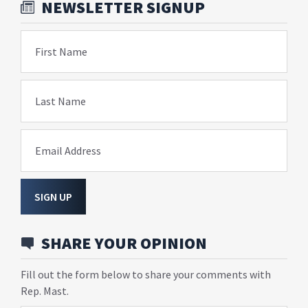
NEWSLETTER SIGNUP
First Name
Last Name
Email Address
SIGN UP
SHARE YOUR OPINION
Fill out the form below to share your comments with
Rep. Mast.