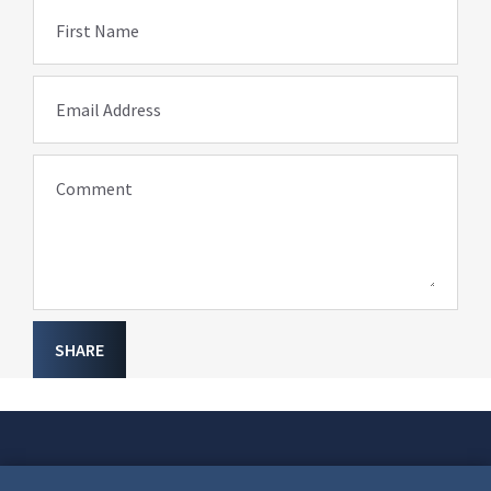
First Name
Email Address
Comment
SHARE