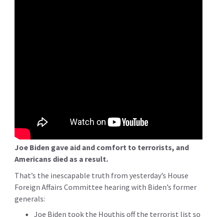
Joe Biden gave aid and comfort to terrorists, and
Americans died as a result.
That’s the inescapable truth from yesterday’s House
Foreign Affairs Committee hearing with Biden’s former
generals:
Joe Biden took the Houthis off the terrorist list so