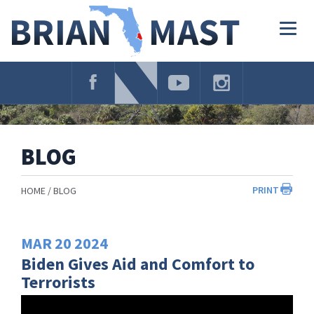
Skip
Navigation
Togg
navig
BLOG
PRINT
HOME
BLOG
MAR
20
2024
Biden Gives Aid and Comfort to
Terrorists