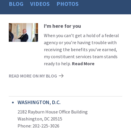
BLOG
VIDEOS
PHOTOS
I'm here for you
Read
More
When you can’t get a hold of a federal
agency or you’re having trouble with
receiving the benefits you’ve earned,
my constituent services team stands
ready to help.
Read More
READ MORE ON MY BLOG
WASHINGTON, D.C.
2182 Rayburn House Office Building
Washington, DC 20515
Phone: 202-225-3026