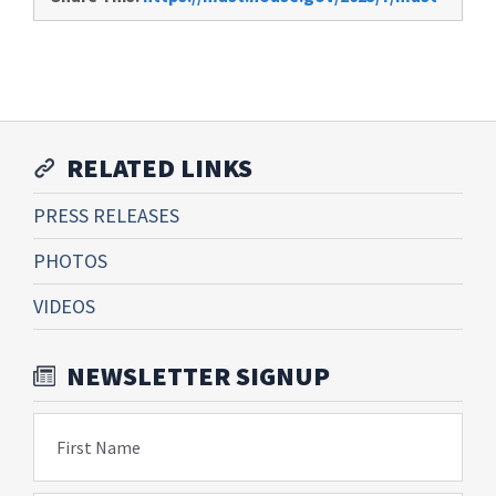
RELATED LINKS
PRESS RELEASES
PHOTOS
VIDEOS
NEWSLETTER SIGNUP
First Name