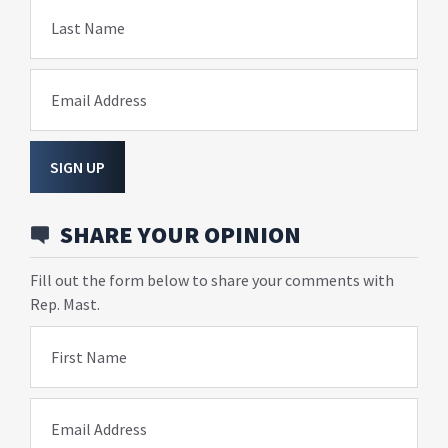
Last Name
Email Address
SIGN UP
SHARE YOUR OPINION
Fill out the form below to share your comments with
Rep. Mast.
First Name
Email Address