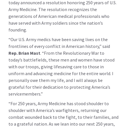
today announced a resolution honoring 250 years of U.S.
Army Medicine. The resolution recognizes the
generations of American medical professionals who
have served with Army soldiers since the nation’s
founding.
“Our U.S. Army medics have been saving lives on the
frontlines of every conflict in American history,” said
Rep. Brian Mast
. “From the Revolutionary War to
today’s battlefields, these men and women have stood
with our troops, giving lifesaving care to those in
uniform and advancing medicine for the entire world. I
personally owe them my life, and I will always be
grateful for their dedication to protecting America’s
servicemembers.”
“For 250 years, Army Medicine has stood shoulder to
shoulder with America’s warfighters, returning our
combat wounded back to the fight, to their families, and
to a grateful nation. As we lean into our next 250 years,