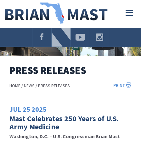
Skip
Navigation
Togg
navig
PRESS RELEASES
PRINT
HOME
NEWS
PRESS RELEASES
JUL
25
2025
Mast Celebrates 250 Years of U.S.
Army Medicine
Washington, D.C. – U.S. Congressman Brian Mast