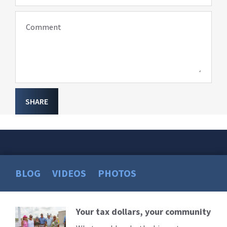
Comment
SHARE
BLOG
VIDEOS
PHOTOS
Your tax dollars, your community
Read
More