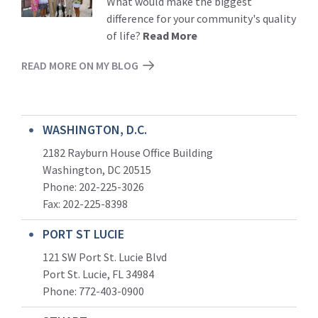
What would make the biggest
difference for your community's quality
of life?
Read More
READ MORE ON MY BLOG
WASHINGTON, D.C.
2182 Rayburn House Office Building
Washington, DC 20515
Phone: 202-225-3026
Fax: 202-225-8398
PORT ST LUCIE
121 SW Port St. Lucie Blvd
Port St. Lucie, FL 34984
Phone:
772-403-0900