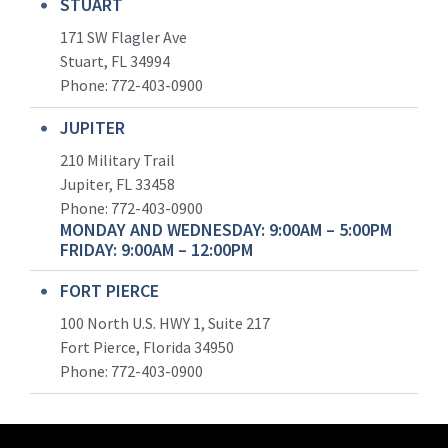
STUART
171 SW Flagler Ave
Stuart, FL 34994
Phone: 772-403-0900
JUPITER
210 Military Trail
Jupiter, FL 33458
Phone:
772-403-0900
MONDAY AND WEDNESDAY: 9:00AM – 5:00PM
FRIDAY: 9:00AM – 12:00PM
FORT PIERCE
100 North U.S. HWY 1, Suite 217
Fort Pierce, Florida 34950
Phone:
772-403-0900