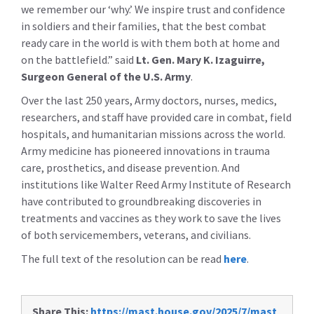
we remember our ‘why.’ We inspire trust and confidence
in soldiers and their families, that the best combat
ready care in the world is with them both at home and
on the battlefield.” said
Lt. Gen. Mary K. Izaguirre,
Surgeon General of the U.S. Army
.
Over the last 250 years, Army doctors, nurses, medics,
researchers, and staff have provided care in combat, field
hospitals, and humanitarian missions across the world.
Army medicine has pioneered innovations in trauma
care, prosthetics, and disease prevention. And
institutions like Walter Reed Army Institute of Research
have contributed to groundbreaking discoveries in
treatments and vaccines as they work to save the lives
of both servicemembers, veterans, and civilians.
The full text of the resolution can be read
here
.
Share This:
https://mast.house.gov/2025/7/mast