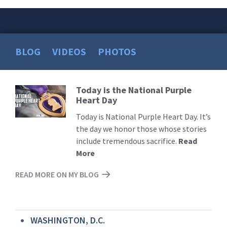
BLOG
VIDEOS
PHOTOS
Today is the National Purple
Read
Heart Day
More
Today is National Purple Heart Day. It’s
the day we honor those whose stories
include tremendous sacrifice.
Read
More
READ MORE ON MY BLOG
WASHINGTON, D.C.