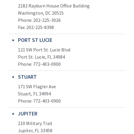
2182 Rayburn House Office Building
Washington, DC 20515
Phone: 202-225-3026
Fax: 202-225-8398
PORT ST LUCIE
121 SW Port St. Lucie Blvd
Port St. Lucie, FL 34984
Phone:
772-403-0900
STUART
171 SW Flagler Ave
Stuart, FL 34994
Phone: 772-403-0900
JUPITER
210 Military Trail
Jupiter, FL 33458