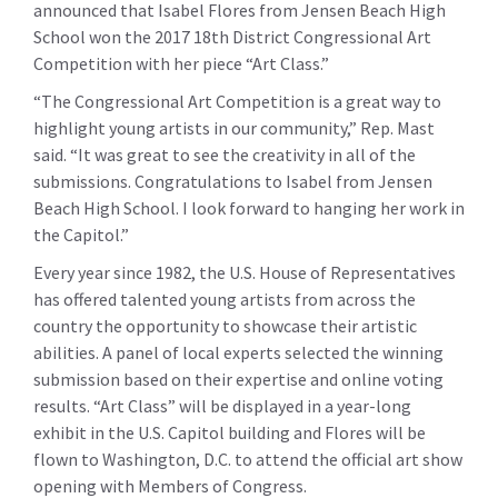
announced that Isabel Flores from Jensen Beach High
School won the 2017 18th District Congressional Art
Competition with her piece “Art Class.”
“The Congressional Art Competition is a great way to
highlight young artists in our community,” Rep. Mast
said. “It was great to see the creativity in all of the
submissions. Congratulations to Isabel from Jensen
Beach High School. I look forward to hanging her work in
the Capitol.”
Every year since 1982, the U.S. House of Representatives
has offered talented young artists from across the
country the opportunity to showcase their artistic
abilities. A panel of local experts selected the winning
submission based on their expertise and online voting
results. “Art Class” will be displayed in a year-long
exhibit in the U.S. Capitol building and Flores will be
flown to Washington, D.C. to attend the official art show
opening with Members of Congress.