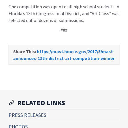
The competition was open to all high school students in
Florida’s 18th Congressional District, and “Art Class” was
selected out of dozens of submissions.
###
Share This:
https://mast.house.gov/2017/5/mast-
announces-18th-district-art-competition-winner
RELATED LINKS
PRESS RELEASES
PHOTOS