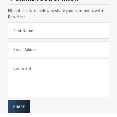
Fill out the form below to share your comments with
Rep. Mast.
First Name
Email Address
Comment
SHARE