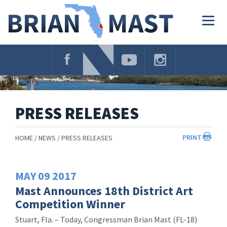
Skip
Navigation
Togg
navig
PRESS RELEASES
PRINT
HOME
NEWS
PRESS RELEASES
MAY
09
2017
Mast Announces 18th District Art
Competition Winner
Stuart, Fla. – Today, Congressman Brian Mast (FL-18)