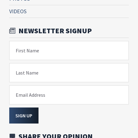
VIDEOS
NEWSLETTER SIGNUP
First Name
Last Name
Email Address
SIGN UP
SHARE YOUR OPINION