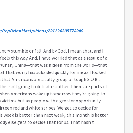
/RepBrianMast/videos/221226305778009
untry stumble or fall. And by God, I mean that, and I
eels this way. And, I have worried that as a result of a
in Wuhan, China—that was hidden from the world—that
at that worry has subsided quickly for me as I looked
hat Americans are a salty group of tough S.O.B.s
his isn’t going to defeat us either. There are parts of
hat when Americans wake up tomorrow they’re going to
 victims but as people with a greater opportunity
rteen red and white stripes. We get to decide for
his week is better than next week, this month is better
dy else gets to decide that for us. That hasn’t