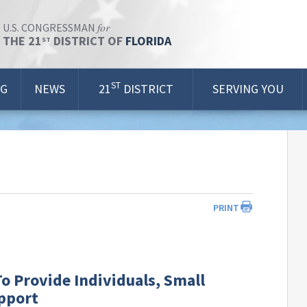
for
U.S. CONGRESSMAN
THE 21
DISTRICT OF
FLORIDA
ST
ST
OG
NEWS
21
DISTRICT
SERVING YOU
PRINT
o Provide Individuals, Small
upport