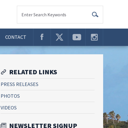
Enter Search Keywords
CONTACT
RELATED LINKS
PRESS RELEASES
PHOTOS
VIDEOS
NEWSLETTER SIGNUP