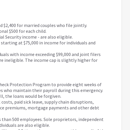
d $2,400 for married couples who file jointly.
onal $500 for each child.
al Security income - are also eligible.
d starting at $75,000 in income for individuals and
duals with income exceeding $99,000 and joint filers
 ineligible. The income cap is slightly higher for
check Protection Program to provide eight weeks of
es who maintain their payroll during this emergency.
ll, the loans would be forgiven.
costs, paid sick leave, supply chain disruptions,
ance premiums, mortgage payments and other debt
s than 500 employees. Sole proprietors, independent
viduals are also eligible.