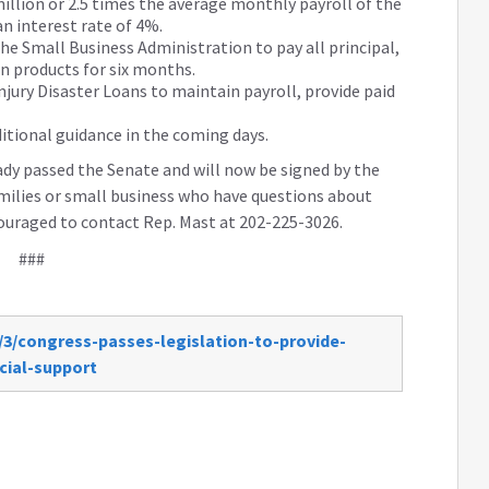
million or 2.5 times the average monthly payroll of the
an interest rate of 4%.
the Small Business Administration to pay all principal,
an products for six months.
njury Disaster Loans to maintain payroll, provide paid
ditional guidance in the coming days.
eady passed the Senate and will now be signed by the
families or small business who have questions about
ouraged to contact Rep. Mast at 202-225-3026.
###
/3/congress-passes-legislation-to-provide-
cial-support