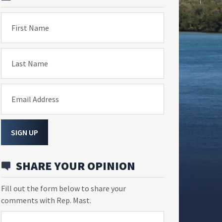
First Name
Last Name
Email Address
SIGN UP
SHARE YOUR OPINION
Fill out the form below to share your
comments with Rep. Mast.