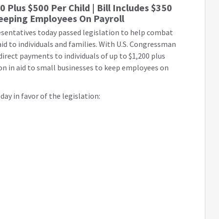
0 Plus $500 Per Child | Bill Includes $350
 Keeping Employees On Payroll
esentatives today passed legislation to help combat
aid to individuals and families. With U.S. Congressman
 direct payments to individuals of up to $1,200 plus
llion in aid to small businesses to keep employees on
ay in favor of the legislation: