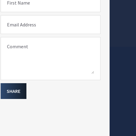
First Name
Email Address
Comment
SHARE