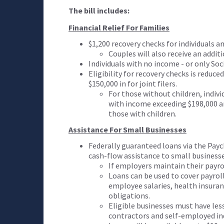
The bill includes:
Financial Relief For Families
$1,200 recovery checks for individuals an
Couples will also receive an additi
Individuals with no income - or only Soci
Eligibility for recovery checks is reduce
$150,000 in for joint filers.
For those without children, indivi
with income exceeding $198,000 are
those with children.
Assistance For Small Businesses
Federally guaranteed loans via the Pay
cash-flow assistance to small business
If employers maintain their payro
Loans can be used to cover payroll 
employee salaries, health insur
obligations.
Eligible businesses must have les
contractors and self-employed indi