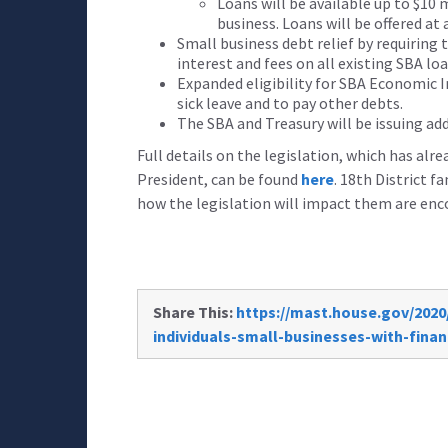
Loans will be available up to $10 
business. Loans will be offered at 
Small business debt relief by requiring 
interest and fees on all existing SBA lo
Expanded eligibility for SBA Economic I
sick leave and to pay other debts.
The SBA and Treasury will be issuing ad
Full details on the legislation, which has alr
President, can be found
here
. 18th District 
how the legislation will impact them are enc
Share This:
https://mast.house.gov/2020
individuals-small-businesses-with-finan