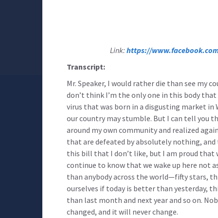
Link:
https://www.facebook.com
Transcript:
Mr. Speaker, I would rather die than see my co
don’t think I’m the only one in this body that f
virus that was born in a disgusting market 
our country may stumble. But I can tell you th
around my own community and realized again t
that are defeated by absolutely nothing, and t
this bill that I don’t like, but I am proud t
continue to know that we wake up here not as
than anybody across the world—fifty stars, thi
ourselves if today is better than yesterday, t
than last month and next year and so on. Nobo
changed, and it will never change.