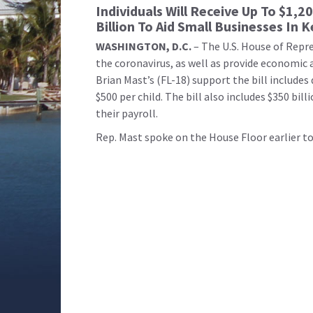
Individuals Will Receive Up To $1,20
Billion To Aid Small Businesses In
WASHINGTON, D.C.
– The U.S. House of Repr
the coronavirus, as well as provide economic 
Brian Mast’s (FL-18) support the bill includes
$500 per child. The bill also includes $350 bi
their payroll.
Rep. Mast spoke on the House Floor earlier tod