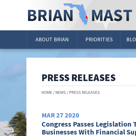
Skip
Navigation
ABOUT BRIAN
PRIORITIES
BL
PRESS RELEASES
HOME
NEWS
PRESS RELEASES
MAR
27
2020
Congress Passes Legislation T
Businesses With Financial S