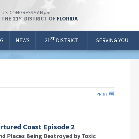
for
U.S. CONGRESSMAN
THE 21
DISTRICT OF
FLORIDA
ST
ST
OG
NEWS
21
DISTRICT
SERVING YOU
PRINT
ortured Coast Episode 2
nd Places Being Destroyed by Toxic