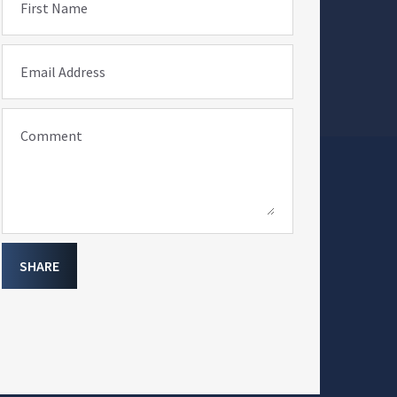
First Name
Email Address
Comment
SHARE