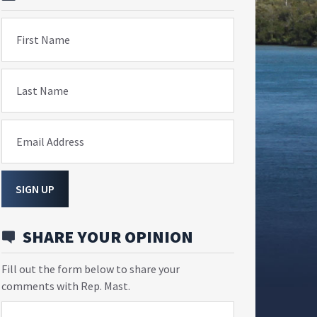
First Name
Last Name
Email Address
SIGN UP
SHARE YOUR OPINION
Fill out the form below to share your
comments with Rep. Mast.