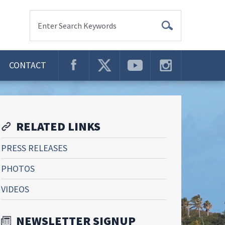
Enter Search Keywords
CONTACT
RELATED LINKS
PRESS RELEASES
PHOTOS
VIDEOS
NEWSLETTER SIGNUP