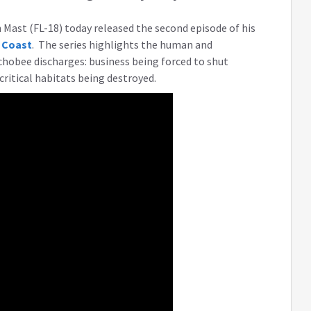
Mast (FL-18) today released the second episode of his
 Coast
. The series highlights the human and
hobee discharges: business being forced to shut
critical habitats being destroyed.