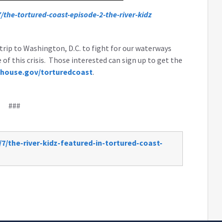
the-tortured-coast-episode-2-the-river-kidz
trip to Washington, D.C. to fight for our waterways
f this crisis. Those interested can sign up to get the
house.gov/torturedcoast
.
###
7/the-river-kidz-featured-in-tortured-coast-