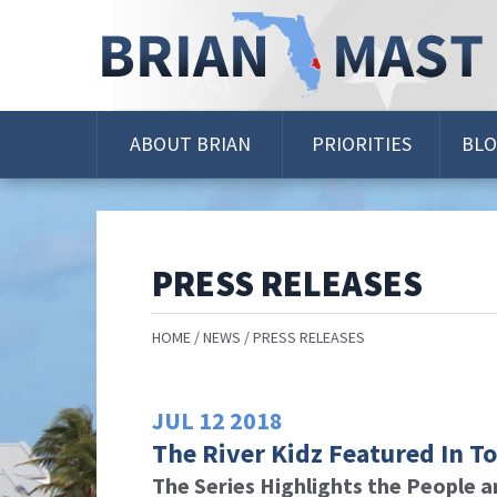
Skip
Navigation
ABOUT BRIAN
PRIORITIES
BL
PRESS RELEASES
HOME
NEWS
PRESS RELEASES
JUL
12
2018
The River Kidz Featured In T
The Series Highlights the People a