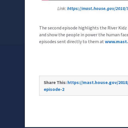
Link:
https://mast.house.gov/2018/7/
The second episode highlights the River Kidz 
and show the people in power the human face o
episodes sent directly to them at
www.mast.
Share This:
https://mast.house.gov/2018/
episode-2