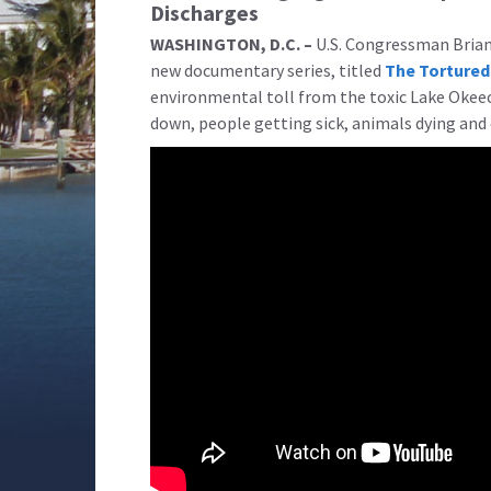
Discharges
WASHINGTON, D.C. –
U.S. Congressman Brian 
new documentary series, titled
The Tortured
environmental toll from the toxic Lake Okeec
down, people getting sick, animals dying and 