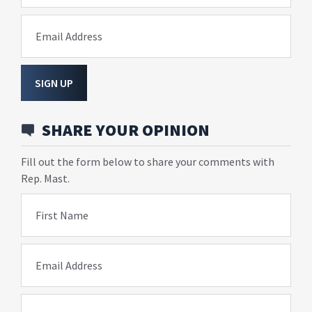
Email Address
SIGN UP
SHARE YOUR OPINION
Fill out the form below to share your comments with
Rep. Mast.
First Name
Email Address