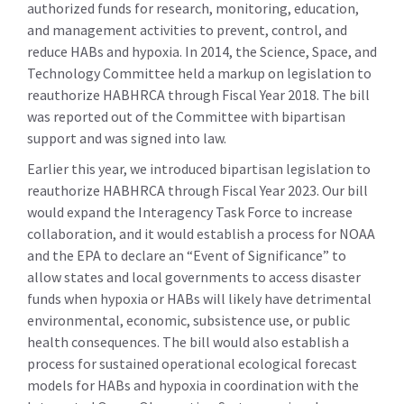
authorized funds for research, monitoring, education,
and management activities to prevent, control, and
reduce HABs and hypoxia. In 2014, the Science, Space, and
Technology Committee held a markup on legislation to
reauthorize HABHRCA through Fiscal Year 2018. The bill
was reported out of the Committee with bipartisan
support and was signed into law.
Earlier this year, we introduced bipartisan legislation to
reauthorize HABHRCA through Fiscal Year 2023. Our bill
would expand the Interagency Task Force to increase
collaboration, and it would establish a process for NOAA
and the EPA to declare an “Event of Significance” to
allow states and local governments to access disaster
funds when hypoxia or HABs will likely have detrimental
environmental, economic, subsistence use, or public
health consequences. The bill would also establish a
process for sustained operational ecological forecast
models for HABs and hypoxia in coordination with the