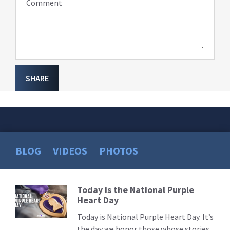
Comment
SHARE
BLOG
VIDEOS
PHOTOS
Today is the National Purple
Read
Heart Day
More
Today is National Purple Heart Day. It’s
the day we honor those whose stories