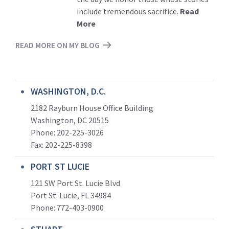
include tremendous sacrifice.
Read
More
READ MORE ON MY BLOG
WASHINGTON, D.C.
2182 Rayburn House Office Building
Washington, DC 20515
Phone: 202-225-3026
Fax: 202-225-8398
PORT ST LUCIE
121 SW Port St. Lucie Blvd
Port St. Lucie, FL 34984
Phone:
772-403-0900