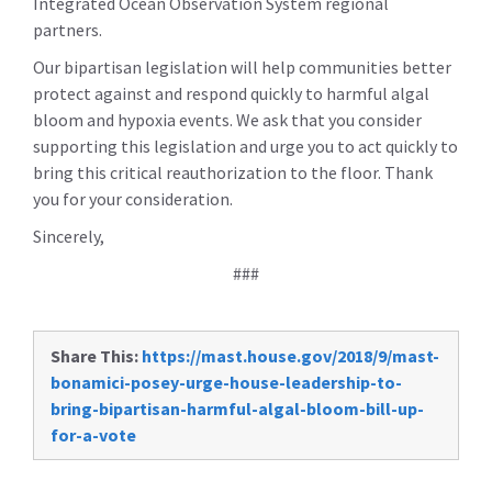
Integrated Ocean Observation System regional
partners.
Our bipartisan legislation will help communities better
protect against and respond quickly to harmful algal
bloom and hypoxia events. We ask that you consider
supporting this legislation and urge you to act quickly to
bring this critical reauthorization to the floor. Thank
you for your consideration.
Sincerely,
###
Share This:
https://mast.house.gov/2018/9/mast-
bonamici-posey-urge-house-leadership-to-
bring-bipartisan-harmful-algal-bloom-bill-up-
for-a-vote