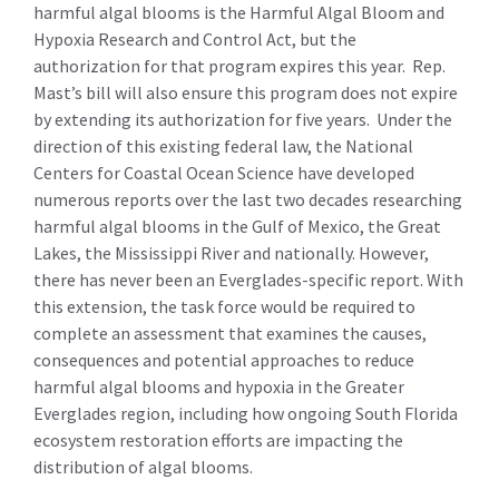
harmful algal blooms is the Harmful Algal Bloom and
Hypoxia Research and Control Act, but the
authorization for that program expires this year. Rep.
Mast’s bill will also ensure this program does not expire
by extending its authorization for five years. Under the
direction of this existing federal law, the National
Centers for Coastal Ocean Science have developed
numerous reports over the last two decades researching
harmful algal blooms in the Gulf of Mexico, the Great
Lakes, the Mississippi River and nationally. However,
there has never been an Everglades-specific report. With
this extension, the task force would be required to
complete an assessment that examines the causes,
consequences and potential approaches to reduce
harmful algal blooms and hypoxia in the Greater
Everglades region, including how ongoing South Florida
ecosystem restoration efforts are impacting the
distribution of algal blooms.