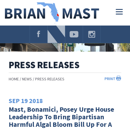
Skip
Navigation
Togg
navig
PRESS RELEASES
PRINT
HOME
NEWS
PRESS RELEASES
SEP
19
2018
Mast, Bonamici, Posey Urge House
Leadership To Bring Bipartisan
Harmful Algal Bloom Bill Up For A