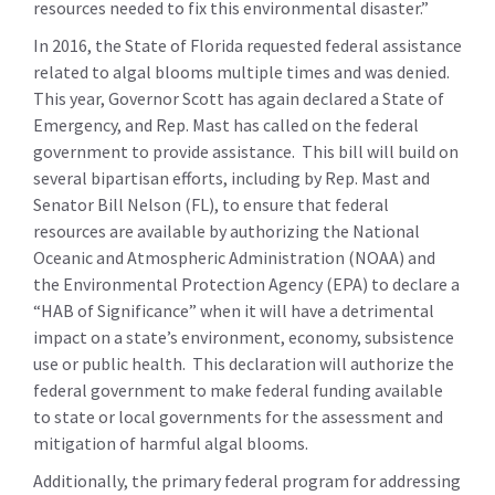
resources needed to fix this environmental disaster.”
In 2016, the State of Florida requested federal assistance
related to algal blooms multiple times and was denied.
This year, Governor Scott has again declared a State of
Emergency, and Rep. Mast has called on the federal
government to provide assistance. This bill will build on
several bipartisan efforts, including by Rep. Mast and
Senator Bill Nelson (FL), to ensure that federal
resources are available by authorizing the National
Oceanic and Atmospheric Administration (NOAA) and
the Environmental Protection Agency (EPA) to declare a
“HAB of Significance” when it will have a detrimental
impact on a state’s environment, economy, subsistence
use or public health. This declaration will authorize the
federal government to make federal funding available
to state or local governments for the assessment and
mitigation of harmful algal blooms.
Additionally, the primary federal program for addressing