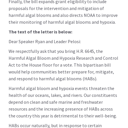
Finally, the bill expands grant eligibility to include
proposals for the intervention and mitigation of
harmful algal blooms and also directs NOAA to improve
their monitoring of harmful algal blooms and hypoxia.
The text of the letter is below:
Dear Speaker Ryan and Leader Pelosi:
We respectfully ask that you bring H.R. 6645, the
Harmful Algal Bloom and Hypoxia Research and Control
Act to the House floor for a vote. This bipartisan bill
would help communities better prepare for, mitigate,
and respond to harmful algal blooms (HABs).
Harmful algal bloom and hypoxia events threaten the
health of our oceans, lakes, and rivers. Our constituents
depend on clean and safe marine and freshwater
resources and the increasing presence of HABs across
the country this year is detrimental to their well-being.
HABs occur naturally, but in response to certain