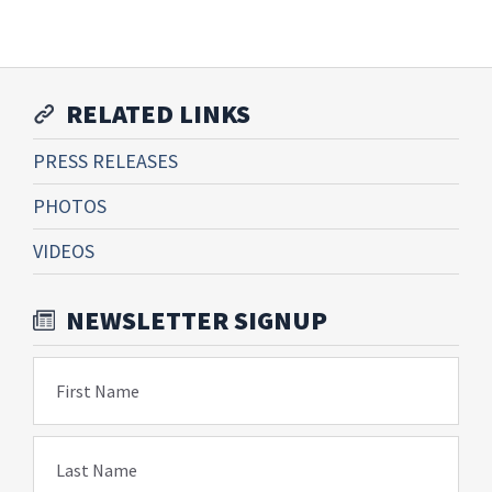
RELATED LINKS
PRESS RELEASES
PHOTOS
VIDEOS
NEWSLETTER SIGNUP
First Name
Last Name