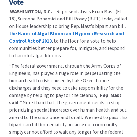
Vote
WASHINGTON, D.C. –
Representatives Brian Mast (FL-
18), Suzanne Bonamici and Bill Posey (R-FL) today called
on House leadership to bring Rep. Mast’s bipartisan bill,
the Harmful Algal Bloom and Hypoxia Research and
Control Act of 2018
, to the floor for a vote to help
communities better prepare for, mitigate, and respond
to harmful algal blooms.
“The federal government, through the Army Corps of
Engineers, has played a huge role in perpetuating the
human health crisis caused by Lake Okeechobee
discharges and they need to take responsibility for the
damage by helping to pay for the cleanup,”
Rep. Mast
said
. “More than that, the government needs to stop
prioritizing special interests over human health and put
an end to the crisis once and for all. We need to pass this
bipartisan bill immediately because our community
simply cannot afford to wait any longer for the federal