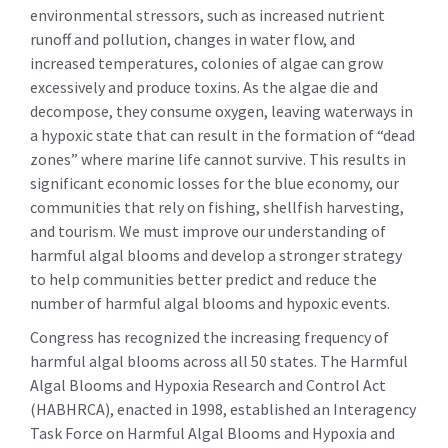
environmental stressors, such as increased nutrient
runoff and pollution, changes in water flow, and
increased temperatures, colonies of algae can grow
excessively and produce toxins. As the algae die and
decompose, they consume oxygen, leaving waterways in
a hypoxic state that can result in the formation of “dead
zones” where marine life cannot survive. This results in
significant economic losses for the blue economy, our
communities that rely on fishing, shellfish harvesting,
and tourism. We must improve our understanding of
harmful algal blooms and develop a stronger strategy
to help communities better predict and reduce the
number of harmful algal blooms and hypoxic events.
Congress has recognized the increasing frequency of
harmful algal blooms across all 50 states. The Harmful
Algal Blooms and Hypoxia Research and Control Act
(HABHRCA), enacted in 1998, established an Interagency
Task Force on Harmful Algal Blooms and Hypoxia and