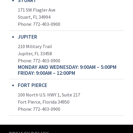
STUART
171 SW Flagler Ave
Stuart, FL 34994
Phone: 772-403-0900
JUPITER
210 Military Trail
Jupiter, FL 33458
Phone:
772-403-0900
MONDAY AND WEDNESDAY: 9:00AM – 5:00PM
FRIDAY: 9:00AM – 12:00PM
FORT PIERCE
100 North U.S. HWY 1, Suite 217
Fort Pierce, Florida 34950
Phone:
772-403-0900