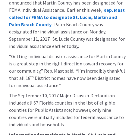
announced that Martin County has been designated for
FEMA Individual Assistance. Earlier this week,
Rep. Mast
called for FEMA to designate St. Lucie, Martin and
Palm Beach County
. Palm Beach County was
designated for individual assistance on Monday,
September 11, 2017. St. Lucie County was designated for
individual assistance earlier today.
“Getting individual disaster assistance for Martin County
is a great step in the right direction toward recovery for
our community,” Rep. Mast said. “I’m incredibly thankful
th
that all 18
District homes have now been designated
for individual assistance.”
The September 10, 2017 Major Disaster Declaration
included all 67 Florida counties in the list of eligible
counties for Public Assistance; however, only nine
counties were initially included for federal assistance to
individuals and households.
Information for residents in Martin, St. Lucie and