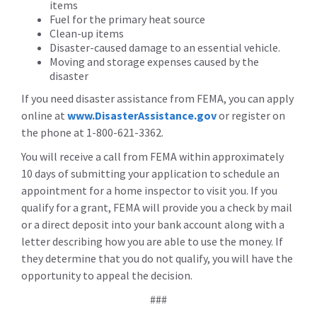
items
Fuel for the primary heat source
Clean-up items
Disaster-caused damage to an essential vehicle.
Moving and storage expenses caused by the
disaster
If you need disaster assistance from FEMA, you can apply
online at
www.DisasterAssistance.gov
or register on
the phone at 1-800-621-3362.
You will receive a call from FEMA within approximately
10 days of submitting your application to schedule an
appointment for a home inspector to visit you. If you
qualify for a grant, FEMA will provide you a check by mail
or a direct deposit into your bank account along with a
letter describing how you are able to use the money. If
they determine that you do not qualify, you will have the
opportunity to appeal the decision.
###