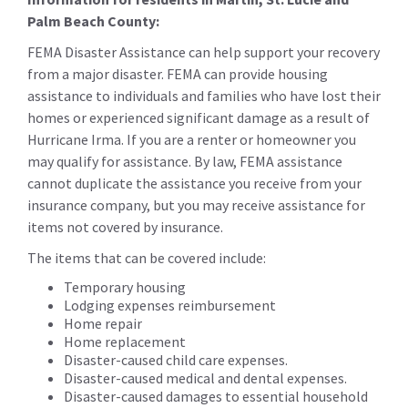
Palm Beach County:
FEMA Disaster Assistance can help support your recovery
from a major disaster. FEMA can provide housing
assistance to individuals and families who have lost their
homes or experienced significant damage as a result of
Hurricane Irma. If you are a renter or homeowner you
may qualify for assistance. By law, FEMA assistance
cannot duplicate the assistance you receive from your
insurance company, but you may receive assistance for
items not covered by insurance.
The items that can be covered include:
Temporary housing
Lodging expenses reimbursement
Home repair
Home replacement
Disaster-caused child care expenses.
Disaster-caused medical and dental expenses.
Disaster-caused damages to essential household