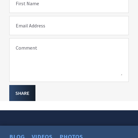
First Name
Email Address
Comment
SHARE
BLOG
VIDEOS
PHOTOS