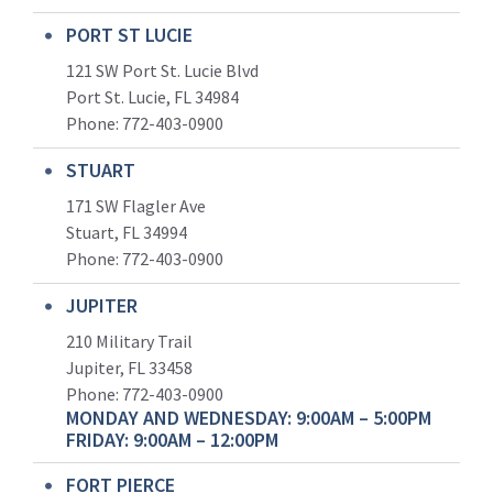
PORT ST LUCIE
121 SW Port St. Lucie Blvd
Port St. Lucie, FL 34984
Phone:
772-403-0900
STUART
171 SW Flagler Ave
Stuart, FL 34994
Phone: 772-403-0900
JUPITER
210 Military Trail
Jupiter, FL 33458
Phone:
772-403-0900
MONDAY AND WEDNESDAY: 9:00AM – 5:00PM
FRIDAY: 9:00AM – 12:00PM
FORT PIERCE