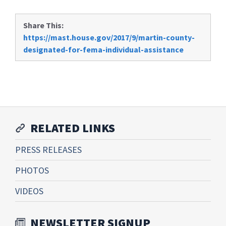
Share This:
https://mast.house.gov/2017/9/martin-county-
designated-for-fema-individual-assistance
RELATED LINKS
PRESS RELEASES
PHOTOS
VIDEOS
NEWSLETTER SIGNUP