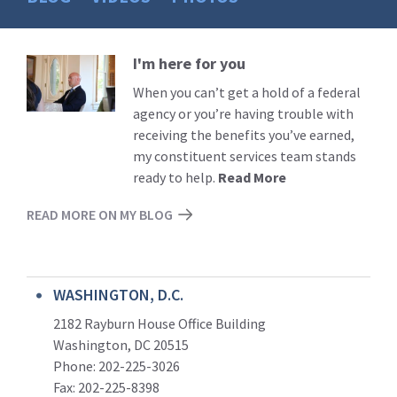
I'm here for you
Read
More
When you can’t get a hold of a federal
agency or you’re having trouble with
receiving the benefits you’ve earned,
my constituent services team stands
ready to help.
Read More
READ MORE ON MY BLOG
WASHINGTON, D.C.
2182 Rayburn House Office Building
Washington, DC 20515
Phone: 202-225-3026
Fax: 202-225-8398