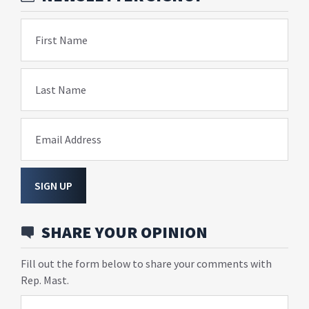
First Name
Last Name
Email Address
SIGN UP
SHARE YOUR OPINION
Fill out the form below to share your comments with
Rep. Mast.