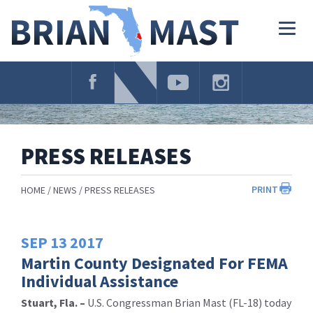
Skip
Navigation
Togg
navig
PRESS RELEASES
PRINT
HOME
NEWS
PRESS RELEASES
SEP
13
2017
Martin County Designated For FEMA
Individual Assistance
Stuart, Fla. –
U.S. Congressman Brian Mast (FL-18) today