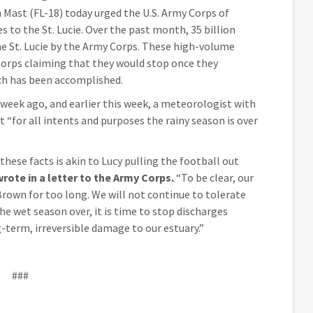
Mast (FL-18) today urged the U.S. Army Corps of
to the St. Lucie. Over the past month, 35 billion
he St. Lucie by the Army Corps. These high-volume
Corps claiming that they would stop once they
ch has been accomplished.
week ago, and earlier this week, a meteorologist with
“for all intents and purposes the rainy season is over
these facts is akin to Lucy pulling the football out
rote in a letter to the Army Corps.
“To be clear, our
own for too long. We will not continue to tolerate
the wet season over, it is time to stop discharges
term, irreversible damage to our estuary.”
###