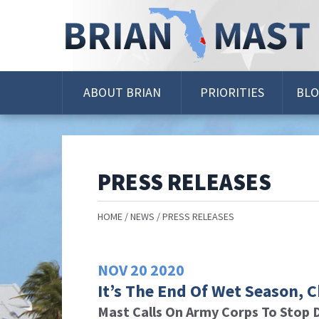
Skip
Navigation
ABOUT BRIAN
PRIORITIES
BL
PRESS RELEASES
HOME
NEWS
PRESS RELEASES
NOV
20
2020
It’s The End Of Wet Season, 
Mast Calls On Army Corps To Stop 