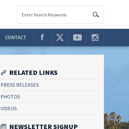
Enter Search Keywords
CONTACT
RELATED LINKS
PRESS RELEASES
PHOTOS
VIDEOS
NEWSLETTER SIGNUP