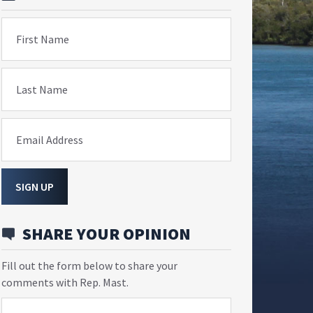
First Name
Last Name
Email Address
SIGN UP
SHARE YOUR OPINION
Fill out the form below to share your
comments with Rep. Mast.