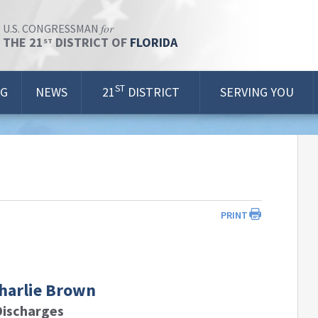
for
U.S. CONGRESSMAN
THE 21
DISTRICT OF
FLORIDA
ST
ST
OG
NEWS
21
DISTRICT
SERVING YOU
PRINT
Charlie Brown
Discharges