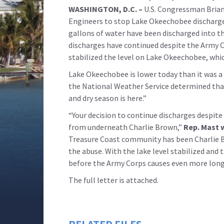
WASHINGTON, D.C. –
U.S. Congressman Brian 
Engineers to stop Lake Okeechobee discharges 
gallons of water have been discharged into t
discharges have continued despite the Army 
stabilized the level on Lake Okeechobee, whi
Lake Okeechobee is lower today than it was a 
the National Weather Service determined that 
and dry season is here.”
“Your decision to continue discharges despite 
from underneath Charlie Brown,”
Rep. Mast w
Treasure Coast community has been Charlie Br
the abuse. With the lake level stabilized and 
before the Army Corps causes even more long-
The full letter is attached.