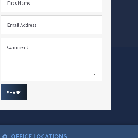
First Name
Email Address
Comment
SHARE
OFFICE LOCATIONS