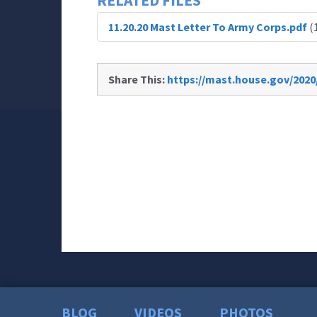
RELATED FILES
11.20.20 Mast Letter To Army Corps.pdf
(
Share This:
https://mast.house.gov/2020
BLOG
VIDEOS
PHOTOS