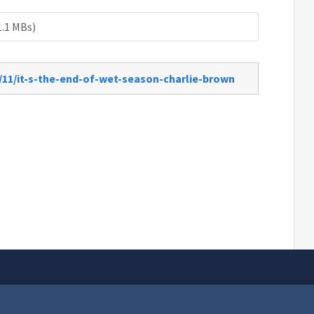
1.1 MBs)
/11/it-s-the-end-of-wet-season-charlie-brown