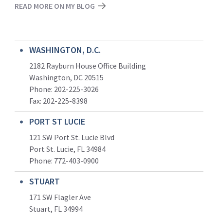
READ MORE ON MY BLOG
WASHINGTON, D.C.
2182 Rayburn House Office Building
Washington, DC 20515
Phone: 202-225-3026
Fax: 202-225-8398
PORT ST LUCIE
121 SW Port St. Lucie Blvd
Port St. Lucie, FL 34984
Phone:
772-403-0900
STUART
171 SW Flagler Ave
Stuart, FL 34994