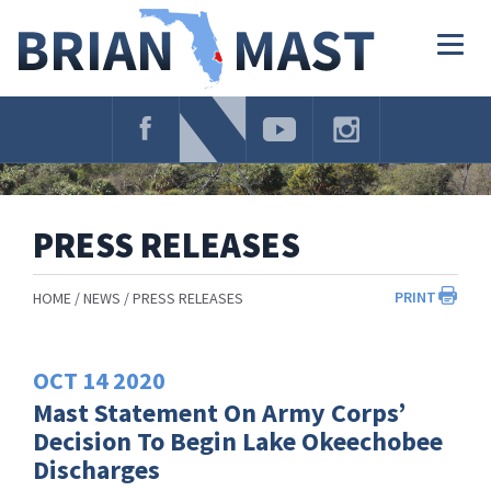
Skip
Navigation
Togg
navig
PRESS RELEASES
PRINT
HOME
NEWS
PRESS RELEASES
OCT
14
2020
Mast Statement On Army Corps’
Decision To Begin Lake Okeechobee
Discharges