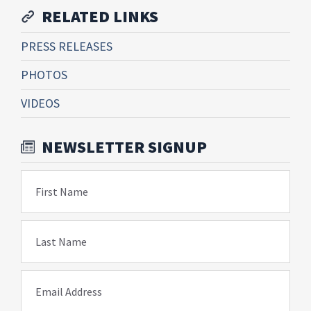
RELATED LINKS
PRESS RELEASES
PHOTOS
VIDEOS
NEWSLETTER SIGNUP
First Name
Last Name
Email Address