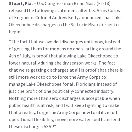
Stuart, Fla. –
U.S. Congressman Brian Mast (FL-18)
released the following statement after U.S. Army Corps
of Engineers Colonel Andrew Kelly announced that Lake
Okeechobee discharges to the St. Lucie River are set to
begin:
“The fact that we avoided discharges until now, instead
of getting them for months on end starting around the
4th of July, is proof that allowing Lake Okeechobee to
lower naturally during the dry season works. The fact
that we’re getting discharges at all is proof that there is
still more work to do to force the Army Corps to
manage Lake Okeechobee for all Floridians instead of
just the profit of one politically-connected industry.
Nothing more than zero discharges is acceptable when
public health is at risk, and I will keep fighting to make
that a reality. I urge the Army Corps now to utilize full
operational flexibility, move more water south and end
these discharges ASAP.”