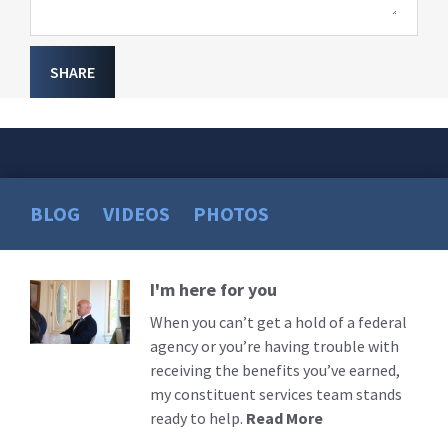
SHARE
BLOG
VIDEOS
PHOTOS
I'm here for you
Read
More
When you can’t get a hold of a federal
agency or you’re having trouble with
receiving the benefits you’ve earned,
my constituent services team stands
ready to help.
Read More