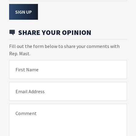
SIGN UP
SHARE YOUR OPINION
Fill out the form below to share your comments with
Rep. Mast.
First Name
Email Address
Comment