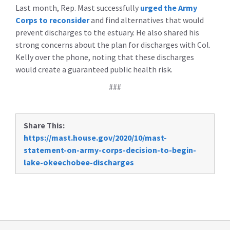
Last month, Rep. Mast successfully
urged the Army
Corps to reconsider
and find alternatives that would
prevent discharges to the estuary. He also shared his
strong concerns about the plan for discharges with Col.
Kelly over the phone, noting that these discharges
would create a guaranteed public health risk.
###
Share This:
https://mast.house.gov/2020/10/mast-
statement-on-army-corps-decision-to-begin-
lake-okeechobee-discharges