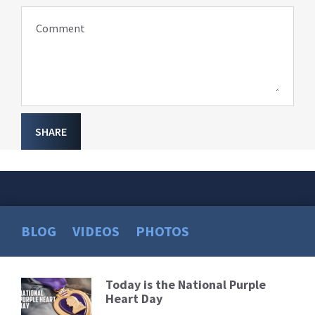
Comment
SHARE
BLOG
VIDEOS
PHOTOS
Today is the National Purple
Read
Heart Day
More