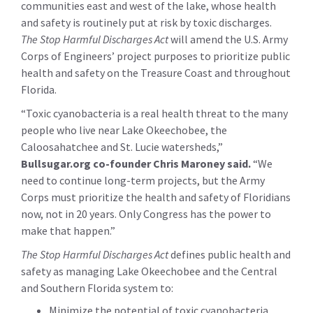
communities east and west of the lake, whose health
and safety is routinely put at risk by toxic discharges.
The Stop Harmful Discharges Act
will amend the U.S. Army
Corps of Engineers’ project purposes to prioritize public
health and safety on the Treasure Coast and throughout
Florida.
“Toxic cyanobacteria is a real health threat to the many
people who live near Lake Okeechobee, the
Caloosahatchee and St. Lucie watersheds,”
Bullsugar.org co-founder Chris Maroney said.
“We
need to continue long-term projects, but the Army
Corps must prioritize the health and safety of Floridians
now, not in 20 years. Only Congress has the power to
make that happen.”
The Stop Harmful Discharges Act
defines public health and
safety as managing Lake Okeechobee and the Central
and Southern Florida system to:
Minimize the potential of toxic cyanobacteria