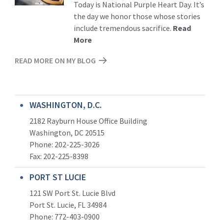
Today is National Purple Heart Day. It’s
the day we honor those whose stories
include tremendous sacrifice.
Read
More
READ MORE ON MY BLOG
WASHINGTON, D.C.
2182 Rayburn House Office Building
Washington, DC 20515
Phone: 202-225-3026
Fax: 202-225-8398
PORT ST LUCIE
121 SW Port St. Lucie Blvd
Port St. Lucie, FL 34984
Phone:
772-403-0900