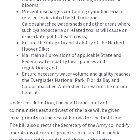
blooms;
Prevent discharges containing cyanobacteria or
related toxins into the St. Lucie and
Caloosahatchee watersheds and other areas where
such cyanobacteria or related toxins will cause or
exacerbate public health risks;
Ensure the integrity and stability of the Herbert
Hoover Dike;
Maintain all provisions of applicable State and
Federal water quality laws, policies and
regulations; and
Ensure necessary water volume and quality reaches
the Everglades National Park, Florida Bay and
Caloosahatchee Watershed to restore the natural
habitat.
Under this definition, the health and safety of
communities east and west of the lake will be given
equal priority to the rest of Florida for the first time.
The bill also directs the Secretary of the Army to modify
operations of current projects to ensure that public