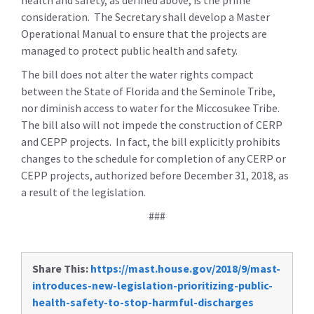
health and safety, as defined above, is the prime
consideration. The Secretary shall develop a Master
Operational Manual to ensure that the projects are
managed to protect public health and safety.
The bill does not alter the water rights compact
between the State of Florida and the Seminole Tribe,
nor diminish access to water for the Miccosukee Tribe.
The bill also will not impede the construction of CERP
and CEPP projects. In fact, the bill explicitly prohibits
changes to the schedule for completion of any CERP or
CEPP projects, authorized before December 31, 2018, as
a result of the legislation.
###
Share This:
https://mast.house.gov/2018/9/mast-
introduces-new-legislation-prioritizing-public-
health-safety-to-stop-harmful-discharges