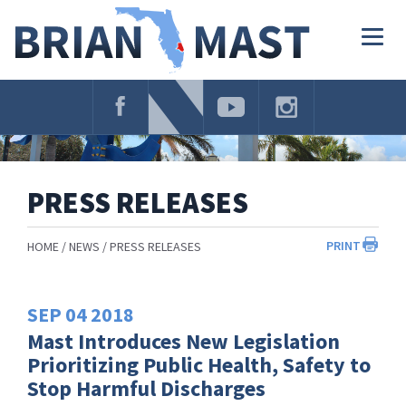
Skip
Navigation
Togg
navig
PRESS RELEASES
PRINT
HOME
NEWS
PRESS RELEASES
SEP
04
2018
Mast Introduces New Legislation
Prioritizing Public Health, Safety to
Stop Harmful Discharges