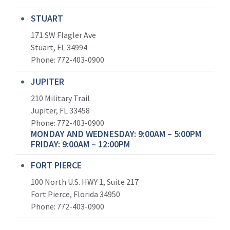
STUART
171 SW Flagler Ave
Stuart, FL 34994
Phone: 772-403-0900
JUPITER
210 Military Trail
Jupiter, FL 33458
Phone:
772-403-0900
MONDAY AND WEDNESDAY: 9:00AM – 5:00PM
FRIDAY: 9:00AM – 12:00PM
FORT PIERCE
100 North U.S. HWY 1, Suite 217
Fort Pierce, Florida 34950
Phone:
772-403-0900