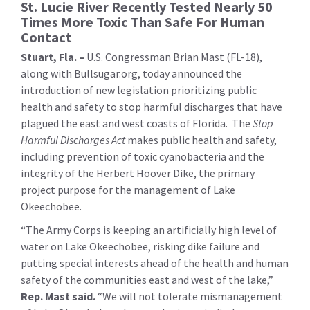
St. Lucie River Recently Tested Nearly 50
Times More Toxic Than Safe For Human
Contact
Stuart, Fla. –
U.S. Congressman Brian Mast (FL-18),
along with Bullsugar.org, today announced the
introduction of new legislation prioritizing public
health and safety to stop harmful discharges that have
plagued the east and west coasts of Florida. The
Stop
Harmful Discharges Act
makes public health and safety,
including prevention of toxic cyanobacteria and the
integrity of the Herbert Hoover Dike, the primary
project purpose for the management of Lake
Okeechobee.
“The Army Corps is keeping an artificially high level of
water on Lake Okeechobee, risking dike failure and
putting special interests ahead of the health and human
safety of the communities east and west of the lake,”
Rep. Mast said.
“We will not tolerate mismanagement