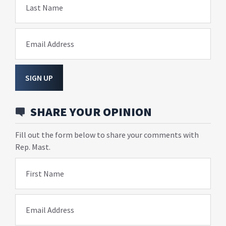
Last Name
Email Address
SIGN UP
SHARE YOUR OPINION
Fill out the form below to share your comments with
Rep. Mast.
First Name
Email Address