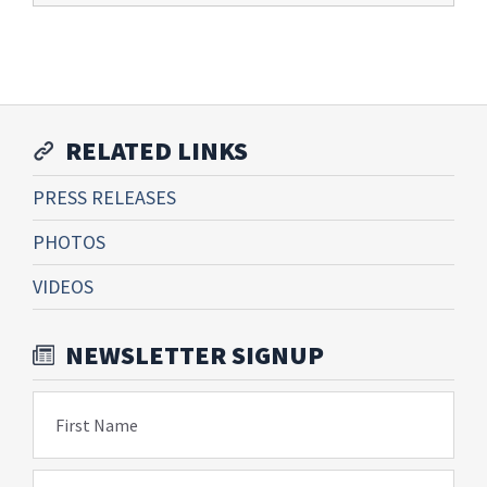
RELATED LINKS
PRESS RELEASES
PHOTOS
VIDEOS
NEWSLETTER SIGNUP
First Name