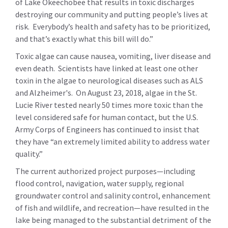
of Lake Okeechobee that results in toxic discharges
destroying our community and putting people’s lives at
risk. Everybody’s health and safety has to be prioritized,
and that’s exactly what this bill will do.”
Toxic algae can cause nausea, vomiting, liver disease and
even death. Scientists have linked at least one other
toxin in the algae to neurological diseases such as ALS
and Alzheimer's. On August 23, 2018, algae in the St.
Lucie River tested nearly 50 times more toxic than the
level considered safe for human contact, but the U.S.
Army Corps of Engineers has continued to insist that
they have “an extremely limited ability to address water
quality.”
The current authorized project purposes—including
flood control, navigation, water supply, regional
groundwater control and salinity control, enhancement
of fish and wildlife, and recreation—have resulted in the
lake being managed to the substantial detriment of the