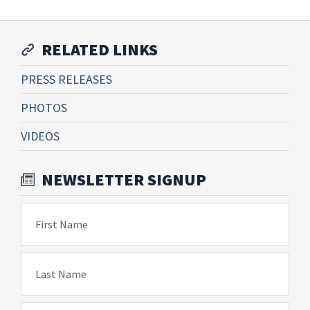
RELATED LINKS
PRESS RELEASES
PHOTOS
VIDEOS
NEWSLETTER SIGNUP
First Name
Last Name