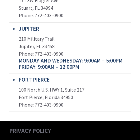
171 SW Flagler Ave
Stuart, FL 34994
Phone: 772-403-0900
JUPITER
210 Military Trail
Jupiter, FL 33458
Phone:
772-403-0900
MONDAY AND WEDNESDAY: 9:00AM – 5:00PM
FRIDAY: 9:00AM – 12:00PM
FORT PIERCE
100 North U.S. HWY 1, Suite 217
Fort Pierce, Florida 34950
Phone:
772-403-0900
PRIVACY POLICY