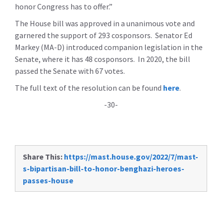
honor Congress has to offer.”
The House bill was approved in a unanimous vote and
garnered the support of 293 cosponsors. Senator Ed
Markey (MA-D) introduced companion legislation in the
Senate, where it has 48 cosponsors. In 2020, the bill
passed the Senate with 67 votes.
The full text of the resolution can be found
here
.
-30-
Share This:
https://mast.house.gov/2022/7/mast-
s-bipartisan-bill-to-honor-benghazi-heroes-
passes-house