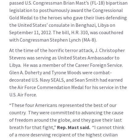
passed U.S. Congressman Brian Mast’s (FL-18) bipartisan
legislation to posthumously award the Congressional
Gold Medal to the heroes who gave their lives defending
the United States’ consulate in Benghazi, Libya on
September 11, 2012. The bill, H.R. 310, was coauthored
with Congressman Stephen Lynch (MA-8).
At the time of the horrific terror attack, J. Christopher
Stevens was serving as United States Ambassador to
Libya. He was a member of the Career Foreign Service.
Glen A. Doherty and Tyrone Woods were combat-
decorated U.S. Navy SEALS, and Sean Smith had earned
the Air Force Commendation Medal for his service in the
U.S. Air Force.
“These four Americans represented the best of our
country. They were committed to advancing the cause
of freedom around the globe, and they gave their last
breath for that fight,”
Rep. Mast said.
“I cannot think
of a more deserving recipient of the highest civilian