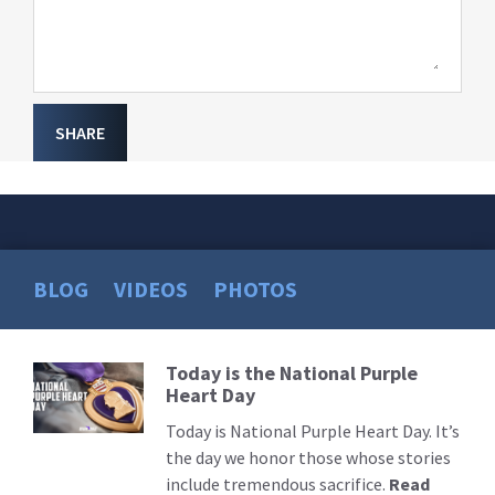
SHARE
BLOG
VIDEOS
PHOTOS
Today is the National Purple
Read
Heart Day
More
Today is National Purple Heart Day. It’s
the day we honor those whose stories
include tremendous sacrifice.
Read