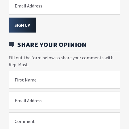
Email Address
SIGN UP
SHARE YOUR OPINION
Fill out the form below to share your comments with
Rep. Mast.
First Name
Email Address
Comment