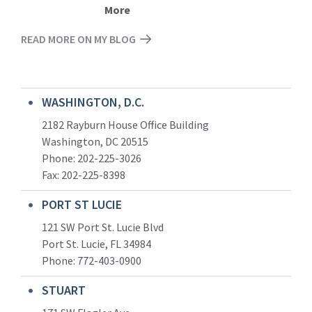
More
READ MORE ON MY BLOG
WASHINGTON, D.C.
2182 Rayburn House Office Building
Washington, DC 20515
Phone: 202-225-3026
Fax: 202-225-8398
PORT ST LUCIE
121 SW Port St. Lucie Blvd
Port St. Lucie, FL 34984
Phone:
772-403-0900
STUART