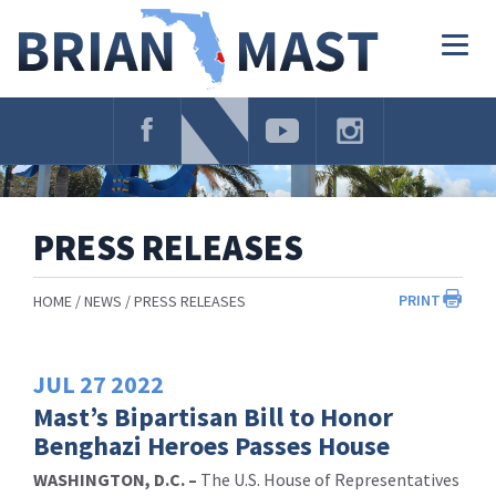
Skip
Navigation
Togg
navig
PRESS RELEASES
PRINT
HOME
NEWS
PRESS RELEASES
JUL
27
2022
Mast’s Bipartisan Bill to Honor
Benghazi Heroes Passes House
WASHINGTON, D.C. –
The U.S. House of Representatives