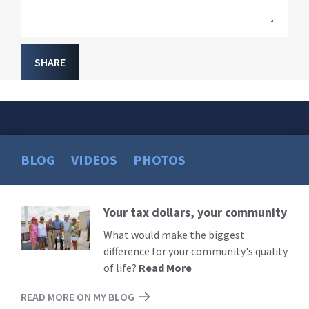
SHARE
BLOG
VIDEOS
PHOTOS
Your tax dollars, your community
Read
More
What would make the biggest
difference for your community's quality
of life?
Read More
READ MORE ON MY BLOG