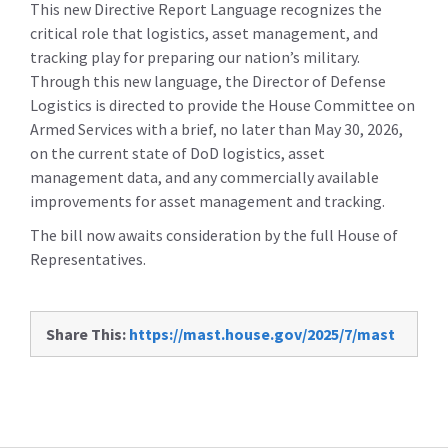
This new Directive Report Language recognizes the
critical role that logistics, asset management, and
tracking play for preparing our nation’s military.
Through this new language, the Director of Defense
Logistics is directed to provide the House Committee on
Armed Services with a brief, no later than May 30, 2026,
on the current state of DoD logistics, asset
management data, and any commercially available
improvements for asset management and tracking.
The bill now awaits consideration by the full House of
Representatives.
Share This:
https://mast.house.gov/2025/7/mast