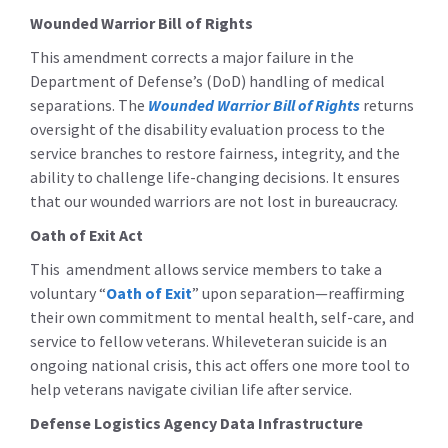
Wounded Warrior Bill of Rights
This amendment corrects a major failure in the
Department of Defense’s (DoD) handling of medical
separations. The
Wounded Warrior Bill of Rights
returns
oversight of the disability evaluation process to the
service branches to restore fairness, integrity, and the
ability to challenge life-changing decisions. It ensures
that our wounded warriors are not lost in bureaucracy.
Oath of Exit Act
This amendment allows service members to take a
voluntary “
Oath of Exit
” upon separation—reaffirming
their own commitment to mental health, self-care, and
service to fellow veterans. Whileveteran suicide is an
ongoing national crisis, this act offers one more tool to
help veterans navigate civilian life after service.
Defense Logistics Agency Data Infrastructure