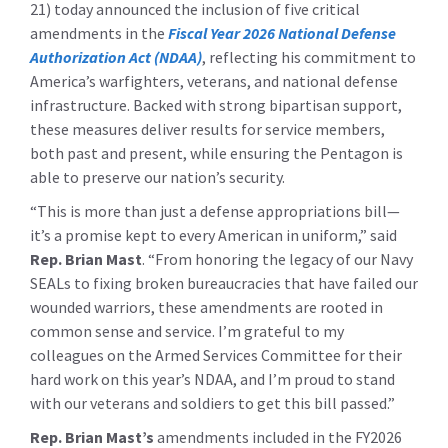
21) today announced the inclusion of five critical
amendments in the
Fiscal Year 2026 National Defense
Authorization Act (NDAA)
, reflecting his commitment to
America’s warfighters, veterans, and national defense
infrastructure. Backed with strong bipartisan support,
these measures deliver results for service members,
both past and present, while ensuring the Pentagon is
able to preserve our nation’s security.
“This is more than just a defense appropriations bill—
it’s a promise kept to every American in uniform,” said
Rep. Brian Mast
. “From honoring the legacy of our Navy
SEALs to fixing broken bureaucracies that have failed our
wounded warriors, these amendments are rooted in
common sense and service. I’m grateful to my
colleagues on the Armed Services Committee for their
hard work on this year’s NDAA, and I’m proud to stand
with our veterans and soldiers to get this bill passed.”
Rep. Brian Mast’s
amendments included in the FY2026