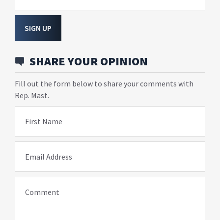
SIGN UP
SHARE YOUR OPINION
Fill out the form below to share your comments with
Rep. Mast.
First Name
Email Address
Comment