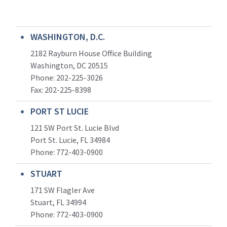
WASHINGTON, D.C.
2182 Rayburn House Office Building
Washington, DC 20515
Phone: 202-225-3026
Fax: 202-225-8398
PORT ST LUCIE
121 SW Port St. Lucie Blvd
Port St. Lucie, FL 34984
Phone:
772-403-0900
STUART
171 SW Flagler Ave
Stuart, FL 34994
Phone: 772-403-0900