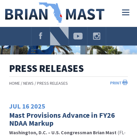
Skip
Navigation
Togg
navig
PRESS RELEASES
PRINT
HOME
NEWS
PRESS RELEASES
JUL
16
2025
Mast Provisions Advance in FY26
NDAA Markup
Washington, D.C. – U.S. Congressman Brian Mast
(FL-