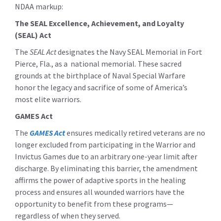
NDAA markup:
The SEAL Excellence, Achievement, and Loyalty
(SEAL) Act
The
SEAL Act
designates the Navy SEAL Memorial in Fort
Pierce, Fla., as a national memorial. These sacred
grounds at the birthplace of Naval Special Warfare
honor the legacy and sacrifice of some of America’s
most elite warriors.
GAMES Act
The
GAMES Act
ensures medically retired veterans are no
longer excluded from participating in the Warrior and
Invictus Games due to an arbitrary one-year limit after
discharge. By eliminating this barrier, the amendment
affirms the power of adaptive sports in the healing
process and ensures all wounded warriors have the
opportunity to benefit from these programs—
regardless of when they served.