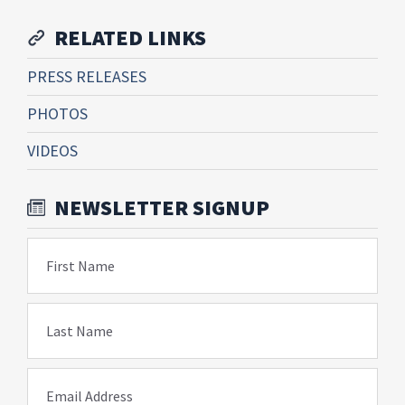
RELATED LINKS
PRESS RELEASES
PHOTOS
VIDEOS
NEWSLETTER SIGNUP
First Name
Last Name
Email Address