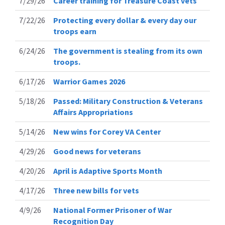
7/29/26
Career training for Treasure Coast vets
7/22/26
Protecting every dollar & every day our
troops earn
6/24/26
The government is stealing from its own
troops.
6/17/26
Warrior Games 2026
5/18/26
Passed: Military Construction & Veterans
Affairs Appropriations
5/14/26
New wins for Corey VA Center
4/29/26
Good news for veterans
4/20/26
April is Adaptive Sports Month
4/17/26
Three new bills for vets
4/9/26
National Former Prisoner of War
Recognition Day