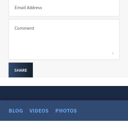
Email Address
Comment
SHARE
BLOG
VIDEOS
PHOTOS