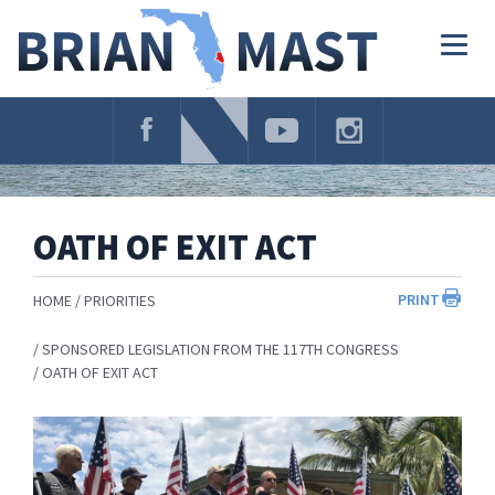
Skip
Navigation
Togg
navig
OATH OF EXIT ACT
PRINT
HOME
PRIORITIES
SPONSORED LEGISLATION FROM THE 117TH CONGRESS
OATH OF EXIT ACT