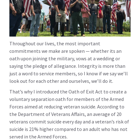
Throughout our lives, the most important
commitments we make are spoken — whether its an
oath upon joining the military, vows at a wedding or
saying the pledge of allegiance. Integrity is more than
just a word to service members, so I know if we say we’ll
look out for each other and ourselves, we’ll do it.
That’s why I introduced the Oath of Exit Act to create a
voluntary separation oath for members of the Armed
Forces aimed at reducing veteran suicide. According to
the Department of Veterans Affairs, an average of 20
veterans commit suicide every day and a veteran’s risk of
suicide is 21% higher compared to an adult who has not
served in the Armed Forces.