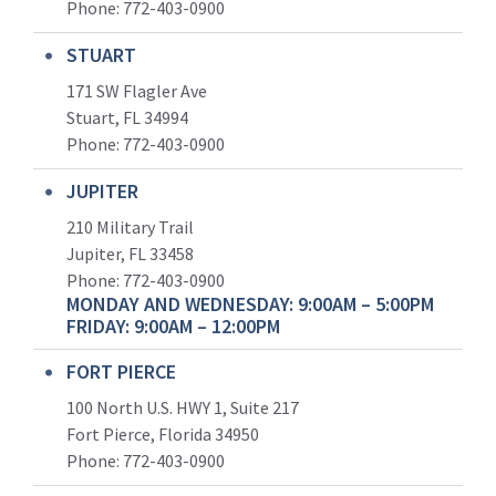
Phone:
772-403-0900
STUART
171 SW Flagler Ave
Stuart, FL 34994
Phone: 772-403-0900
JUPITER
210 Military Trail
Jupiter, FL 33458
Phone:
772-403-0900
MONDAY AND WEDNESDAY: 9:00AM – 5:00PM
FRIDAY: 9:00AM – 12:00PM
FORT PIERCE
100 North U.S. HWY 1, Suite 217
Fort Pierce, Florida 34950
Phone:
772-403-0900