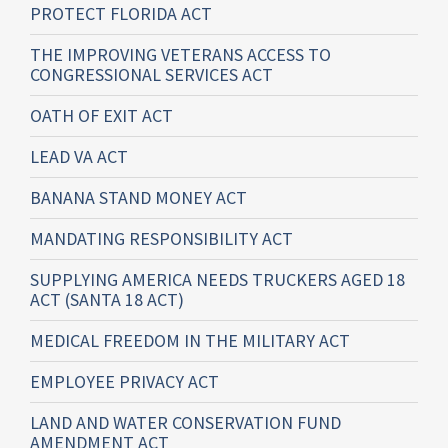
PROTECT FLORIDA ACT
THE IMPROVING VETERANS ACCESS TO
CONGRESSIONAL SERVICES ACT
OATH OF EXIT ACT
LEAD VA ACT
BANANA STAND MONEY ACT
MANDATING RESPONSIBILITY ACT
SUPPLYING AMERICA NEEDS TRUCKERS AGED 18
ACT (SANTA 18 ACT)
MEDICAL FREEDOM IN THE MILITARY ACT
EMPLOYEE PRIVACY ACT
LAND AND WATER CONSERVATION FUND
AMENDMENT ACT