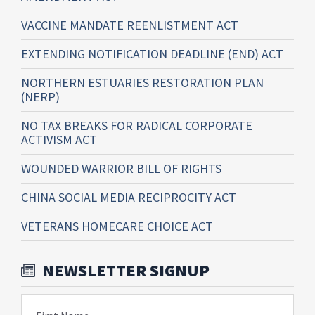
VACCINE MANDATE REENLISTMENT ACT
EXTENDING NOTIFICATION DEADLINE (END) ACT
NORTHERN ESTUARIES RESTORATION PLAN
(NERP)
NO TAX BREAKS FOR RADICAL CORPORATE
ACTIVISM ACT
WOUNDED WARRIOR BILL OF RIGHTS
CHINA SOCIAL MEDIA RECIPROCITY ACT
VETERANS HOMECARE CHOICE ACT
NEWSLETTER SIGNUP