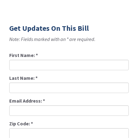
Get Updates On This Bill
Note: Fields marked with an * are required.
First Name:
*
Last Name:
*
Email Address:
*
Zip Code:
*