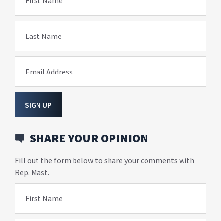
First Name
Last Name
Email Address
SIGN UP
SHARE YOUR OPINION
Fill out the form below to share your comments with
Rep. Mast.
First Name