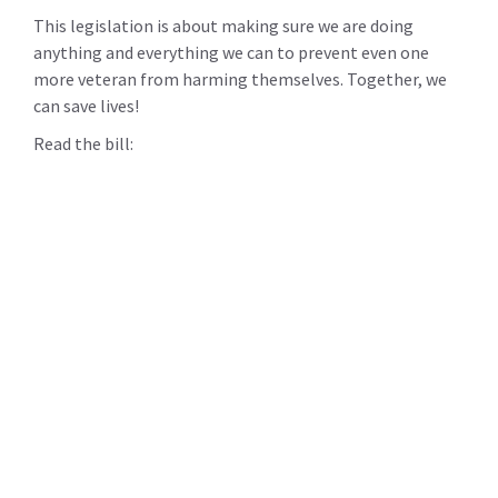
This legislation is about making sure we are doing
anything and everything we can to prevent even one
more veteran from harming themselves. Together, we
can save lives!
Read the bill: