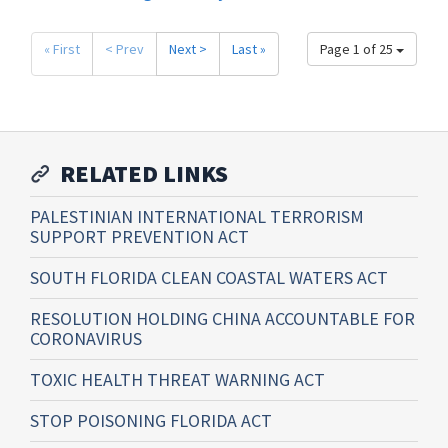
« First
< Prev
Next >
Last »
Page 1 of 25
RELATED LINKS
PALESTINIAN INTERNATIONAL TERRORISM
SUPPORT PREVENTION ACT
SOUTH FLORIDA CLEAN COASTAL WATERS ACT
RESOLUTION HOLDING CHINA ACCOUNTABLE FOR
CORONAVIRUS
TOXIC HEALTH THREAT WARNING ACT
STOP POISONING FLORIDA ACT