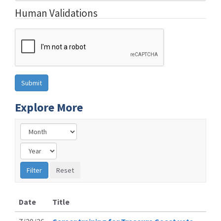
Human Validations
Explore More
Date
Title