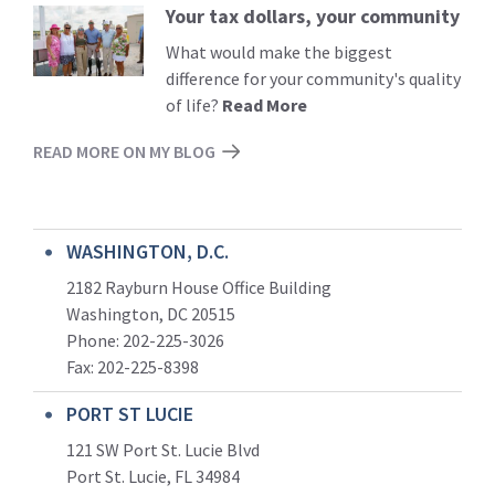
Your tax dollars, your community
Read
More
What would make the biggest
difference for your community's quality
of life?
Read More
READ MORE ON MY BLOG
WASHINGTON, D.C.
2182 Rayburn House Office Building
Washington, DC 20515
Phone: 202-225-3026
Fax: 202-225-8398
PORT ST LUCIE
121 SW Port St. Lucie Blvd
Port St. Lucie, FL 34984